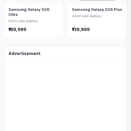
Samsung Galaxy S26
Samsung Galaxy S26 Plus
Ultra
4900 mAh Battery
5000 mAh Battery
₹189,999
₹139,999
Advertisement