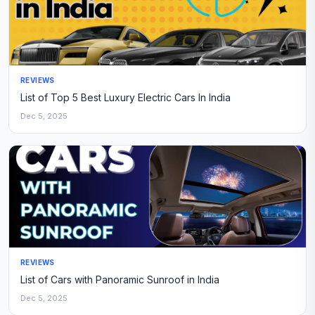
REVIEWS
List of Top 5 Best Luxury Electric Cars In India
Dec 5, 2025
REVIEWS
List of Cars with Panoramic Sunroof in India
Dec 5, 2025