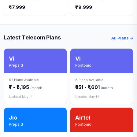
₹47,999
₹79,999
Latest Telecom Plans
All Plans →
Vi
Vi
Prepaid
Postpaid
97 Plans Available
8 Plans Available
₹7 - ₹5,195
₹451 - ₹1,601
/month
/month
Updated May 14
Updated May 14
Jio
Airtel
Prepaid
Postpaid