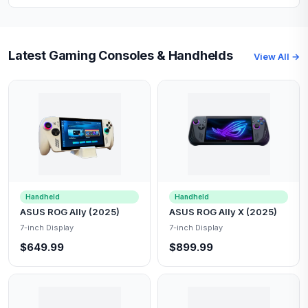
Latest Gaming Consoles & Handhelds
View All →
Handheld
Handheld
ASUS ROG Ally (2025)
ASUS ROG Ally X (2025)
7-inch Display
7-inch Display
$649.99
$899.99