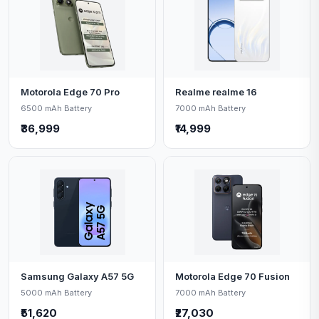
Motorola Edge 70 Pro
Realme realme 16
6500 mAh Battery
7000 mAh Battery
₹36,999
₹14,999
Samsung Galaxy A57 5G
Motorola Edge 70 Fusion
5000 mAh Battery
7000 mAh Battery
₹51,620
₹27,030