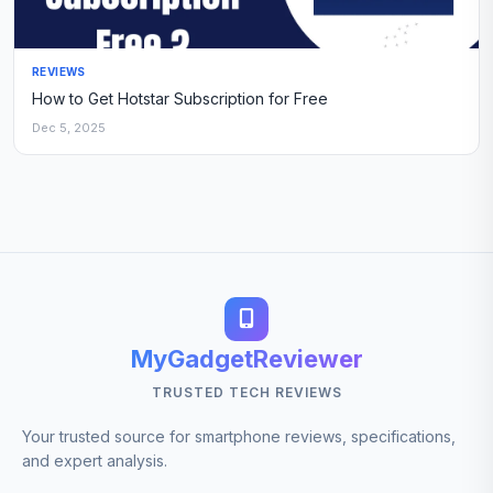
REVIEWS
How to Get Hotstar Subscription for Free
Dec 5, 2025
MyGadgetReviewer
TRUSTED TECH REVIEWS
Your trusted source for smartphone reviews, specifications,
and expert analysis.