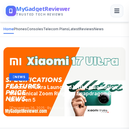
MyGadgetReviewer
TRUSTED TECH REVIEWS
Home
Phones
Consoles
Telecom Plans
Latest
Reviews
News
NEWS
Xiaomi 17 Ultra Launched With Leica Edition,
Mechanical Zoom Ring and Snapdragon 8
Elite Gen 5
December 26, 2025 · By Anshul Sharma