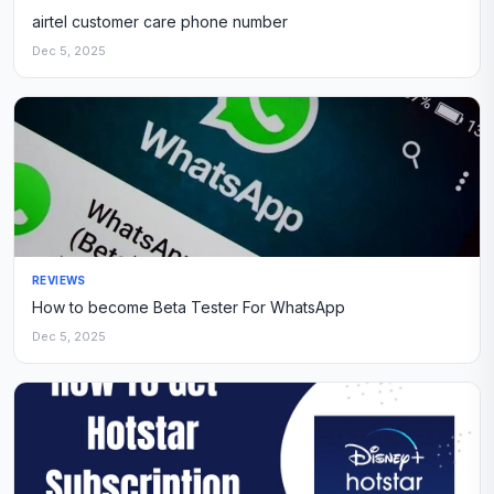
airtel customer care phone number
Dec 5, 2025
REVIEWS
How to become Beta Tester For WhatsApp
Dec 5, 2025