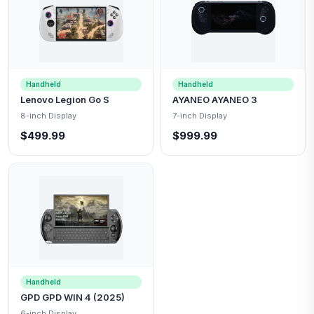
Handheld
Handheld
Lenovo Legion Go S
AYANEO AYANEO 3
8-inch Display
7-inch Display
$499.99
$999.99
Handheld
GPD GPD WIN 4 (2025)
6-inch Display