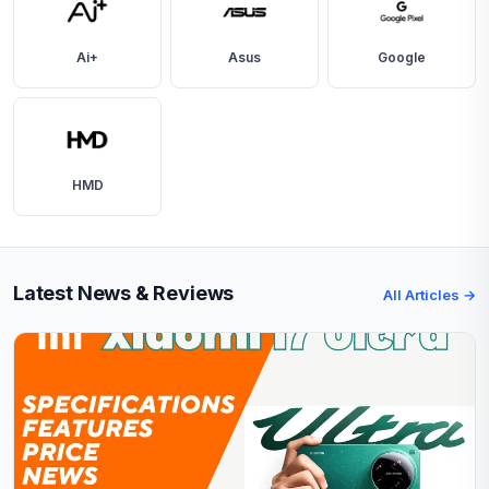
Ai+
Asus
Google
HMD
Latest News & Reviews
All Articles →