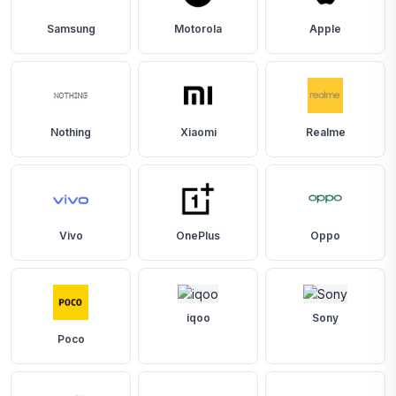
Samsung
Motorola
Apple
Nothing
Xiaomi
Realme
Vivo
OnePlus
Oppo
iqoo
Sony
Poco