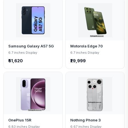
Samsung Galaxy A57 5G
Motorola Edge 70
6.7 inches Display
6.7 inches Display
₹51,620
₹29,999
OnePlus 15R
Nothing Phone 3
6.83 inches Display
6.67 inches Display