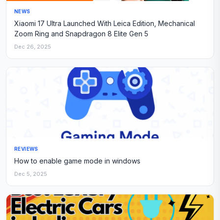
NEWS
Xiaomi 17 Ultra Launched With Leica Edition, Mechanical
Zoom Ring and Snapdragon 8 Elite Gen 5
Dec 26, 2025
REVIEWS
How to enable game mode in windows
Dec 5, 2025