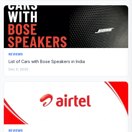
REVIEWS
List of Cars with Bose Speakers in India
Dec 5, 2025
REVIEWS