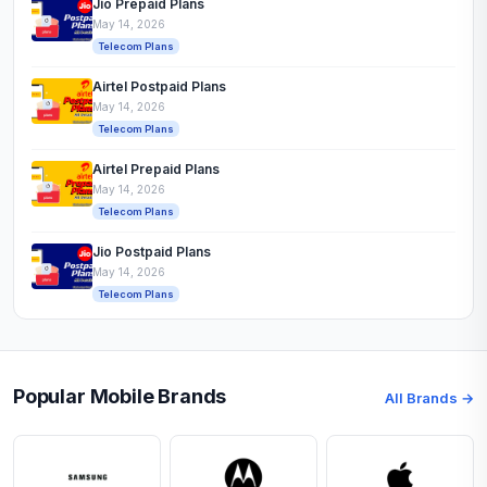
Jio Prepaid Plans
May 14, 2026
Telecom Plans
Airtel Postpaid Plans
May 14, 2026
Telecom Plans
Airtel Prepaid Plans
May 14, 2026
Telecom Plans
Jio Postpaid Plans
May 14, 2026
Telecom Plans
Popular Mobile Brands
All Brands →