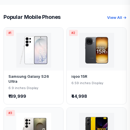
Popular Mobile Phones
View All →
#1
#2
Samsung Galaxy S26
iqoo 15R
Ultra
6.59 inches Display
6.9 inches Display
₹189,999
₹44,998
#3