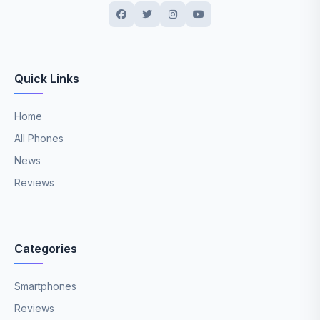
Quick Links
Home
All Phones
News
Reviews
Categories
Smartphones
Reviews