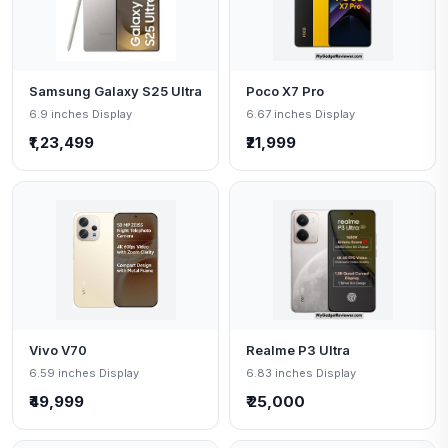
Samsung Galaxy S25 Ultra
Poco X7 Pro
6.9 inches Display
6.67 inches Display
₹1,23,499
₹21,999
Vivo V70
Realme P3 Ultra
6.59 inches Display
6.83 inches Display
₹49,999
₹ 25,000