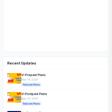
Recent Updates
Vi Prepaid Plans
May 14, 2026
Telecom Plans
Vi Postpaid Plans
May 14, 2026
Telecom Plans