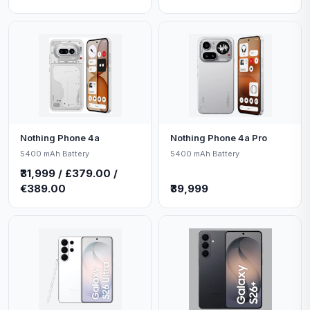
Nothing Phone 4a
Nothing Phone 4a Pro
5400 mAh Battery
5400 mAh Battery
₹31,999 / £379.00 /
€389.00
₹39,999