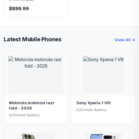
$899.99
Latest Mobile Phones
View All →
Motorola motorola razr
Sony Xperia 1 VIII
fold - 2026
5000mAh Battery
6000mAh Battery