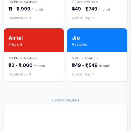
96 Plans Available
7 Plans Available
₹11 - ₹3,999
₹449 - ₹1,749
/month
/month
Updated May 14
Updated May 14
Airtel
Jio
Prepaid
Postpaid
48 Plans Available
5 Plans Available
₹22 - ₹4,000
₹349 - ₹1,549
/month
/month
Updated May 14
Updated May 14
ADVERTISEMENT