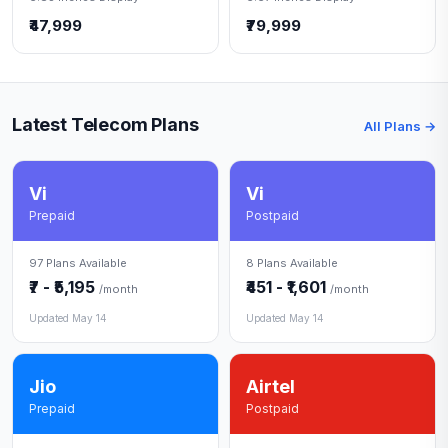
₹47,999
₹79,999
Latest Telecom Plans
All Plans →
Vi
Vi
Prepaid
Postpaid
97 Plans Available
8 Plans Available
₹7 - ₹5,195
₹451 - ₹1,601
/month
/month
Updated May 14
Updated May 14
Jio
Airtel
Prepaid
Postpaid