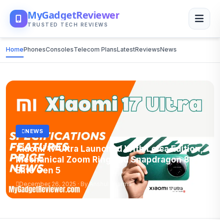
MyGadgetReviewer
TRUSTED TECH REVIEWS
Home
Phones
Consoles
Telecom Plans
Latest
Reviews
News
NEWS
Xiaomi 17 Ultra Launched With Leica Edition,
Mechanical Zoom Ring and Snapdragon 8
Elite Gen 5
December 26, 2025 · By Anshul Sharma