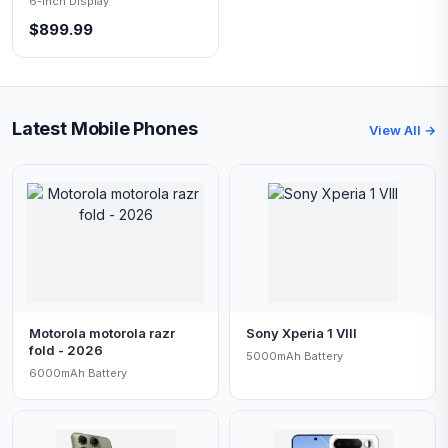
6-inch Display
$899.99
Latest Mobile Phones
View All →
Motorola motorola razr
Sony Xperia 1 VIII
fold - 2026
5000mAh Battery
6000mAh Battery