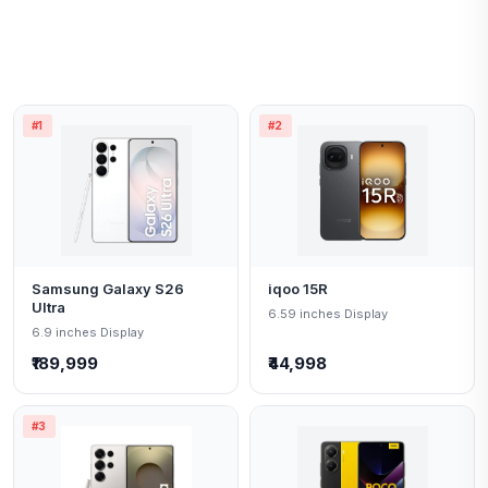
#1
#2
Samsung Galaxy S26
iqoo 15R
Ultra
6.59 inches Display
6.9 inches Display
₹189,999
₹44,998
#3