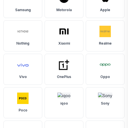
Samsung
Motorola
Apple
Nothing
Xiaomi
Realme
Vivo
OnePlus
Oppo
iqoo
Sony
Poco