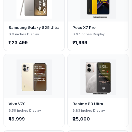
Samsung Galaxy S25 Ultra
Poco X7 Pro
6.9 inches Display
6.67 inches Display
₹1,23,499
₹21,999
Vivo V70
Realme P3 Ultra
6.59 inches Display
6.83 inches Display
₹49,999
₹ 25,000