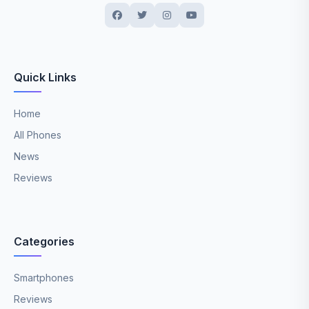
Quick Links
Home
All Phones
News
Reviews
Categories
Smartphones
Reviews