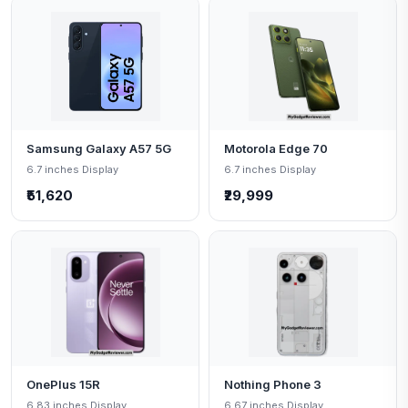
Samsung Galaxy A57 5G
Motorola Edge 70
6.7 inches Display
6.7 inches Display
₹51,620
₹29,999
OnePlus 15R
Nothing Phone 3
6.83 inches Display
6.67 inches Display