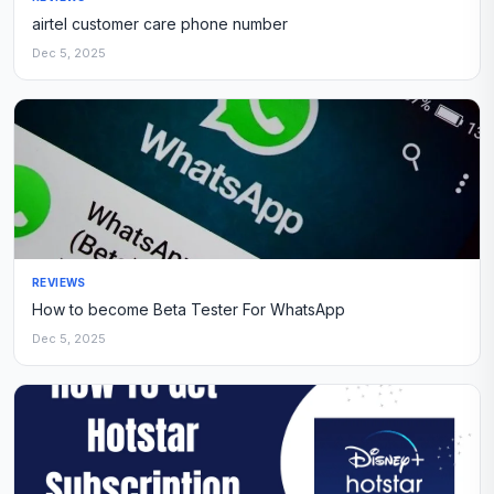
airtel customer care phone number
Dec 5, 2025
REVIEWS
How to become Beta Tester For WhatsApp
Dec 5, 2025