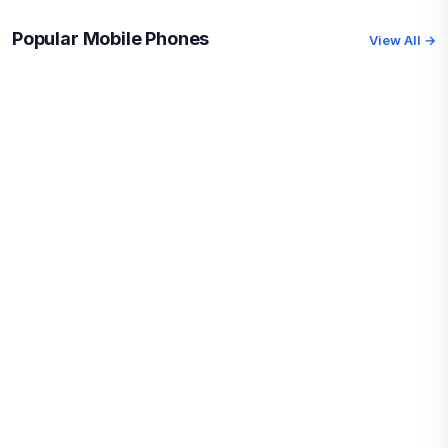
Popular Mobile Phones
View All →