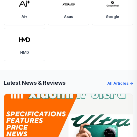
Ai+
Asus
Google
HMD
Latest News & Reviews
All Articles →