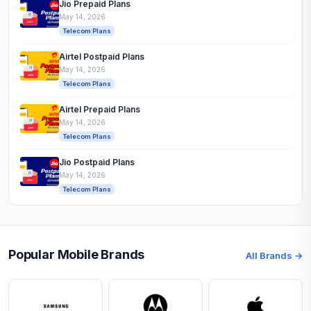
Jio Prepaid Plans
May 14, 2026
Telecom Plans
Airtel Postpaid Plans
May 14, 2026
Telecom Plans
Airtel Prepaid Plans
May 14, 2026
Telecom Plans
Jio Postpaid Plans
May 14, 2026
Telecom Plans
Popular Mobile Brands
All Brands →