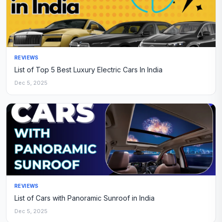
REVIEWS
List of Top 5 Best Luxury Electric Cars In India
Dec 5, 2025
REVIEWS
List of Cars with Panoramic Sunroof in India
Dec 5, 2025