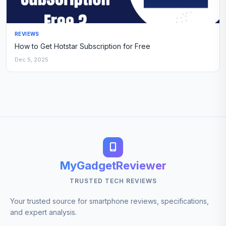
REVIEWS
How to Get Hotstar Subscription for Free
Dec 5, 2025
MyGadgetReviewer
TRUSTED TECH REVIEWS
Your trusted source for smartphone reviews, specifications,
and expert analysis.