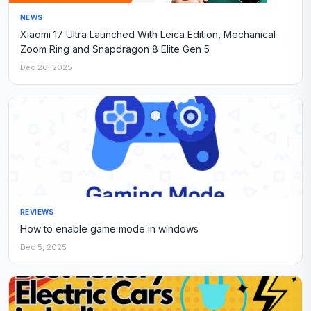
NEWS
Xiaomi 17 Ultra Launched With Leica Edition, Mechanical
Zoom Ring and Snapdragon 8 Elite Gen 5
Dec 26, 2025
REVIEWS
How to enable game mode in windows
Dec 5, 2025