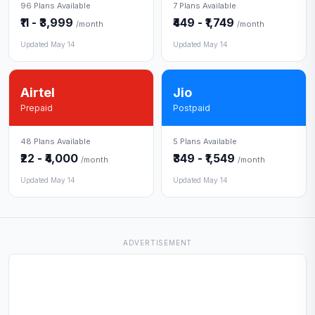
96 Plans Available
7 Plans Available
₹11 - ₹3,999
₹449 - ₹1,749
/month
/month
Updated May 14
Updated May 14
Airtel
Jio
Prepaid
Postpaid
48 Plans Available
5 Plans Available
₹22 - ₹4,000
₹349 - ₹1,549
/month
/month
Updated May 14
Updated May 14
ADVERTISEMENT