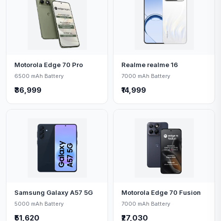
Motorola Edge 70 Pro
Realme realme 16
6500 mAh Battery
7000 mAh Battery
₹36,999
₹14,999
Samsung Galaxy A57 5G
Motorola Edge 70 Fusion
5000 mAh Battery
7000 mAh Battery
₹51,620
₹27,030