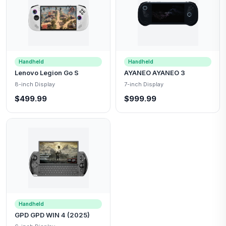
Handheld
Handheld
Lenovo Legion Go S
AYANEO AYANEO 3
8-inch Display
7-inch Display
$499.99
$999.99
Handheld
GPD GPD WIN 4 (2025)