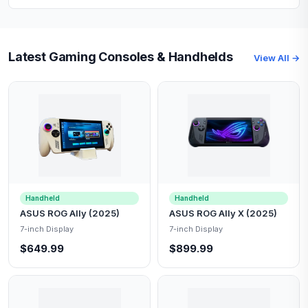
Latest Gaming Consoles & Handhelds
View All →
Handheld
Handheld
ASUS ROG Ally (2025)
ASUS ROG Ally X (2025)
7-inch Display
7-inch Display
$649.99
$899.99