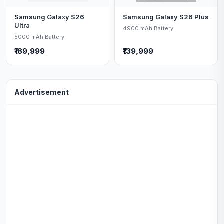
Samsung Galaxy S26
Samsung Galaxy S26 Plus
Ultra
4900 mAh Battery
5000 mAh Battery
₹189,999
₹139,999
Advertisement