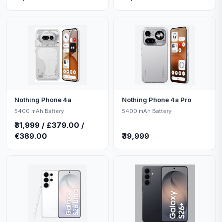
Nothing Phone 4a
Nothing Phone 4a Pro
5400 mAh Battery
5400 mAh Battery
₹31,999 / £379.00 /
€389.00
₹39,999