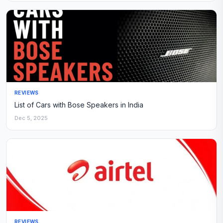
REVIEWS
List of Cars with Bose Speakers in India
Dec 5, 2025
REVIEWS