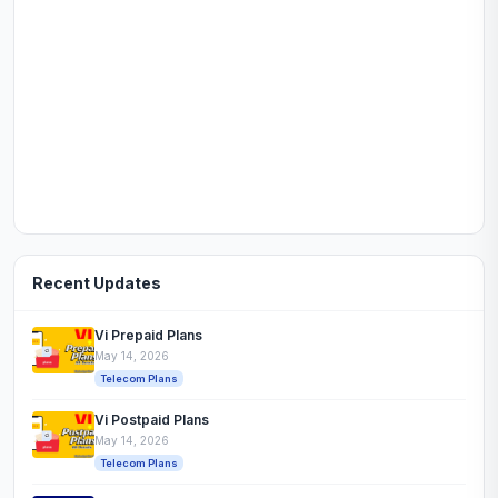
Recent Updates
Vi Prepaid Plans
May 14, 2026
Telecom Plans
Vi Postpaid Plans
May 14, 2026
Telecom Plans