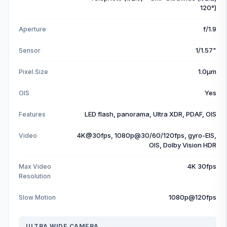
120°)
f/1.9
Aperture
1/1.57"
Sensor
1.0µm
Pixel Size
Yes
OIS
LED flash, panorama, Ultra XDR, PDAF, OIS
Features
4K@30fps, 1080p@30/60/120fps, gyro-EIS,
Video
OIS, Dolby Vision HDR
4K 30fps
Max Video
Resolution
1080p@120fps
Slow Motion
ULTRA WIDE CAMERA