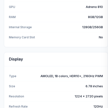
Adreno 810
GPU
8GB/12GB
RAM
128GB/256GB
Internal Storage
No
Memory Card Slot
Display
AMOLED, 1B colors, HDR10+, 2160Hz PWM
Type
6.78 inches
Size
1224 x 2720 pixels
Resolution
120Hz
Refresh Rate