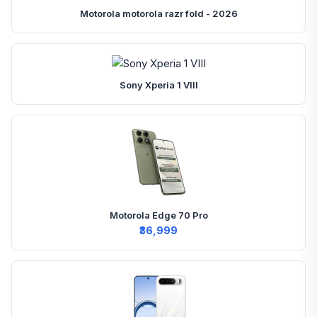
Motorola motorola razr fold - 2026
Sony Xperia 1 VIII
Motorola Edge 70 Pro
₹36,999