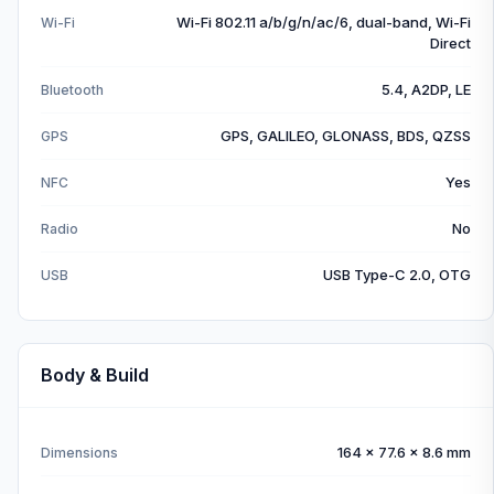
Wi-Fi 802.11 a/b/g/n/ac/6, dual-band, Wi-Fi
Wi-Fi
Direct
5.4, A2DP, LE
Bluetooth
GPS, GALILEO, GLONASS, BDS, QZSS
GPS
Yes
NFC
No
Radio
USB Type-C 2.0, OTG
USB
Body & Build
164 x 77.6 x 8.6 mm
Dimensions