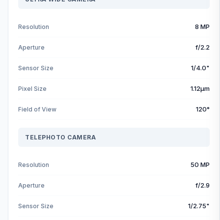
8 MP
Resolution
f/2.2
Aperture
1/4.0"
Sensor Size
1.12µm
Pixel Size
120°
Field of View
TELEPHOTO CAMERA
50 MP
Resolution
f/2.9
Aperture
1/2.75"
Sensor Size