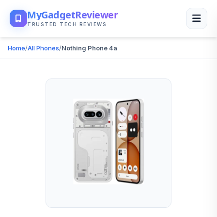
MyGadgetReviewer
TRUSTED TECH REVIEWS
Home
/
All Phones
/
Nothing Phone 4a