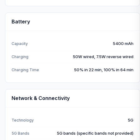
Battery
5400 mAh
Capacity
50W wired, 7.5W reverse wired
Charging
50% in 22 min, 100% in 64 min
Charging Time
Network & Connectivity
5G
Technology
5G bands (specific bands not provided)
5G Bands