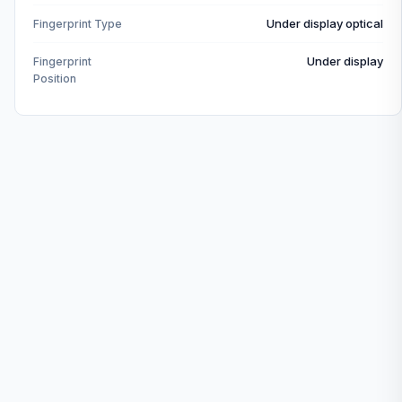
Under display optical
Fingerprint Type
Under display
Fingerprint
Position