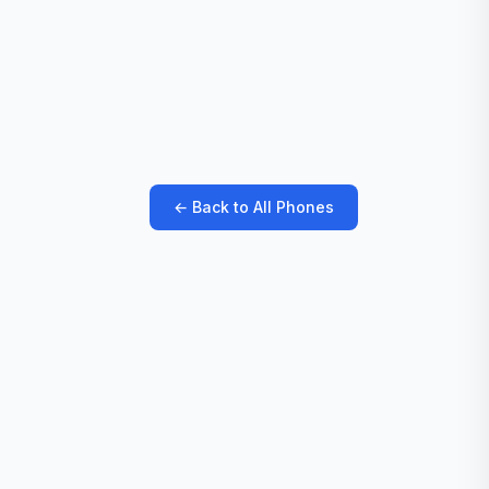
← Back to All Phones