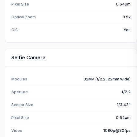
0.64µm
Pixel Size
3.5x
Optical Zoom
Yes
OIS
Selfie Camera
32MP (f/2.2, 22mm wide)
Modules
f/2.2
Aperture
1/3.42"
Sensor Size
0.64µm
Pixel Size
1080p@30fps
Video