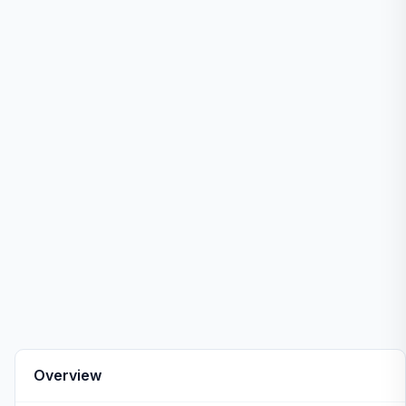
Overview