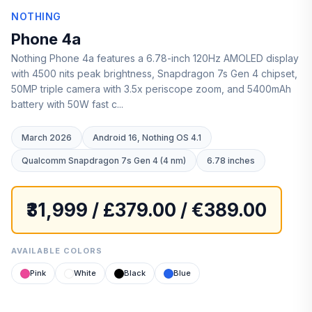
NOTHING
Phone 4a
Nothing Phone 4a features a 6.78-inch 120Hz AMOLED display
with 4500 nits peak brightness, Snapdragon 7s Gen 4 chipset,
50MP triple camera with 3.5x periscope zoom, and 5400mAh
battery with 50W fast c...
March 2026
Android 16, Nothing OS 4.1
Qualcomm Snapdragon 7s Gen 4 (4 nm)
6.78 inches
₹31,999 / £379.00 / €389.00
AVAILABLE COLORS
Pink
White
Black
Blue