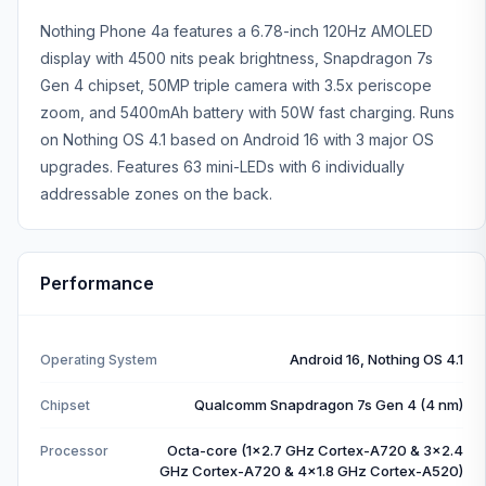
Nothing Phone 4a features a 6.78-inch 120Hz AMOLED
display with 4500 nits peak brightness, Snapdragon 7s
Gen 4 chipset, 50MP triple camera with 3.5x periscope
zoom, and 5400mAh battery with 50W fast charging. Runs
on Nothing OS 4.1 based on Android 16 with 3 major OS
upgrades. Features 63 mini-LEDs with 6 individually
addressable zones on the back.
Performance
Android 16, Nothing OS 4.1
Operating System
Qualcomm Snapdragon 7s Gen 4 (4 nm)
Chipset
Octa-core (1x2.7 GHz Cortex-A720 & 3x2.4
Processor
GHz Cortex-A720 & 4x1.8 GHz Cortex-A520)