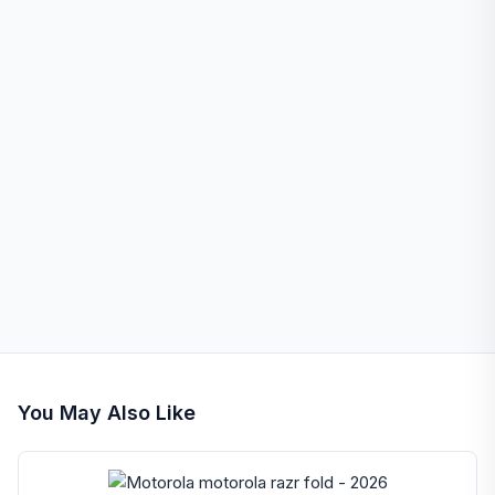
You May Also Like