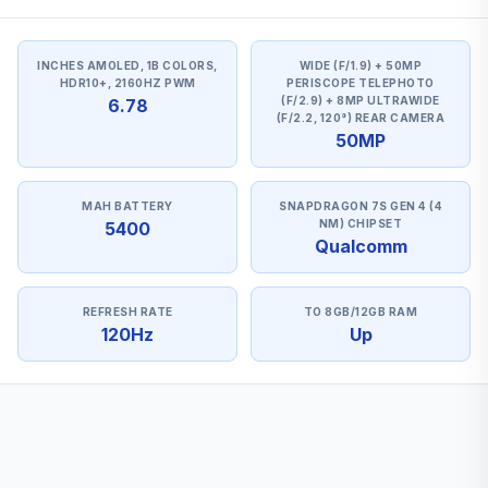
INCHES AMOLED, 1B COLORS,
WIDE (F/1.9) + 50MP
HDR10+, 2160HZ PWM
PERISCOPE TELEPHOTO
(F/2.9) + 8MP ULTRAWIDE
6.78
(F/2.2, 120°) REAR CAMERA
50MP
MAH BATTERY
SNAPDRAGON 7S GEN 4 (4
NM) CHIPSET
5400
Qualcomm
REFRESH RATE
TO 8GB/12GB RAM
120Hz
Up