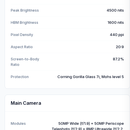
4500 nits
Peak Brightness
1600 nits
HBM Brightness
440 ppi
Pixel Density
20:9
Aspect Ratio
87.2%
Screen-to-Body
Ratio
Corning Gorilla Glass 7i, Mohs level 5
Protection
Main Camera
50MP Wide (f/1.9) + 50MP Periscope
Modules
Telephoto (f/2.9) + 8MP Ultrawide (f/2.2,