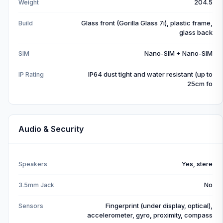
204.5
Weight
Glass front (Gorilla Glass 7i), plastic frame,
Build
glass back
Nano-SIM + Nano-SIM
SIM
IP64 dust tight and water resistant (up to
IP Rating
25cm fo
Audio & Security
Yes, stere
Speakers
No
3.5mm Jack
Fingerprint (under display, optical),
Sensors
accelerometer, gyro, proximity, compass