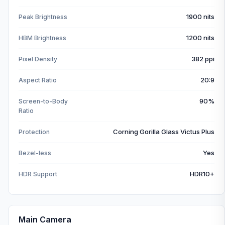
1900 nits
Peak Brightness
1200 nits
HBM Brightness
382 ppi
Pixel Density
20:9
Aspect Ratio
90%
Screen-to-Body
Ratio
Corning Gorilla Glass Victus Plus
Protection
Yes
Bezel-less
HDR10+
HDR Support
Main Camera