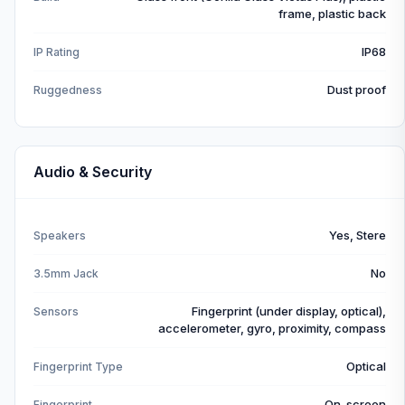
frame, plastic back
IP68
IP Rating
Dust proof
Ruggedness
Audio & Security
Yes, Stere
Speakers
No
3.5mm Jack
Fingerprint (under display, optical),
Sensors
accelerometer, gyro, proximity, compass
Optical
Fingerprint Type
On-screen
Fingerprint