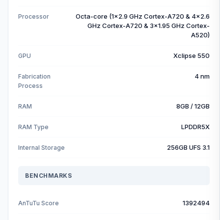
Octa-core (1x2.9 GHz Cortex-A720 & 4x2.6
Processor
GHz Cortex-A720 & 3x1.95 GHz Cortex-
A520)
Xclipse 550
GPU
4 nm
Fabrication
Process
8GB / 12GB
RAM
LPDDR5X
RAM Type
256GB UFS 3.1
Internal Storage
BENCHMARKS
1392494
AnTuTu Score