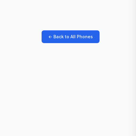
← Back to All Phones