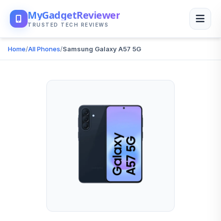
MyGadgetReviewer
TRUSTED TECH REVIEWS
Home
/
All Phones
/
Samsung Galaxy A57 5G