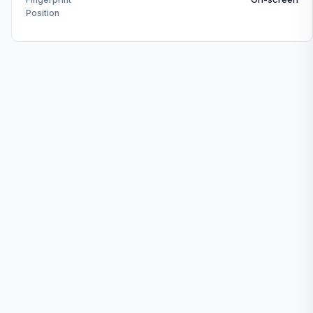
Position