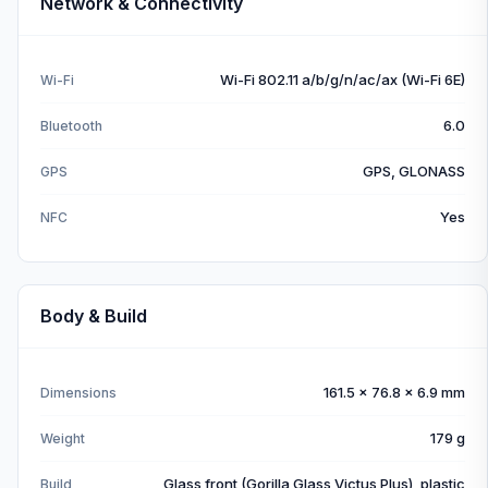
Network & Connectivity
Wi-Fi 802.11 a/b/g/n/ac/ax (Wi-Fi 6E)
Wi-Fi
6.0
Bluetooth
GPS, GLONASS
GPS
Yes
NFC
Body & Build
161.5 x 76.8 x 6.9 mm
Dimensions
179 g
Weight
Glass front (Gorilla Glass Victus Plus), plastic
Build