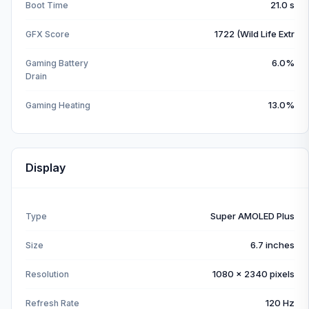
21.0 s
Boot Time
1722 (Wild Life Extr
GFX Score
6.0%
Gaming Battery
Drain
13.0%
Gaming Heating
Display
Super AMOLED Plus
Type
6.7 inches
Size
1080 x 2340 pixels
Resolution
120 Hz
Refresh Rate