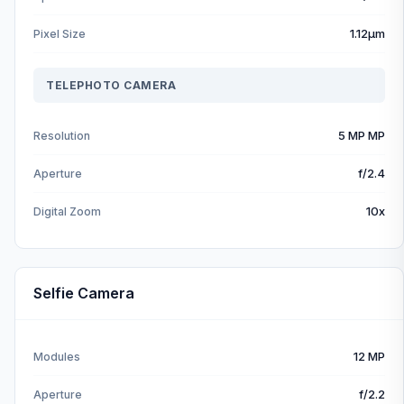
1.12µm
Pixel Size
TELEPHOTO CAMERA
5 MP MP
Resolution
f/2.4
Aperture
10x
Digital Zoom
Selfie Camera
12 MP
Modules
f/2.2
Aperture