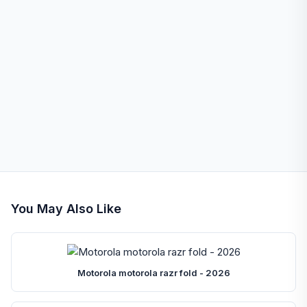
You May Also Like
Motorola motorola razr fold - 2026