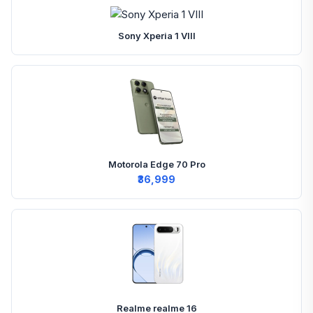
Sony Xperia 1 VIII
Motorola Edge 70 Pro
₹36,999
Realme realme 16