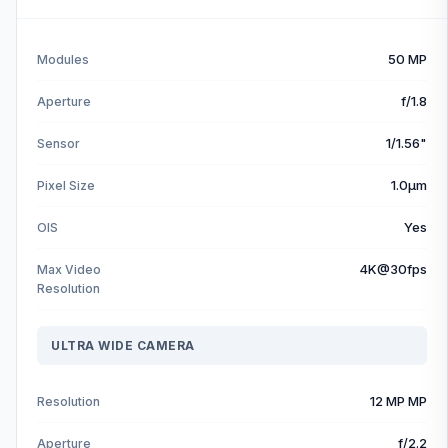
50 MP
Modules
f/1.8
Aperture
1/1.56"
Sensor
1.0µm
Pixel Size
Yes
OIS
4K@30fps
Max Video
Resolution
ULTRA WIDE CAMERA
12 MP MP
Resolution
f/2.2
Aperture