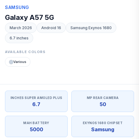
SAMSUNG
Galaxy A57 5G
March 2026
Android 16
Samsung Exynos 1680
6.7 inches
AVAILABLE COLORS
Various
INCHES SUPER AMOLED PLUS
MP REAR CAMERA
6.7
50
MAH BATTERY
EXYNOS 1680 CHIPSET
5000
Samsung