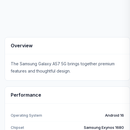
Overview
The Samsung Galaxy A57 5G brings together premium
features and thoughtful design.
Performance
Android 16
Operating System
Samsung Exynos 1680
Chipset