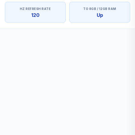
HZ REFRESH RATE
TO 8GB / 12GB RAM
120
Up