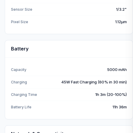
1/3.2"
Sensor Size
1.12µm
Pixel Size
Battery
5000 mAh
Capacity
45W Fast Charging (60% in 30 min)
Charging
1h 3m (20-100%)
Charging Time
11h 36m
Battery Life