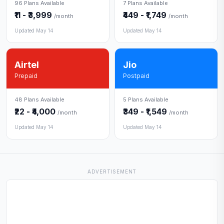
96 Plans Available
7 Plans Available
₹11 - ₹3,999
₹449 - ₹1,749
/month
/month
Updated May 14
Updated May 14
Airtel
Jio
Prepaid
Postpaid
48 Plans Available
5 Plans Available
₹22 - ₹4,000
₹349 - ₹1,549
/month
/month
Updated May 14
Updated May 14
ADVERTISEMENT