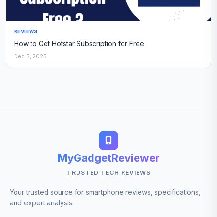
REVIEWS
How to Get Hotstar Subscription for Free
Dec 5, 2025
MyGadgetReviewer
TRUSTED TECH REVIEWS
Your trusted source for smartphone reviews, specifications,
and expert analysis.