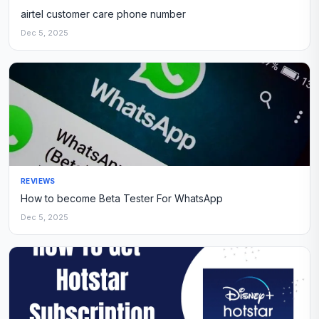
airtel customer care phone number
Dec 5, 2025
REVIEWS
How to become Beta Tester For WhatsApp
Dec 5, 2025