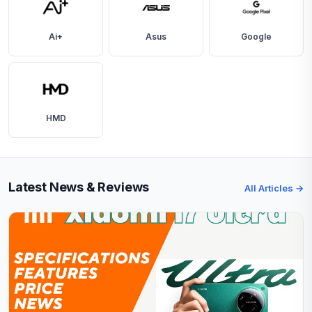
Ai+
Asus
Google
HMD
Latest News & Reviews
All Articles →