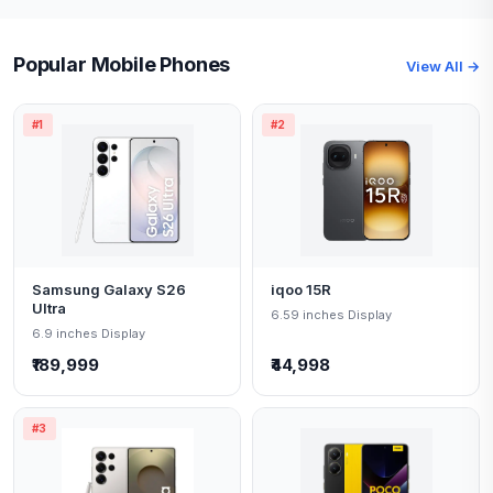
Popular Mobile Phones
View All →
#1
#2
Samsung Galaxy S26
iqoo 15R
Ultra
6.59 inches Display
6.9 inches Display
₹189,999
₹44,998
#3