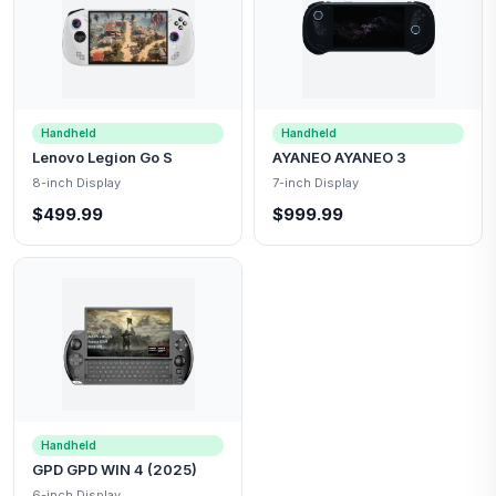
Handheld
Handheld
Lenovo Legion Go S
AYANEO AYANEO 3
8-inch Display
7-inch Display
$499.99
$999.99
Handheld
GPD GPD WIN 4 (2025)
6-inch Display