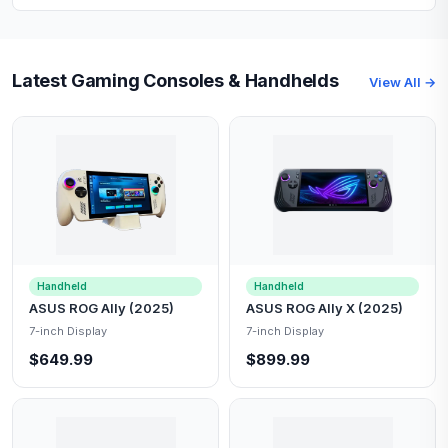
Latest Gaming Consoles & Handhelds
View All →
Handheld
Handheld
ASUS ROG Ally (2025)
ASUS ROG Ally X (2025)
7-inch Display
7-inch Display
$649.99
$899.99