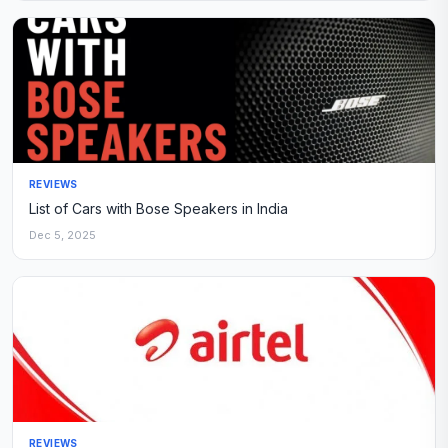
REVIEWS
List of Cars with Bose Speakers in India
Dec 5, 2025
REVIEWS