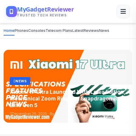
MyGadgetReviewer
TRUSTED TECH REVIEWS
Home
Phones
Consoles
Telecom Plans
Latest
Reviews
News
NEWS
Xiaomi 17 Ultra Launched With Leica Edition,
Mechanical Zoom Ring and Snapdragon 8
Elite Gen 5
December 26, 2025 · By Anshul Sharma