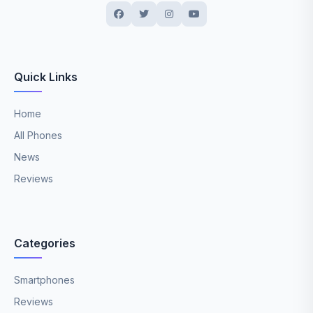
Quick Links
Home
All Phones
News
Reviews
Categories
Smartphones
Reviews