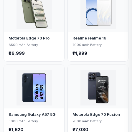
Motorola Edge 70 Pro
Realme realme 16
6500 mAh Battery
7000 mAh Battery
₹36,999
₹14,999
Samsung Galaxy A57 5G
Motorola Edge 70 Fusion
5000 mAh Battery
7000 mAh Battery
₹51,620
₹27,030