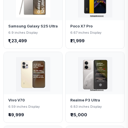
Samsung Galaxy S25 Ultra
Poco X7 Pro
6.9 inches Display
6.67 inches Display
₹1,23,499
₹21,999
Vivo V70
Realme P3 Ultra
6.59 inches Display
6.83 inches Display
₹49,999
₹ 25,000