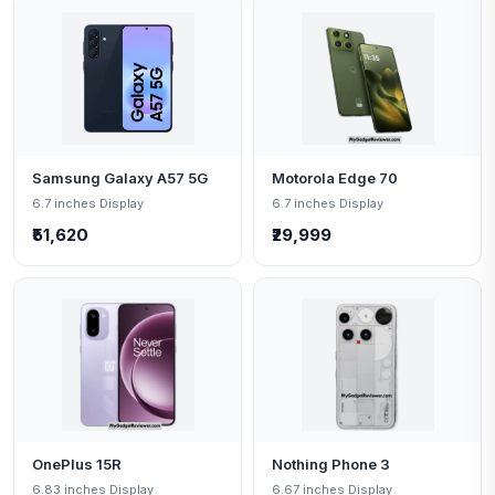
Samsung Galaxy A57 5G
Motorola Edge 70
6.7 inches Display
6.7 inches Display
₹51,620
₹29,999
OnePlus 15R
Nothing Phone 3
6.83 inches Display
6.67 inches Display