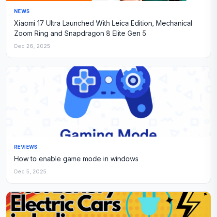
NEWS
Xiaomi 17 Ultra Launched With Leica Edition, Mechanical
Zoom Ring and Snapdragon 8 Elite Gen 5
Dec 26, 2025
REVIEWS
How to enable game mode in windows
Dec 5, 2025