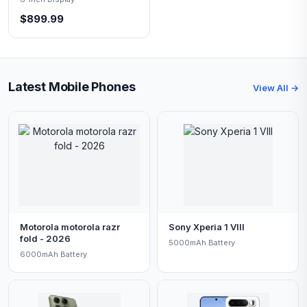
$899.99
Latest Mobile Phones
View All →
Motorola motorola razr
Sony Xperia 1 VIII
fold - 2026
5000mAh Battery
6000mAh Battery