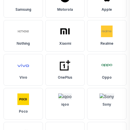
Samsung
Motorola
Apple
Nothing
Xiaomi
Realme
Vivo
OnePlus
Oppo
iqoo
Sony
Poco