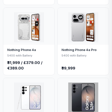
Nothing Phone 4a
Nothing Phone 4a Pro
5400 mAh Battery
5400 mAh Battery
₹31,999 / £379.00 /
€389.00
₹39,999