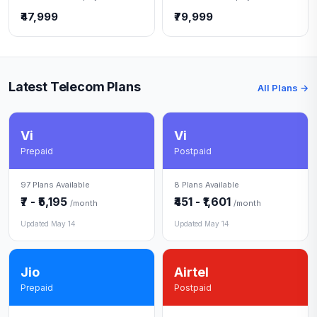
₹47,999
₹79,999
Latest Telecom Plans
All Plans →
Vi
Vi
Prepaid
Postpaid
97 Plans Available
8 Plans Available
₹7 - ₹5,195
₹451 - ₹1,601
/month
/month
Updated May 14
Updated May 14
Jio
Airtel
Prepaid
Postpaid