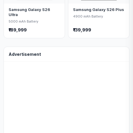
Samsung Galaxy S26
Samsung Galaxy S26 Plus
Ultra
4900 mAh Battery
5000 mAh Battery
₹189,999
₹139,999
Advertisement