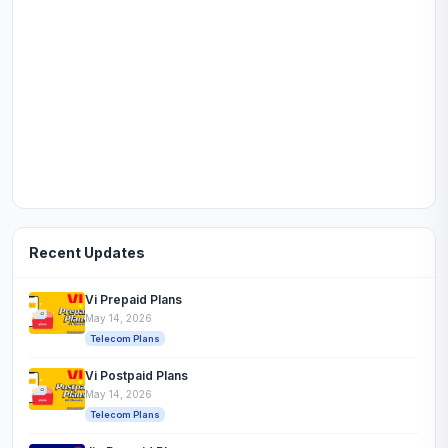
Recent Updates
Vi Prepaid Plans
May 14, 2026
Telecom Plans
Vi Postpaid Plans
May 14, 2026
Telecom Plans