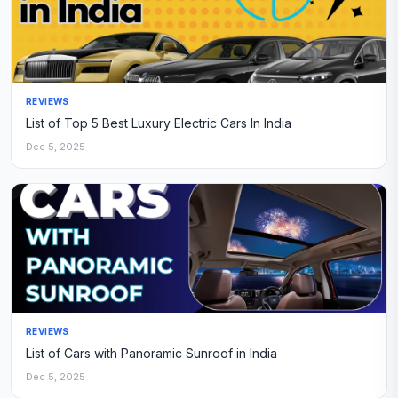
REVIEWS
List of Top 5 Best Luxury Electric Cars In India
Dec 5, 2025
REVIEWS
List of Cars with Panoramic Sunroof in India
Dec 5, 2025