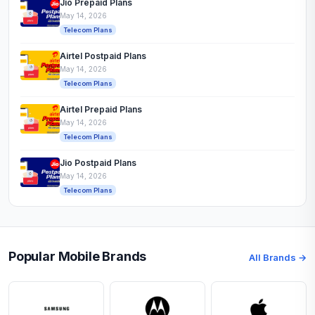
Jio Prepaid Plans
May 14, 2026
Telecom Plans
Airtel Postpaid Plans
May 14, 2026
Telecom Plans
Airtel Prepaid Plans
May 14, 2026
Telecom Plans
Jio Postpaid Plans
May 14, 2026
Telecom Plans
Popular Mobile Brands
All Brands →