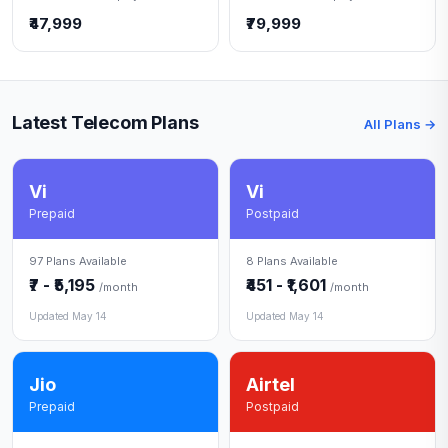
₹47,999
₹79,999
Latest Telecom Plans
All Plans →
Vi
Vi
Prepaid
Postpaid
97 Plans Available
8 Plans Available
₹7 - ₹5,195
₹451 - ₹1,601
/month
/month
Updated May 14
Updated May 14
Jio
Airtel
Prepaid
Postpaid