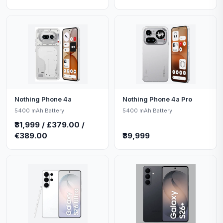
Nothing Phone 4a
Nothing Phone 4a Pro
5400 mAh Battery
5400 mAh Battery
₹31,999 / £379.00 /
€389.00
₹39,999