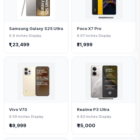
Samsung Galaxy S25 Ultra
Poco X7 Pro
6.9 inches Display
6.67 inches Display
₹1,23,499
₹21,999
Vivo V70
Realme P3 Ultra
6.59 inches Display
6.83 inches Display
₹49,999
₹ 25,000