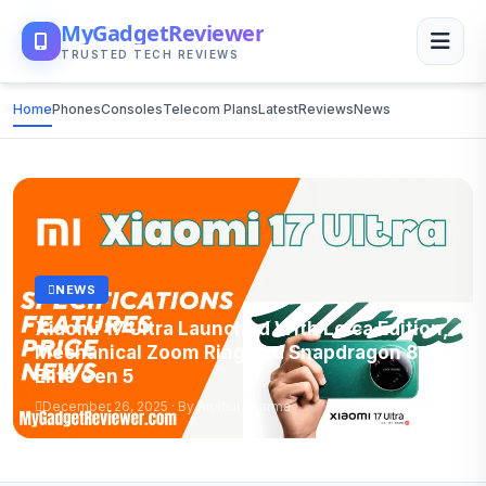
MyGadgetReviewer
TRUSTED TECH REVIEWS
Home
Phones
Consoles
Telecom Plans
Latest
Reviews
News
NEWS
Xiaomi 17 Ultra Launched With Leica Edition,
Mechanical Zoom Ring and Snapdragon 8
Elite Gen 5
December 26, 2025 · By Anshul Sharma