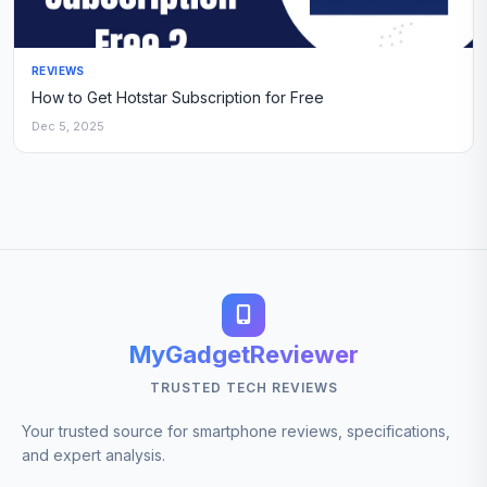
REVIEWS
How to Get Hotstar Subscription for Free
Dec 5, 2025
MyGadgetReviewer
TRUSTED TECH REVIEWS
Your trusted source for smartphone reviews, specifications,
and expert analysis.