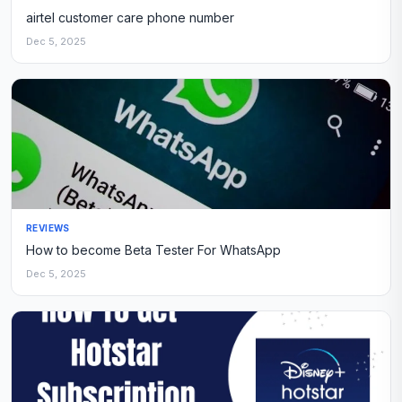
airtel customer care phone number
Dec 5, 2025
REVIEWS
How to become Beta Tester For WhatsApp
Dec 5, 2025