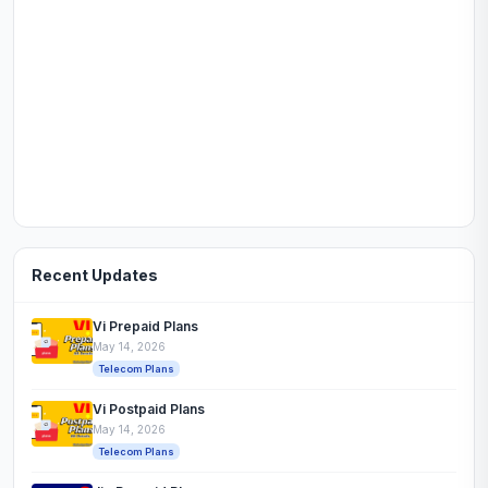
Recent Updates
Vi Prepaid Plans
May 14, 2026
Telecom Plans
Vi Postpaid Plans
May 14, 2026
Telecom Plans