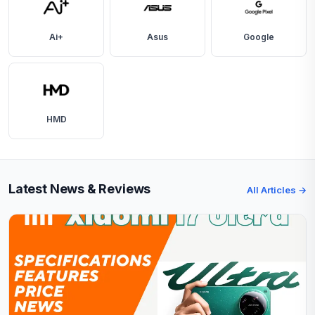
Ai+
Asus
Google
HMD
Latest News & Reviews
All Articles →