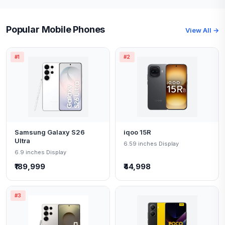
Popular Mobile Phones
View All →
#1
#2
Samsung Galaxy S26
iqoo 15R
Ultra
6.59 inches Display
6.9 inches Display
₹189,999
₹44,998
#3