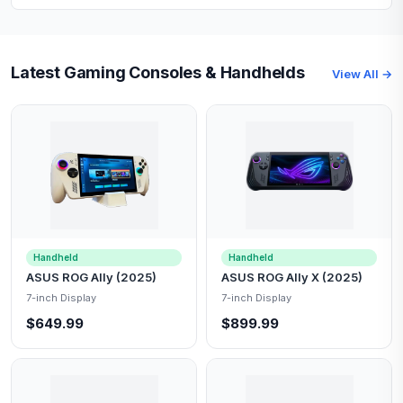
Latest Gaming Consoles & Handhelds
View All →
Handheld
Handheld
ASUS ROG Ally (2025)
ASUS ROG Ally X (2025)
7-inch Display
7-inch Display
$649.99
$899.99