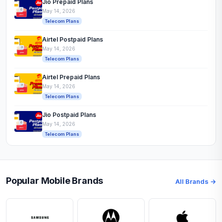
Jio Prepaid Plans
May 14, 2026
Telecom Plans
Airtel Postpaid Plans
May 14, 2026
Telecom Plans
Airtel Prepaid Plans
May 14, 2026
Telecom Plans
Jio Postpaid Plans
May 14, 2026
Telecom Plans
Popular Mobile Brands
All Brands →