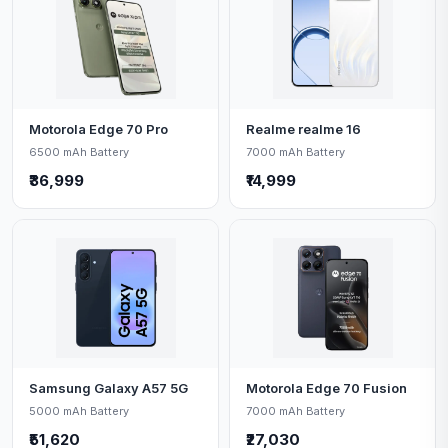
Motorola Edge 70 Pro
Realme realme 16
6500 mAh Battery
7000 mAh Battery
₹36,999
₹14,999
Samsung Galaxy A57 5G
Motorola Edge 70 Fusion
5000 mAh Battery
7000 mAh Battery
₹51,620
₹27,030