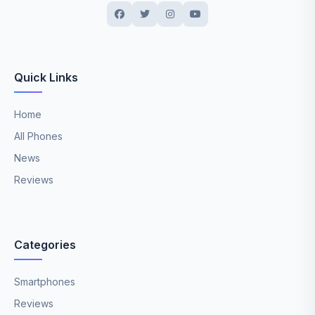
Quick Links
Home
All Phones
News
Reviews
Categories
Smartphones
Reviews