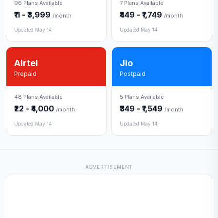
96 Plans Available
7 Plans Available
₹11 - ₹3,999
₹449 - ₹1,749
/month
/month
Updated May 14
Updated May 14
Airtel
Jio
Prepaid
Postpaid
48 Plans Available
5 Plans Available
₹22 - ₹4,000
₹349 - ₹1,549
/month
/month
Updated May 14
Updated May 14
ADVERTISEMENT