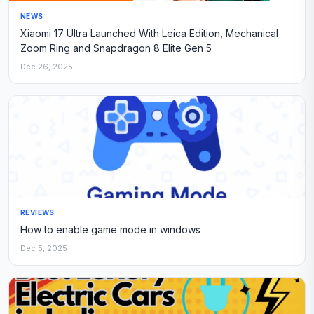
NEWS
Xiaomi 17 Ultra Launched With Leica Edition, Mechanical
Zoom Ring and Snapdragon 8 Elite Gen 5
Dec 26, 2025
REVIEWS
How to enable game mode in windows
Dec 5, 2025