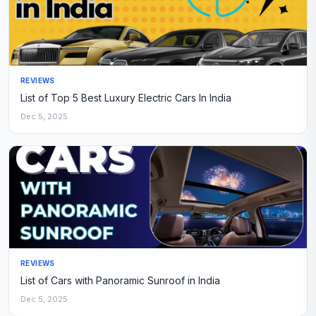
REVIEWS
List of Top 5 Best Luxury Electric Cars In India
Dec 5, 2025
REVIEWS
List of Cars with Panoramic Sunroof in India
Dec 5, 2025