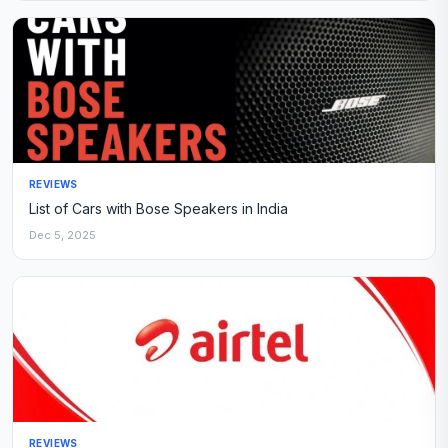
REVIEWS
List of Cars with Bose Speakers in India
Dec 5, 2025
REVIEWS