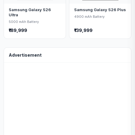
Samsung Galaxy S26
Samsung Galaxy S26 Plus
Ultra
4900 mAh Battery
5000 mAh Battery
₹189,999
₹139,999
Advertisement