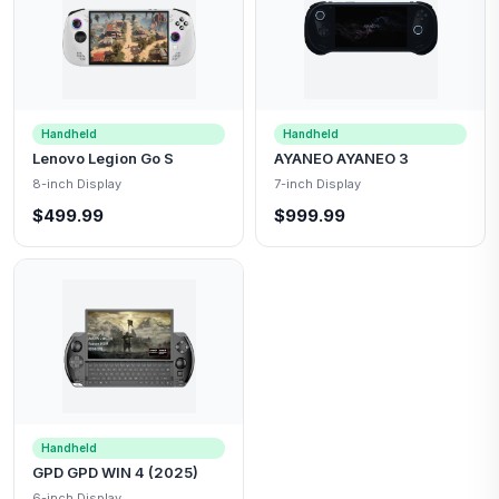
Handheld
Handheld
Lenovo Legion Go S
AYANEO AYANEO 3
8-inch Display
7-inch Display
$499.99
$999.99
Handheld
GPD GPD WIN 4 (2025)
6-inch Display