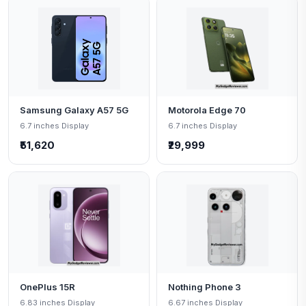
Samsung Galaxy A57 5G
Motorola Edge 70
6.7 inches Display
6.7 inches Display
₹51,620
₹29,999
OnePlus 15R
Nothing Phone 3
6.83 inches Display
6.67 inches Display