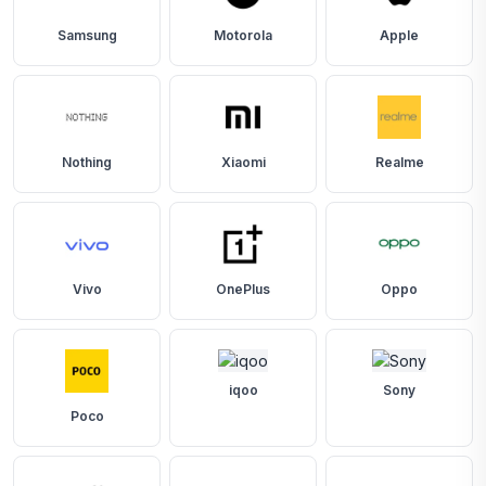
Samsung
Motorola
Apple
Nothing
Xiaomi
Realme
Vivo
OnePlus
Oppo
iqoo
Sony
Poco