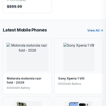
$899.99
Latest Mobile Phones
View All →
Motorola motorola razr
Sony Xperia 1 VIII
fold - 2026
5000mAh Battery
6000mAh Battery