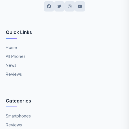
Quick Links
Home
All Phones
News
Reviews
Categories
Smartphones
Reviews