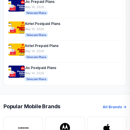
Jio Prepaid Plans
May 14, 2026
Telecom Plans
Airtel Postpaid Plans
May 14, 2026
Telecom Plans
Airtel Prepaid Plans
May 14, 2026
Telecom Plans
Jio Postpaid Plans
May 14, 2026
Telecom Plans
Popular Mobile Brands
All Brands →