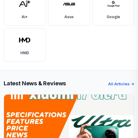
Ai+
Asus
Google
HMD
Latest News & Reviews
All Articles →