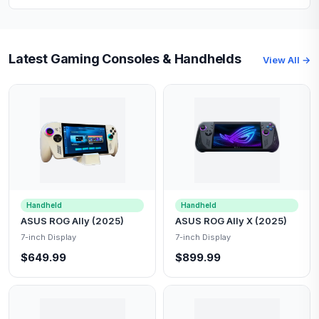
Latest Gaming Consoles & Handhelds
View All →
Handheld
Handheld
ASUS ROG Ally (2025)
ASUS ROG Ally X (2025)
7-inch Display
7-inch Display
$649.99
$899.99