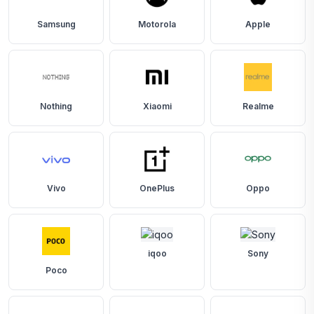
Samsung
Motorola
Apple
Nothing
Xiaomi
Realme
Vivo
OnePlus
Oppo
iqoo
Sony
Poco