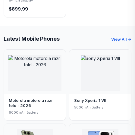
6-inch Display
$899.99
Latest Mobile Phones
View All →
Motorola motorola razr
Sony Xperia 1 VIII
fold - 2026
5000mAh Battery
6000mAh Battery