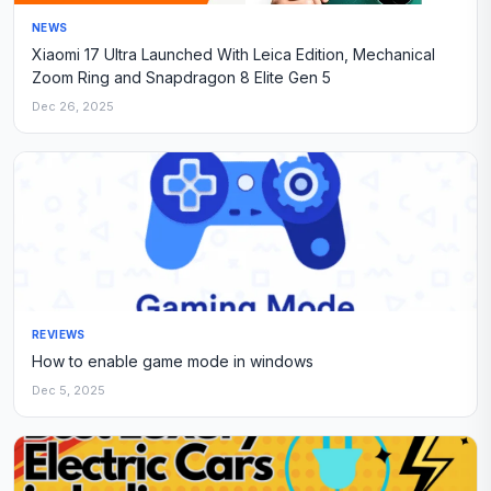
NEWS
Xiaomi 17 Ultra Launched With Leica Edition, Mechanical
Zoom Ring and Snapdragon 8 Elite Gen 5
Dec 26, 2025
REVIEWS
How to enable game mode in windows
Dec 5, 2025