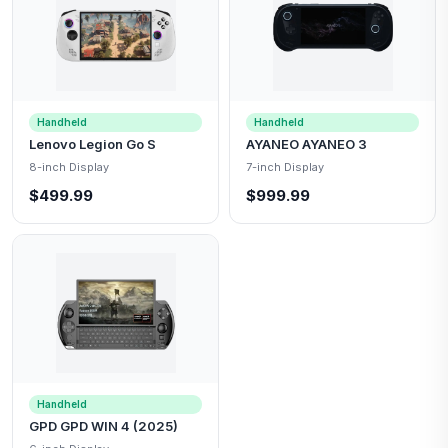
Handheld
Handheld
Lenovo Legion Go S
AYANEO AYANEO 3
8-inch Display
7-inch Display
$499.99
$999.99
Handheld
GPD GPD WIN 4 (2025)