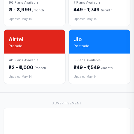
96 Plans Available
7 Plans Available
₹11 - ₹3,999
₹449 - ₹1,749
/month
/month
Updated May 14
Updated May 14
Airtel
Jio
Prepaid
Postpaid
48 Plans Available
5 Plans Available
₹22 - ₹4,000
₹349 - ₹1,549
/month
/month
Updated May 14
Updated May 14
ADVERTISEMENT