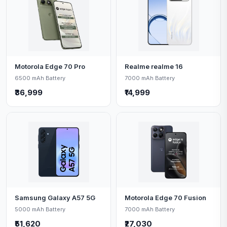
Motorola Edge 70 Pro
Realme realme 16
6500 mAh Battery
7000 mAh Battery
₹36,999
₹14,999
Samsung Galaxy A57 5G
Motorola Edge 70 Fusion
5000 mAh Battery
7000 mAh Battery
₹51,620
₹27,030