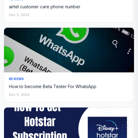
airtel customer care phone number
Dec 5, 2025
REVIEWS
How to become Beta Tester For WhatsApp
Dec 5, 2025