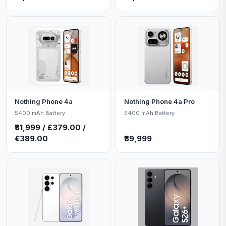
Nothing Phone 4a
Nothing Phone 4a Pro
5400 mAh Battery
5400 mAh Battery
₹31,999 / £379.00 /
€389.00
₹39,999