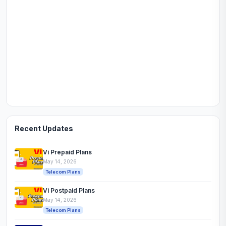
Recent Updates
Vi Prepaid Plans
May 14, 2026
Telecom Plans
Vi Postpaid Plans
May 14, 2026
Telecom Plans