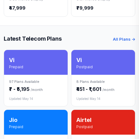
₹47,999
₹79,999
Latest Telecom Plans
All Plans →
Vi
Vi
Prepaid
Postpaid
97 Plans Available
8 Plans Available
₹7 - ₹5,195
₹451 - ₹1,601
/month
/month
Updated May 14
Updated May 14
Jio
Airtel
Prepaid
Postpaid