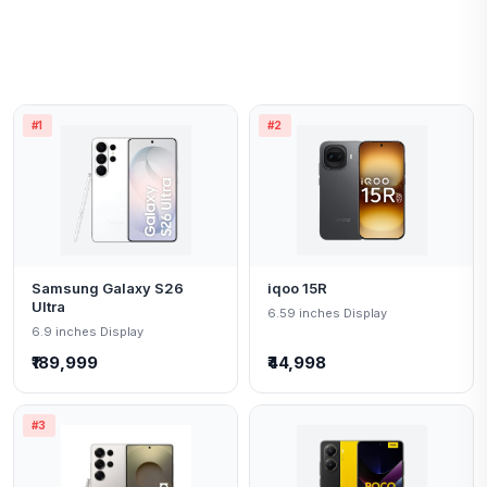
#1
#2
Samsung Galaxy S26
iqoo 15R
Ultra
6.59 inches Display
6.9 inches Display
₹189,999
₹44,998
#3