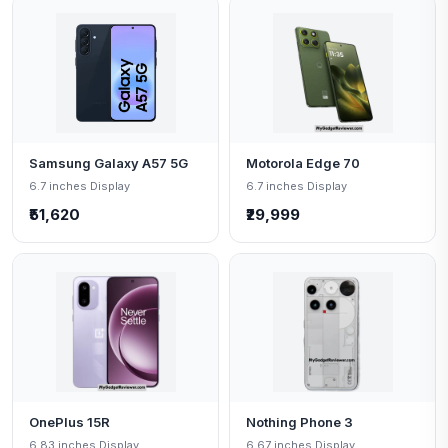
Samsung Galaxy A57 5G
Motorola Edge 70
6.7 inches Display
6.7 inches Display
₹51,620
₹29,999
OnePlus 15R
Nothing Phone 3
6.83 inches Display
6.67 inches Display