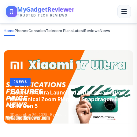
MyGadgetReviewer
TRUSTED TECH REVIEWS
Home
Phones
Consoles
Telecom Plans
Latest
Reviews
News
NEWS
Xiaomi 17 Ultra Launched With Leica Edition,
Mechanical Zoom Ring and Snapdragon 8
Elite Gen 5
December 26, 2025 · By Anshul Sharma