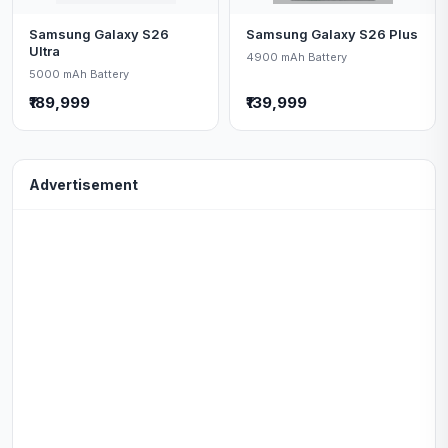
Samsung Galaxy S26
Samsung Galaxy S26 Plus
Ultra
4900 mAh Battery
5000 mAh Battery
₹189,999
₹139,999
Advertisement