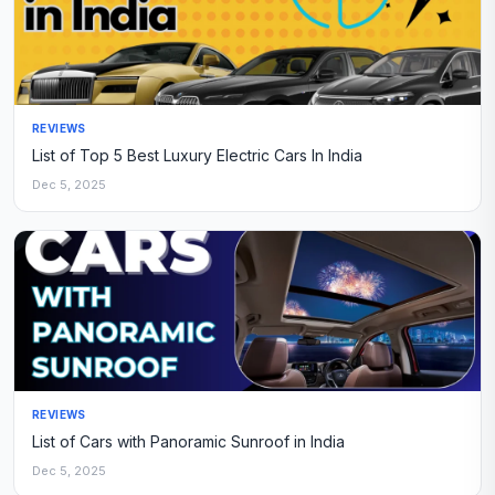
REVIEWS
List of Top 5 Best Luxury Electric Cars In India
Dec 5, 2025
REVIEWS
List of Cars with Panoramic Sunroof in India
Dec 5, 2025