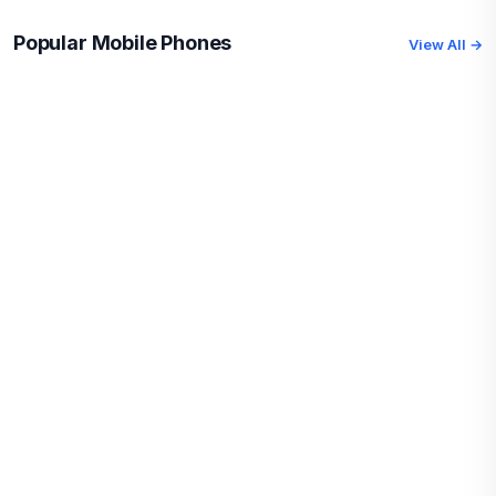
Popular Mobile Phones
View All →