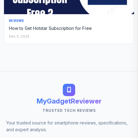
REVIEWS
How to Get Hotstar Subscription for Free
Dec 5, 2025
MyGadgetReviewer
TRUSTED TECH REVIEWS
Your trusted source for smartphone reviews, specifications,
and expert analysis.