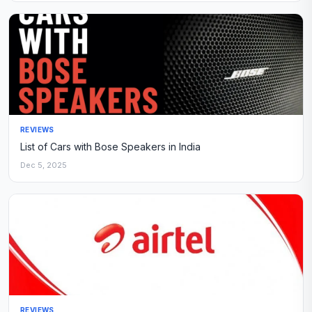
REVIEWS
List of Cars with Bose Speakers in India
Dec 5, 2025
REVIEWS