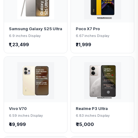
Samsung Galaxy S25 Ultra
Poco X7 Pro
6.9 inches Display
6.67 inches Display
₹1,23,499
₹21,999
Vivo V70
Realme P3 Ultra
6.59 inches Display
6.83 inches Display
₹49,999
₹ 25,000