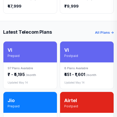
₹47,999
₹79,999
Latest Telecom Plans
All Plans →
Vi
Vi
Prepaid
Postpaid
97 Plans Available
8 Plans Available
₹7 - ₹5,195
₹451 - ₹1,601
/month
/month
Updated May 14
Updated May 14
Jio
Airtel
Prepaid
Postpaid