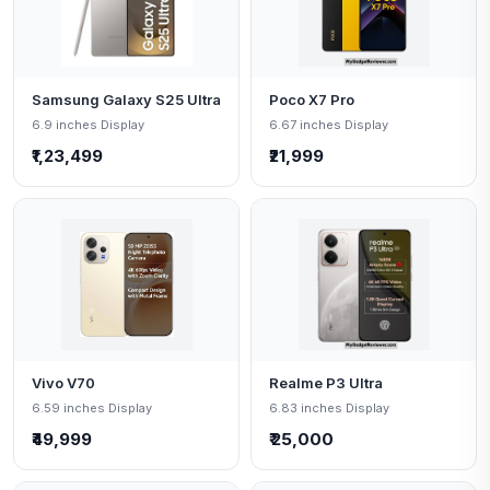
Samsung Galaxy S25 Ultra
Poco X7 Pro
6.9 inches Display
6.67 inches Display
₹1,23,499
₹21,999
Vivo V70
Realme P3 Ultra
6.59 inches Display
6.83 inches Display
₹49,999
₹ 25,000