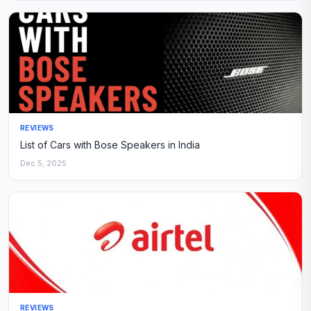
REVIEWS
List of Cars with Bose Speakers in India
Dec 5, 2025
REVIEWS