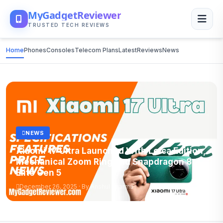
MyGadgetReviewer
TRUSTED TECH REVIEWS
Home
Phones
Consoles
Telecom Plans
Latest
Reviews
News
NEWS
Xiaomi 17 Ultra Launched With Leica Edition,
Mechanical Zoom Ring and Snapdragon 8
Elite Gen 5
December 26, 2025 · By Anshul Sharma