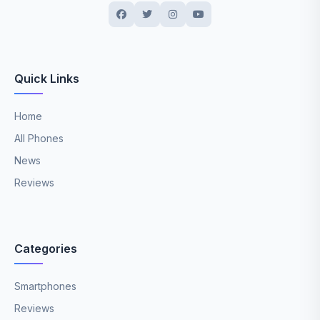
Quick Links
Home
All Phones
News
Reviews
Categories
Smartphones
Reviews