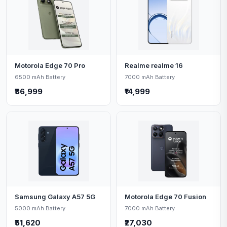
Motorola Edge 70 Pro
Realme realme 16
6500 mAh Battery
7000 mAh Battery
₹36,999
₹14,999
Samsung Galaxy A57 5G
Motorola Edge 70 Fusion
5000 mAh Battery
7000 mAh Battery
₹51,620
₹27,030