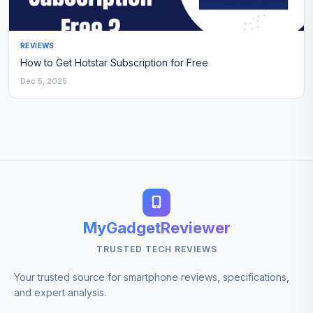
REVIEWS
How to Get Hotstar Subscription for Free
Dec 5, 2025
MyGadgetReviewer
TRUSTED TECH REVIEWS
Your trusted source for smartphone reviews, specifications,
and expert analysis.