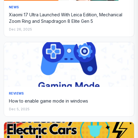
NEWS
Xiaomi 17 Ultra Launched With Leica Edition, Mechanical
Zoom Ring and Snapdragon 8 Elite Gen 5
Dec 26, 2025
REVIEWS
How to enable game mode in windows
Dec 5, 2025