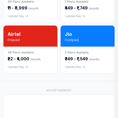
96 Plans Available
7 Plans Available
₹11 - ₹3,999
₹449 - ₹1,749
/month
/month
Updated May 14
Updated May 14
Airtel
Jio
Prepaid
Postpaid
48 Plans Available
5 Plans Available
₹22 - ₹4,000
₹349 - ₹1,549
/month
/month
Updated May 14
Updated May 14
ADVERTISEMENT