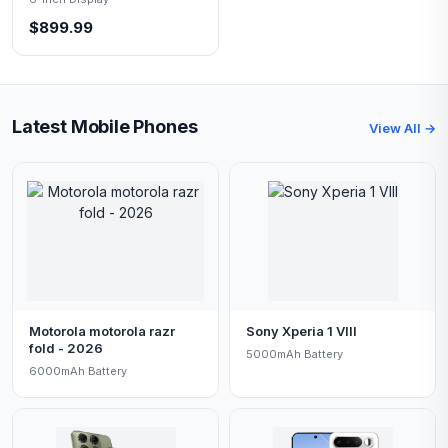
$899.99
Latest Mobile Phones
View All →
Motorola motorola razr
Sony Xperia 1 VIII
fold - 2026
5000mAh Battery
6000mAh Battery