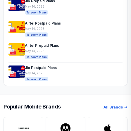
Jio Prepaid Plans
May 14, 2026
Telecom Plans
Airtel Postpaid Plans
May 14, 2026
Telecom Plans
Airtel Prepaid Plans
May 14, 2026
Telecom Plans
Jio Postpaid Plans
May 14, 2026
Telecom Plans
Popular Mobile Brands
All Brands →