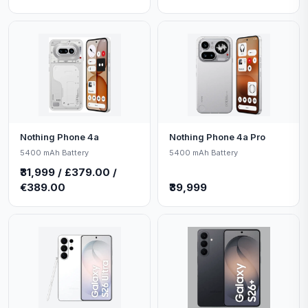
Nothing Phone 4a
Nothing Phone 4a Pro
5400 mAh Battery
5400 mAh Battery
₹31,999 / £379.00 /
€389.00
₹39,999