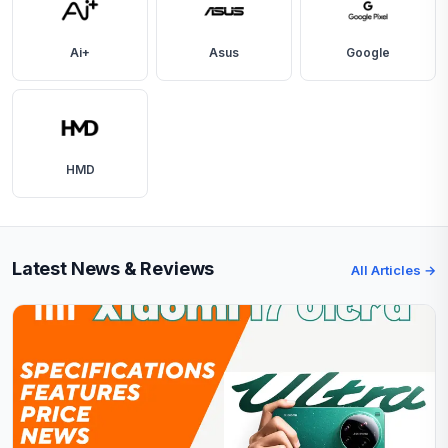
Ai+
Asus
Google
HMD
Latest News & Reviews
All Articles →