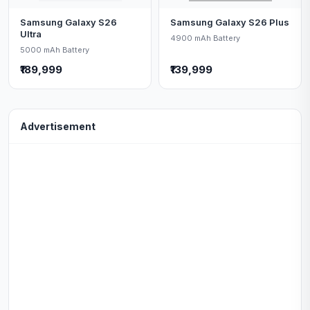
Samsung Galaxy S26
Samsung Galaxy S26 Plus
Ultra
4900 mAh Battery
5000 mAh Battery
₹189,999
₹139,999
Advertisement