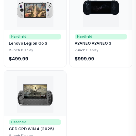
Handheld
Handheld
Lenovo Legion Go S
AYANEO AYANEO 3
8-inch Display
7-inch Display
$499.99
$999.99
Handheld
GPD GPD WIN 4 (2025)
6-inch Display