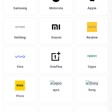
Samsung
Motorola
Apple
Nothing
Xiaomi
Realme
Vivo
OnePlus
Oppo
iqoo
Sony
Poco