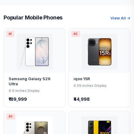
Popular Mobile Phones
View All →
#1
#2
Samsung Galaxy S26
iqoo 15R
Ultra
6.59 inches Display
6.9 inches Display
₹189,999
₹44,998
#3