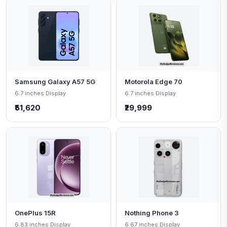
Samsung Galaxy A57 5G
Motorola Edge 70
6.7 inches Display
6.7 inches Display
₹51,620
₹29,999
OnePlus 15R
Nothing Phone 3
6.83 inches Display
6.67 inches Display