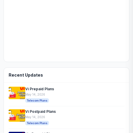
Recent Updates
Vi Prepaid Plans
May 14, 2026
Telecom Plans
Vi Postpaid Plans
May 14, 2026
Telecom Plans