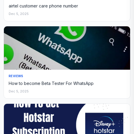
airtel customer care phone number
Dec 5, 2025
REVIEWS
How to become Beta Tester For WhatsApp
Dec 5, 2025