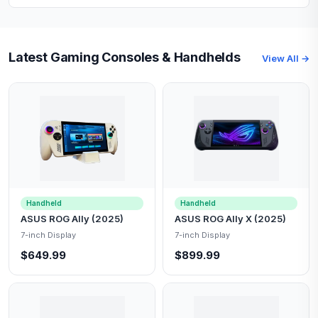
Latest Gaming Consoles & Handhelds
View All →
Handheld
Handheld
ASUS ROG Ally (2025)
ASUS ROG Ally X (2025)
7-inch Display
7-inch Display
$649.99
$899.99