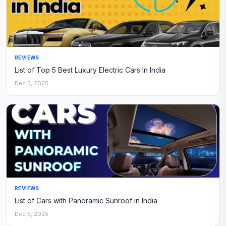
REVIEWS
List of Top 5 Best Luxury Electric Cars In India
Dec 5, 2025
REVIEWS
List of Cars with Panoramic Sunroof in India
Dec 5, 2025