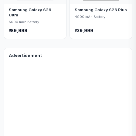
Samsung Galaxy S26
Samsung Galaxy S26 Plus
Ultra
4900 mAh Battery
5000 mAh Battery
₹189,999
₹139,999
Advertisement