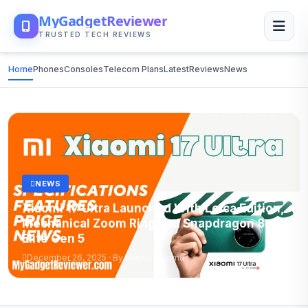
MyGadgetReviewer
TRUSTED TECH REVIEWS
Home
Phones
Consoles
Telecom Plans
Latest
Reviews
News
NEWS
Xiaomi 17 Ultra Launched With Leica Edition,
Mechanical Zoom Ring and Snapdragon 8
Elite Gen 5
December 26, 2025 · By Anshul Sharma