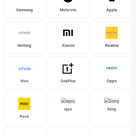
Samsung
Motorola
Apple
Nothing
Xiaomi
Realme
Vivo
OnePlus
Oppo
iqoo
Sony
Poco