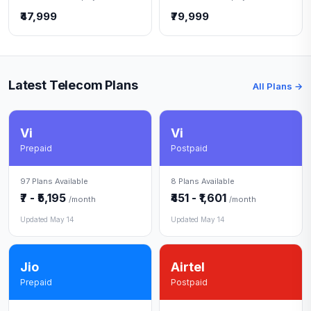
₹47,999
₹79,999
Latest Telecom Plans
All Plans →
Vi
Vi
Prepaid
Postpaid
97 Plans Available
8 Plans Available
₹7 - ₹5,195
₹451 - ₹1,601
/month
/month
Updated May 14
Updated May 14
Jio
Airtel
Prepaid
Postpaid