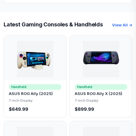
Latest Gaming Consoles & Handhelds
View All →
Handheld
Handheld
ASUS ROG Ally (2025)
ASUS ROG Ally X (2025)
7-inch Display
7-inch Display
$649.99
$899.99