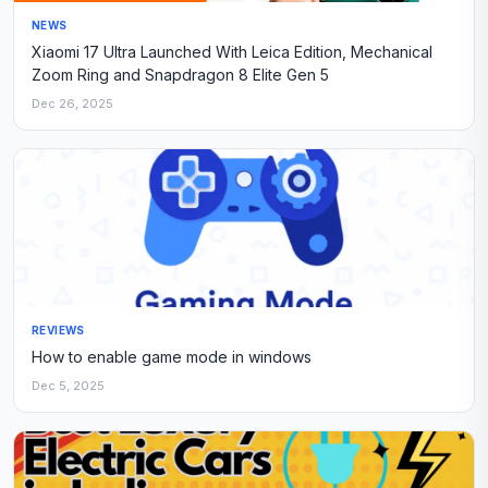
NEWS
Xiaomi 17 Ultra Launched With Leica Edition, Mechanical
Zoom Ring and Snapdragon 8 Elite Gen 5
Dec 26, 2025
REVIEWS
How to enable game mode in windows
Dec 5, 2025