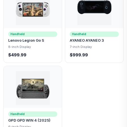
Handheld
Handheld
Lenovo Legion Go S
AYANEO AYANEO 3
8-inch Display
7-inch Display
$499.99
$999.99
Handheld
GPD GPD WIN 4 (2025)
6-inch Display