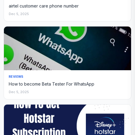
airtel customer care phone number
Dec 5, 2025
REVIEWS
How to become Beta Tester For WhatsApp
Dec 5, 2025