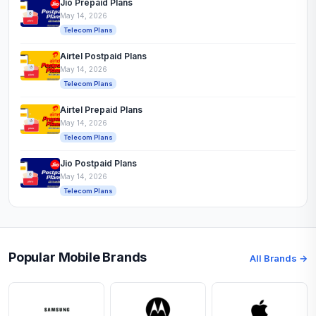
Jio Prepaid Plans
May 14, 2026
Telecom Plans
Airtel Postpaid Plans
May 14, 2026
Telecom Plans
Airtel Prepaid Plans
May 14, 2026
Telecom Plans
Jio Postpaid Plans
May 14, 2026
Telecom Plans
Popular Mobile Brands
All Brands →