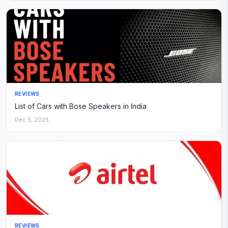
REVIEWS
List of Cars with Bose Speakers in India
Dec 5, 2025
REVIEWS