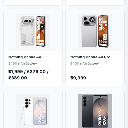
Nothing Phone 4a
Nothing Phone 4a Pro
5400 mAh Battery
5400 mAh Battery
₹31,999 / £379.00 /
€389.00
₹39,999