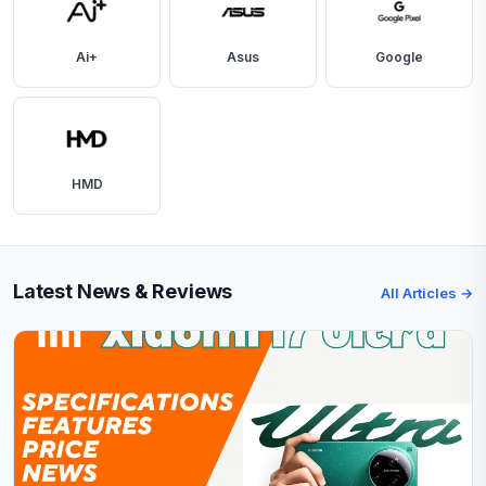
Ai+
Asus
Google
HMD
Latest News & Reviews
All Articles →