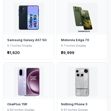
Samsung Galaxy A57 5G
Motorola Edge 70
6.7 inches Display
6.7 inches Display
₹51,620
₹29,999
OnePlus 15R
Nothing Phone 3
6.83 inches Display
6.67 inches Display