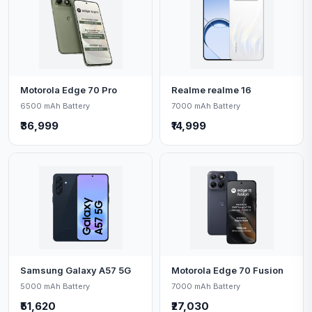
Motorola Edge 70 Pro
Realme realme 16
6500 mAh Battery
7000 mAh Battery
₹36,999
₹14,999
Samsung Galaxy A57 5G
Motorola Edge 70 Fusion
5000 mAh Battery
7000 mAh Battery
₹51,620
₹27,030