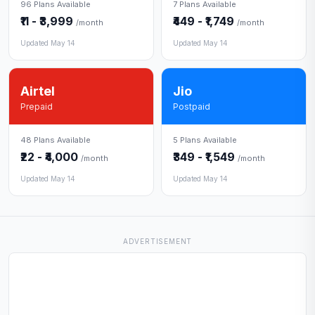
96 Plans Available
7 Plans Available
₹11 - ₹3,999
₹449 - ₹1,749
/month
/month
Updated May 14
Updated May 14
Airtel
Jio
Prepaid
Postpaid
48 Plans Available
5 Plans Available
₹22 - ₹4,000
₹349 - ₹1,549
/month
/month
Updated May 14
Updated May 14
ADVERTISEMENT