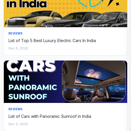
REVIEWS
List of Top 5 Best Luxury Electric Cars In India
Dec 5, 2025
REVIEWS
List of Cars with Panoramic Sunroof in India
Dec 5, 2025