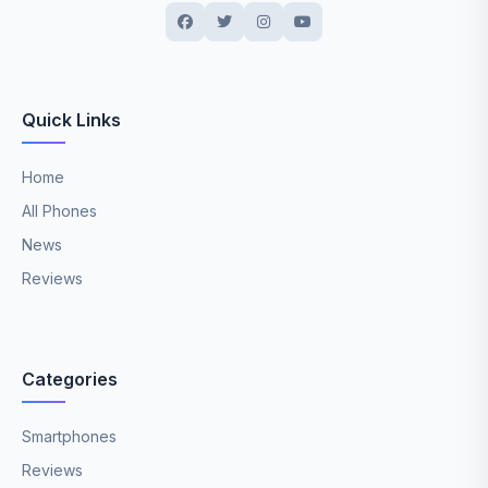
Quick Links
Home
All Phones
News
Reviews
Categories
Smartphones
Reviews