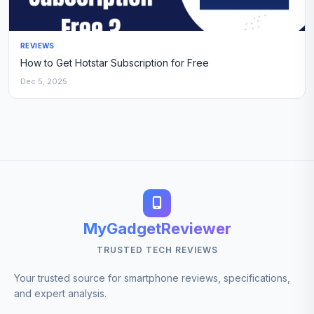
REVIEWS
How to Get Hotstar Subscription for Free
Dec 5, 2025
MyGadgetReviewer
TRUSTED TECH REVIEWS
Your trusted source for smartphone reviews, specifications,
and expert analysis.