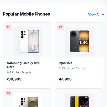
Popular Mobile Phones
View All →
#1
#2
Samsung Galaxy S26
iqoo 15R
Ultra
6.59 inches Display
6.9 inches Display
₹189,999
₹44,998
#3