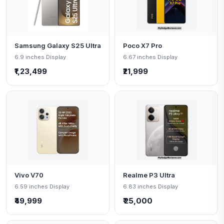
Samsung Galaxy S25 Ultra
Poco X7 Pro
6.9 inches Display
6.67 inches Display
₹1,23,499
₹21,999
Vivo V70
Realme P3 Ultra
6.59 inches Display
6.83 inches Display
₹49,999
₹ 25,000