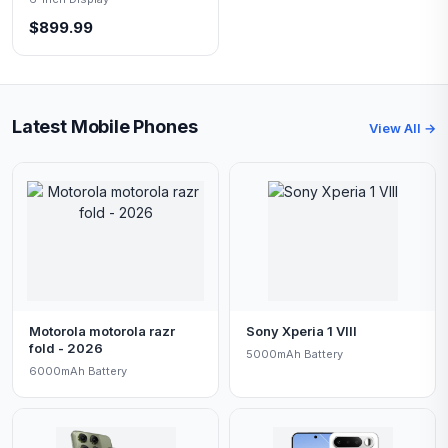
$899.99
Latest Mobile Phones
View All →
Motorola motorola razr
Sony Xperia 1 VIII
fold - 2026
5000mAh Battery
6000mAh Battery