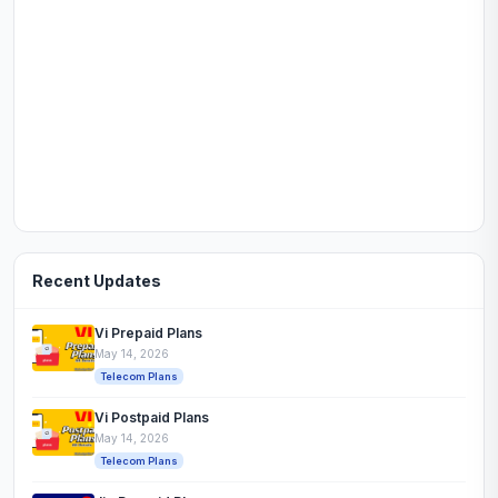
Recent Updates
Vi Prepaid Plans
May 14, 2026
Telecom Plans
Vi Postpaid Plans
May 14, 2026
Telecom Plans