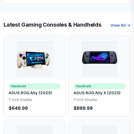
Latest Gaming Consoles & Handhelds
View All →
Handheld
Handheld
ASUS ROG Ally (2025)
ASUS ROG Ally X (2025)
7-inch Display
7-inch Display
$649.99
$899.99