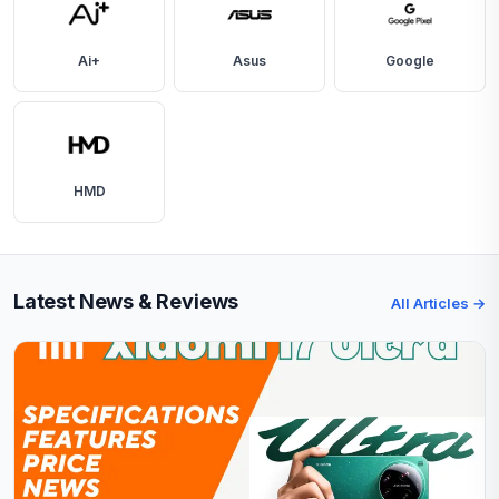
Ai+
Asus
Google
HMD
Latest News & Reviews
All Articles →