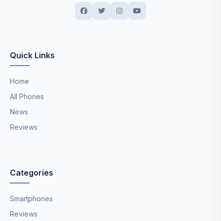
Quick Links
Home
All Phones
News
Reviews
Categories
Smartphones
Reviews