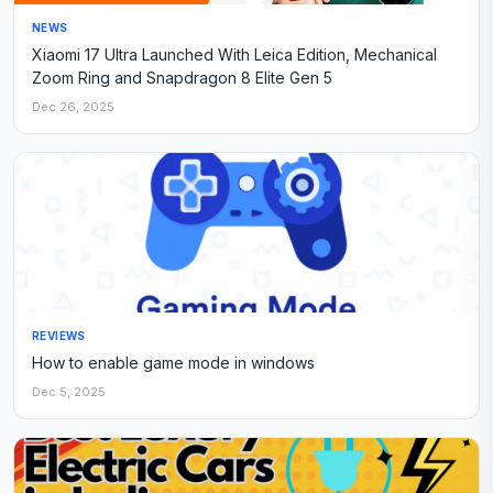
NEWS
Xiaomi 17 Ultra Launched With Leica Edition, Mechanical
Zoom Ring and Snapdragon 8 Elite Gen 5
Dec 26, 2025
REVIEWS
How to enable game mode in windows
Dec 5, 2025