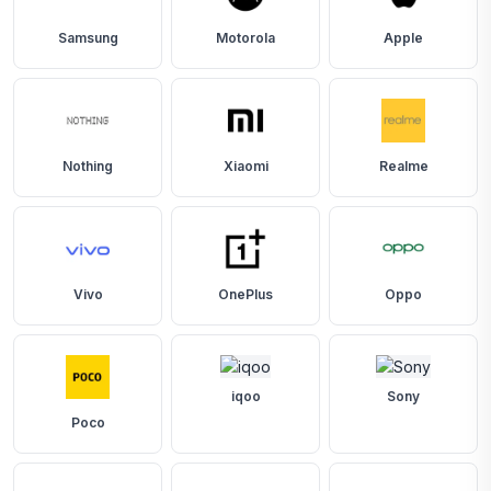
Samsung
Motorola
Apple
Nothing
Xiaomi
Realme
Vivo
OnePlus
Oppo
iqoo
Sony
Poco