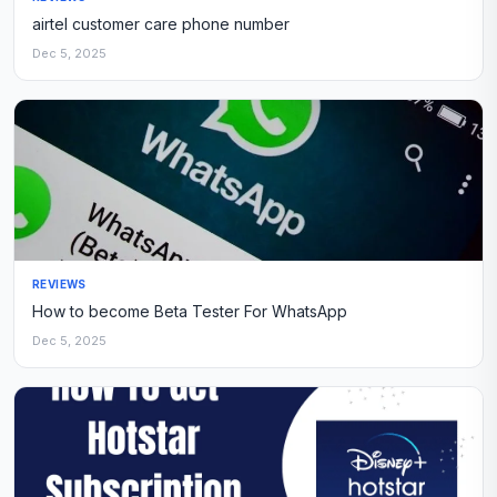
airtel customer care phone number
Dec 5, 2025
REVIEWS
How to become Beta Tester For WhatsApp
Dec 5, 2025