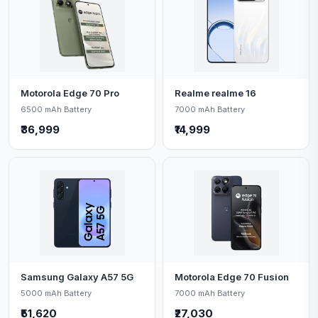
Motorola Edge 70 Pro
Realme realme 16
6500 mAh Battery
7000 mAh Battery
₹36,999
₹14,999
Samsung Galaxy A57 5G
Motorola Edge 70 Fusion
5000 mAh Battery
7000 mAh Battery
₹51,620
₹27,030