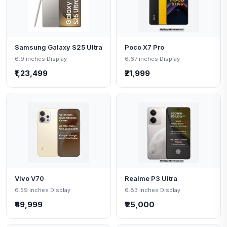
Samsung Galaxy S25 Ultra
Poco X7 Pro
6.9 inches Display
6.67 inches Display
₹1,23,499
₹21,999
Vivo V70
Realme P3 Ultra
6.59 inches Display
6.83 inches Display
₹49,999
₹ 25,000