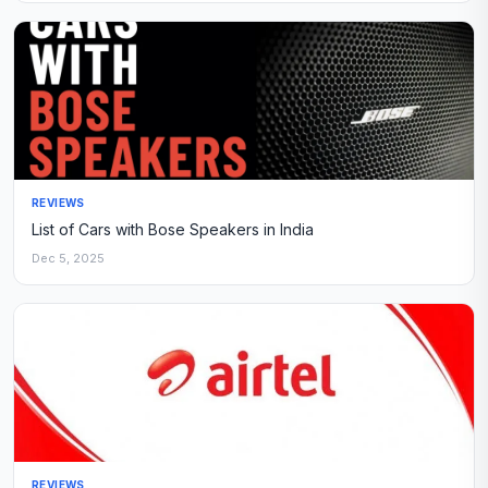
REVIEWS
List of Cars with Bose Speakers in India
Dec 5, 2025
REVIEWS