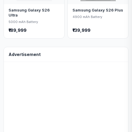
Samsung Galaxy S26
Samsung Galaxy S26 Plus
Ultra
4900 mAh Battery
5000 mAh Battery
₹189,999
₹139,999
Advertisement