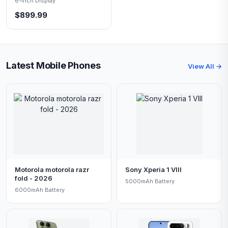
6-inch Display
$899.99
Latest Mobile Phones
View All →
Motorola motorola razr
Sony Xperia 1 VIII
fold - 2026
5000mAh Battery
6000mAh Battery