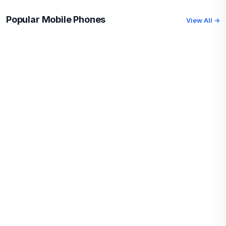
Popular Mobile Phones
View All →