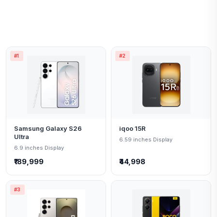
#1
#2
Samsung Galaxy S26
iqoo 15R
Ultra
6.59 inches Display
6.9 inches Display
₹189,999
₹44,998
#3