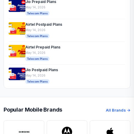
Jio Prepaid Plans
May 14, 2026
Telecom Plans
Airtel Postpaid Plans
May 14, 2026
Telecom Plans
Airtel Prepaid Plans
May 14, 2026
Telecom Plans
Jio Postpaid Plans
May 14, 2026
Telecom Plans
Popular Mobile Brands
All Brands →