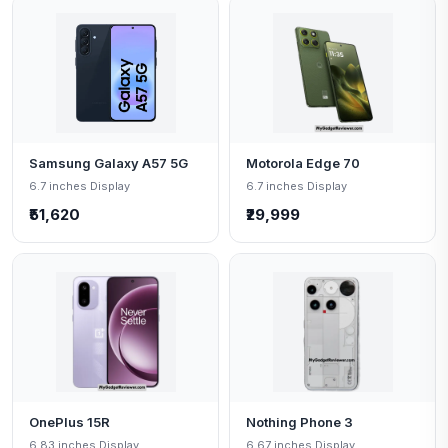
Samsung Galaxy A57 5G
Motorola Edge 70
6.7 inches Display
6.7 inches Display
₹51,620
₹29,999
OnePlus 15R
Nothing Phone 3
6.83 inches Display
6.67 inches Display