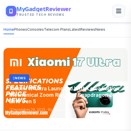
MyGadgetReviewer
TRUSTED TECH REVIEWS
Home
Phones
Consoles
Telecom Plans
Latest
Reviews
News
NEWS
Xiaomi 17 Ultra Launched With Leica Edition,
Mechanical Zoom Ring and Snapdragon 8
Elite Gen 5
December 26, 2025 · By Anshul Sharma