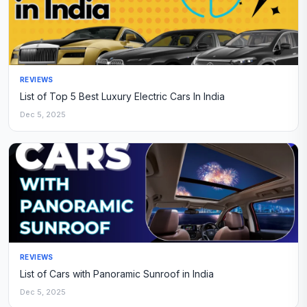
REVIEWS
List of Top 5 Best Luxury Electric Cars In India
Dec 5, 2025
REVIEWS
List of Cars with Panoramic Sunroof in India
Dec 5, 2025