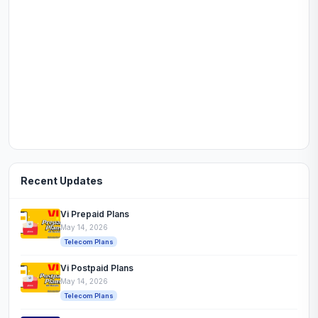
Recent Updates
Vi Prepaid Plans
May 14, 2026
Telecom Plans
Vi Postpaid Plans
May 14, 2026
Telecom Plans