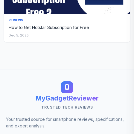
REVIEWS
How to Get Hotstar Subscription for Free
Dec 5, 2025
MyGadgetReviewer
TRUSTED TECH REVIEWS
Your trusted source for smartphone reviews, specifications,
and expert analysis.