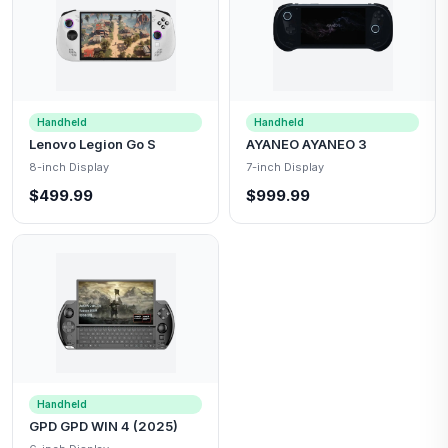
Handheld
Handheld
Lenovo Legion Go S
AYANEO AYANEO 3
8-inch Display
7-inch Display
$499.99
$999.99
Handheld
GPD GPD WIN 4 (2025)