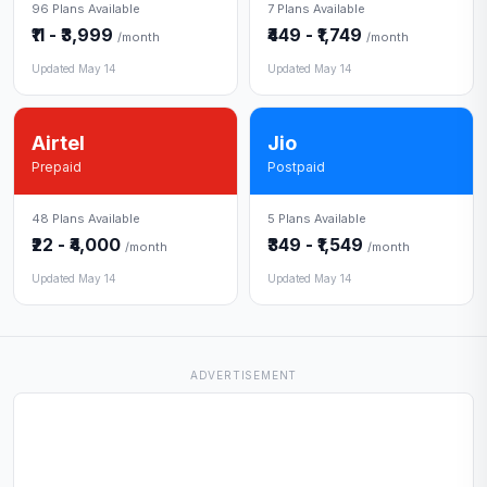
96 Plans Available
7 Plans Available
₹11 - ₹3,999
₹449 - ₹1,749
/month
/month
Updated May 14
Updated May 14
Airtel
Jio
Prepaid
Postpaid
48 Plans Available
5 Plans Available
₹22 - ₹4,000
₹349 - ₹1,549
/month
/month
Updated May 14
Updated May 14
ADVERTISEMENT