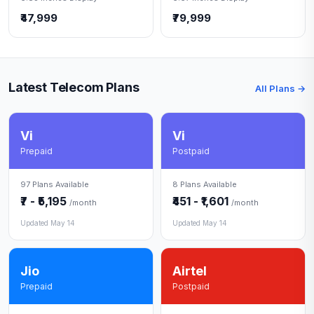
₹47,999
₹79,999
Latest Telecom Plans
All Plans →
Vi
Vi
Prepaid
Postpaid
97 Plans Available
8 Plans Available
₹7 - ₹5,195
₹451 - ₹1,601
/month
/month
Updated May 14
Updated May 14
Jio
Airtel
Prepaid
Postpaid