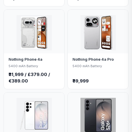
Nothing Phone 4a
Nothing Phone 4a Pro
5400 mAh Battery
5400 mAh Battery
₹31,999 / £379.00 /
€389.00
₹39,999