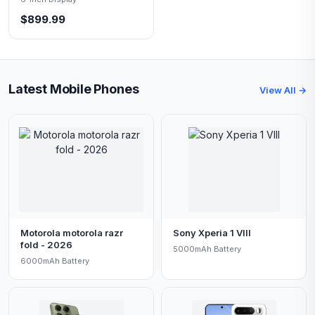
$899.99
Latest Mobile Phones
View All →
Motorola motorola razr
Sony Xperia 1 VIII
fold - 2026
5000mAh Battery
6000mAh Battery