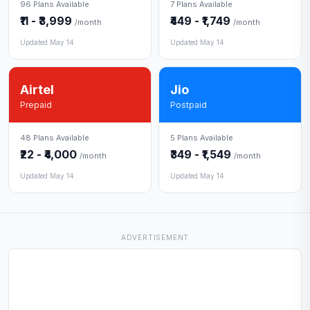
96 Plans Available
7 Plans Available
₹11 - ₹3,999
₹449 - ₹1,749
/month
/month
Updated May 14
Updated May 14
Airtel
Jio
Prepaid
Postpaid
48 Plans Available
5 Plans Available
₹22 - ₹4,000
₹349 - ₹1,549
/month
/month
Updated May 14
Updated May 14
ADVERTISEMENT