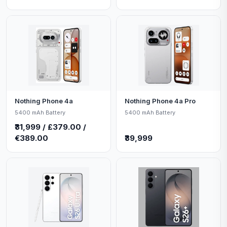
Nothing Phone 4a
Nothing Phone 4a Pro
5400 mAh Battery
5400 mAh Battery
₹31,999 / £379.00 /
€389.00
₹39,999