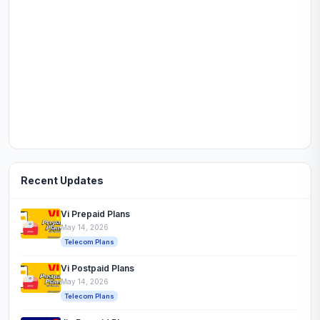
Recent Updates
Vi Prepaid Plans
May 14, 2026
Telecom Plans
Vi Postpaid Plans
May 14, 2026
Telecom Plans