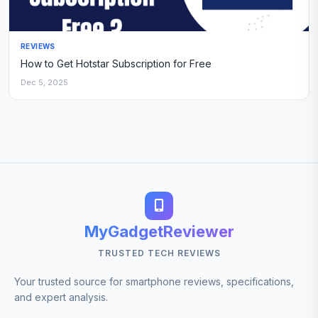
REVIEWS
How to Get Hotstar Subscription for Free
Dec 5, 2025
MyGadgetReviewer
TRUSTED TECH REVIEWS
Your trusted source for smartphone reviews, specifications,
and expert analysis.