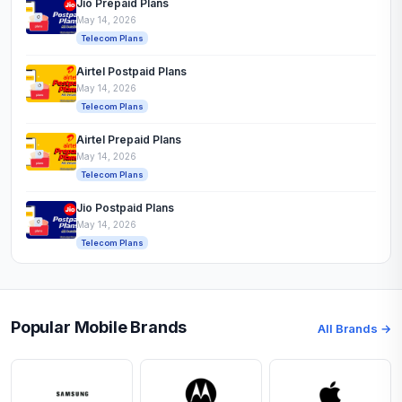
Jio Prepaid Plans
May 14, 2026
Telecom Plans
Airtel Postpaid Plans
May 14, 2026
Telecom Plans
Airtel Prepaid Plans
May 14, 2026
Telecom Plans
Jio Postpaid Plans
May 14, 2026
Telecom Plans
Popular Mobile Brands
All Brands →