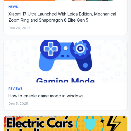
NEWS
Xiaomi 17 Ultra Launched With Leica Edition, Mechanical
Zoom Ring and Snapdragon 8 Elite Gen 5
Dec 26, 2025
REVIEWS
How to enable game mode in windows
Dec 5, 2025