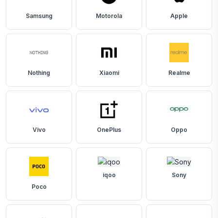
Samsung
Motorola
Apple
Nothing
Xiaomi
Realme
Vivo
OnePlus
Oppo
iqoo
Sony
Poco