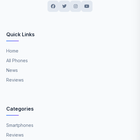
Quick Links
Home
All Phones
News
Reviews
Categories
Smartphones
Reviews