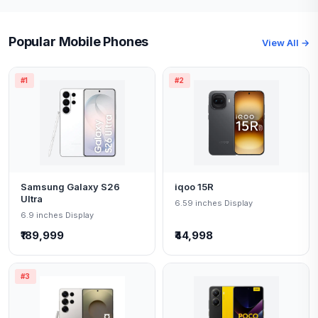
Popular Mobile Phones
View All →
#1
#2
Samsung Galaxy S26
iqoo 15R
Ultra
6.59 inches Display
6.9 inches Display
₹189,999
₹44,998
#3