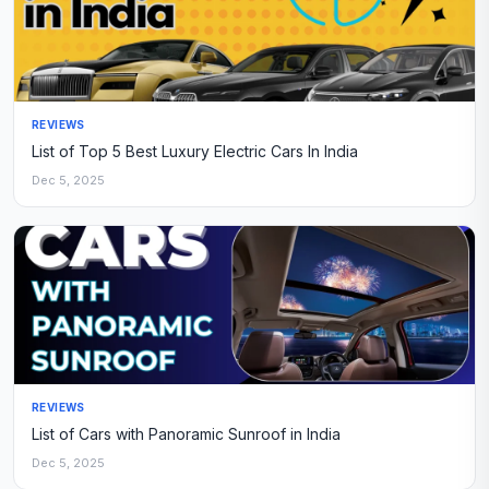
REVIEWS
List of Top 5 Best Luxury Electric Cars In India
Dec 5, 2025
REVIEWS
List of Cars with Panoramic Sunroof in India
Dec 5, 2025