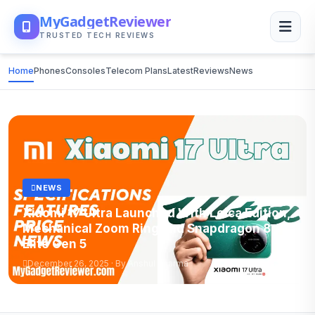
MyGadgetReviewer
TRUSTED TECH REVIEWS
Home
Phones
Consoles
Telecom Plans
Latest
Reviews
News
NEWS
Xiaomi 17 Ultra Launched With Leica Edition,
Mechanical Zoom Ring and Snapdragon 8
Elite Gen 5
December 26, 2025 · By Anshul Sharma