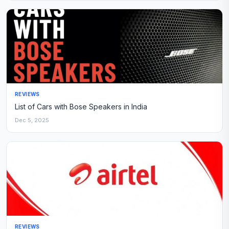
REVIEWS
List of Cars with Bose Speakers in India
Dec 5, 2025
REVIEWS