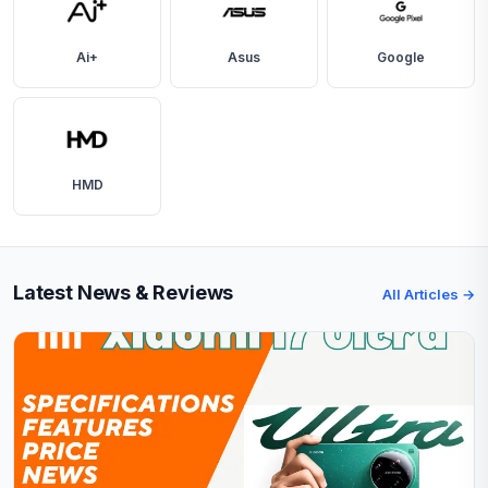
Ai+
Asus
Google
HMD
Latest News & Reviews
All Articles →