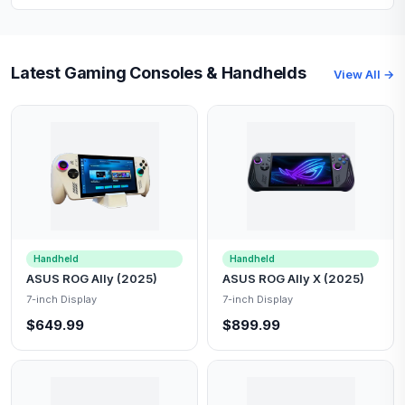
Latest Gaming Consoles & Handhelds
View All →
Handheld
Handheld
ASUS ROG Ally (2025)
ASUS ROG Ally X (2025)
7-inch Display
7-inch Display
$649.99
$899.99