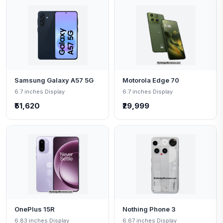
Samsung Galaxy A57 5G
Motorola Edge 70
6.7 inches Display
6.7 inches Display
₹51,620
₹29,999
OnePlus 15R
Nothing Phone 3
6.83 inches Display
6.67 inches Display