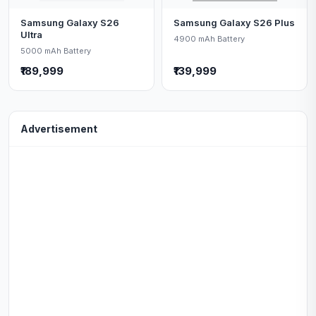
Samsung Galaxy S26
Samsung Galaxy S26 Plus
Ultra
4900 mAh Battery
5000 mAh Battery
₹189,999
₹139,999
Advertisement