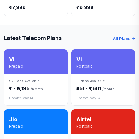
₹47,999
₹79,999
Latest Telecom Plans
All Plans →
Vi
Vi
Prepaid
Postpaid
97 Plans Available
8 Plans Available
₹7 - ₹5,195
₹451 - ₹1,601
/month
/month
Updated May 14
Updated May 14
Jio
Airtel
Prepaid
Postpaid