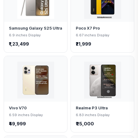
Samsung Galaxy S25 Ultra
Poco X7 Pro
6.9 inches Display
6.67 inches Display
₹1,23,499
₹21,999
Vivo V70
Realme P3 Ultra
6.59 inches Display
6.83 inches Display
₹49,999
₹ 25,000