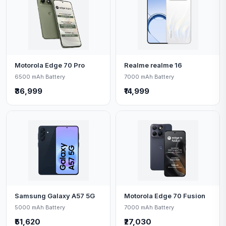
Motorola Edge 70 Pro
Realme realme 16
6500 mAh Battery
7000 mAh Battery
₹36,999
₹14,999
Samsung Galaxy A57 5G
Motorola Edge 70 Fusion
5000 mAh Battery
7000 mAh Battery
₹51,620
₹27,030