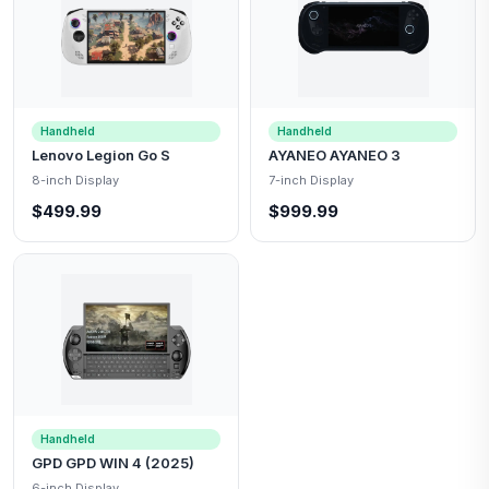
Handheld
Handheld
Lenovo Legion Go S
AYANEO AYANEO 3
8-inch Display
7-inch Display
$499.99
$999.99
Handheld
GPD GPD WIN 4 (2025)
6-inch Display