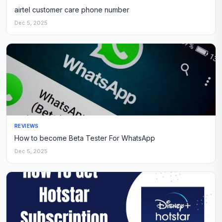
airtel customer care phone number
Dec 5, 2025
REVIEWS
How to become Beta Tester For WhatsApp
Dec 5, 2025