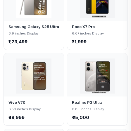
Samsung Galaxy S25 Ultra
Poco X7 Pro
6.9 inches Display
6.67 inches Display
₹1,23,499
₹21,999
Vivo V70
Realme P3 Ultra
6.59 inches Display
6.83 inches Display
₹49,999
₹ 25,000