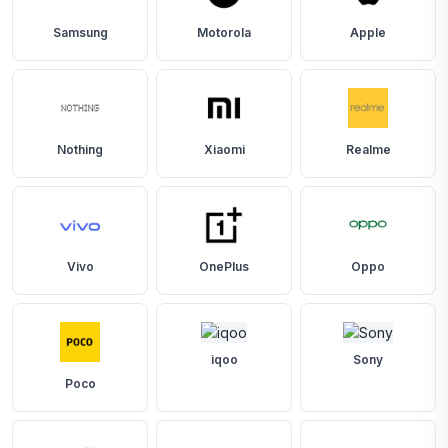
Samsung
Motorola
Apple
Nothing
Xiaomi
Realme
Vivo
OnePlus
Oppo
iqoo
Sony
Poco