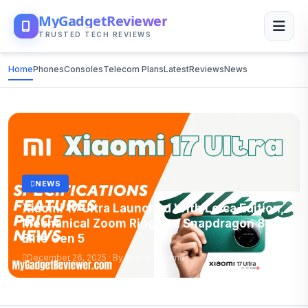
MyGadgetReviewer
TRUSTED TECH REVIEWS
Home
Phones
Consoles
Telecom Plans
Latest
Reviews
News
NEWS
Xiaomi 17 Ultra Launched With Leica Edition,
Mechanical Zoom Ring and Snapdragon 8
Elite Gen 5
December 26, 2025 · By Anshul Sharma