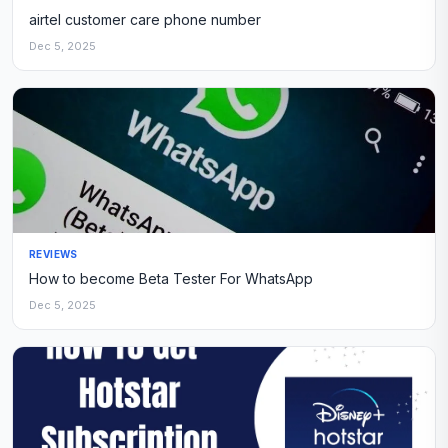
airtel customer care phone number
Dec 5, 2025
REVIEWS
How to become Beta Tester For WhatsApp
Dec 5, 2025