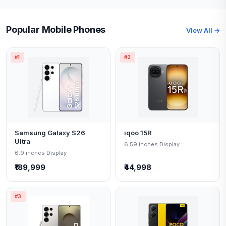
Popular Mobile Phones
View All →
#1
#2
Samsung Galaxy S26
iqoo 15R
Ultra
6.59 inches Display
6.9 inches Display
₹189,999
₹44,998
#3