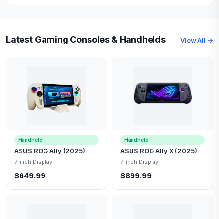
Latest Gaming Consoles & Handhelds
View All →
Handheld
Handheld
ASUS ROG Ally (2025)
ASUS ROG Ally X (2025)
7-inch Display
7-inch Display
$649.99
$899.99