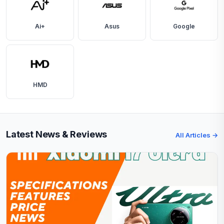
Ai+
Asus
Google
HMD
Latest News & Reviews
All Articles →