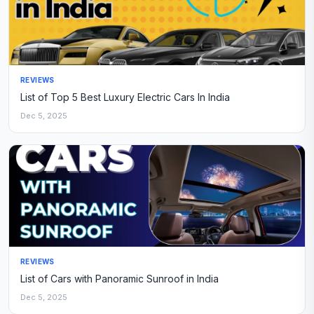
REVIEWS
List of Top 5 Best Luxury Electric Cars In India
Dec 5, 2025
REVIEWS
List of Cars with Panoramic Sunroof in India
Dec 5, 2025