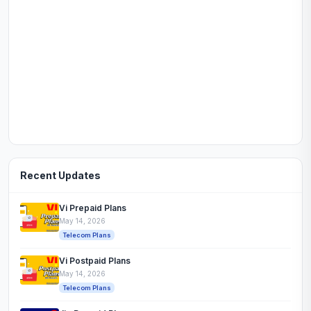
Recent Updates
Vi Prepaid Plans
May 14, 2026
Telecom Plans
Vi Postpaid Plans
May 14, 2026
Telecom Plans