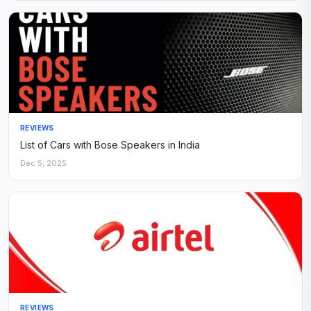
REVIEWS
List of Cars with Bose Speakers in India
Dec 5, 2025
REVIEWS