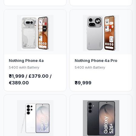
Nothing Phone 4a
Nothing Phone 4a Pro
5400 mAh Battery
5400 mAh Battery
₹31,999 / £379.00 /
€389.00
₹39,999