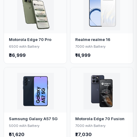
Motorola Edge 70 Pro
Realme realme 16
6500 mAh Battery
7000 mAh Battery
₹36,999
₹14,999
Samsung Galaxy A57 5G
Motorola Edge 70 Fusion
5000 mAh Battery
7000 mAh Battery
₹51,620
₹27,030