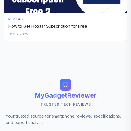
REVIEWS
How to Get Hotstar Subscription for Free
Dec 5, 2025
MyGadgetReviewer
TRUSTED TECH REVIEWS
Your trusted source for smartphone reviews, specifications,
and expert analysis.