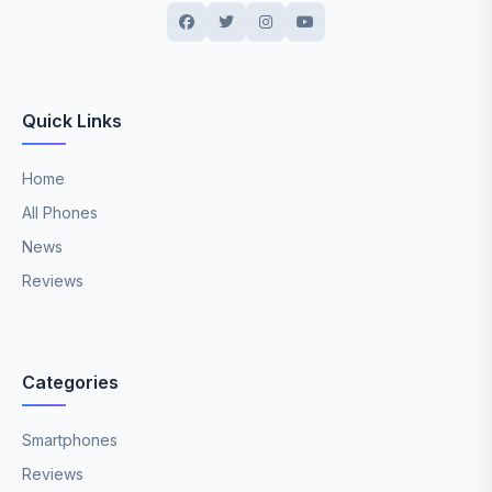
Quick Links
Home
All Phones
News
Reviews
Categories
Smartphones
Reviews