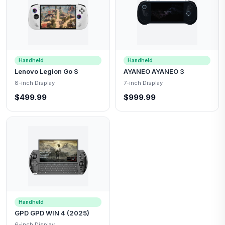
Handheld
Handheld
Lenovo Legion Go S
AYANEO AYANEO 3
8-inch Display
7-inch Display
$499.99
$999.99
Handheld
GPD GPD WIN 4 (2025)
6-inch Display