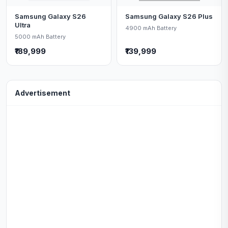
Samsung Galaxy S26
Samsung Galaxy S26 Plus
Ultra
4900 mAh Battery
5000 mAh Battery
₹189,999
₹139,999
Advertisement