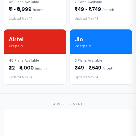
96 Plans Available
7 Plans Available
₹11 - ₹3,999
₹449 - ₹1,749
/month
/month
Updated May 14
Updated May 14
Airtel
Jio
Prepaid
Postpaid
48 Plans Available
5 Plans Available
₹22 - ₹4,000
₹349 - ₹1,549
/month
/month
Updated May 14
Updated May 14
ADVERTISEMENT