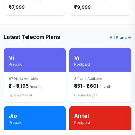
₹47,999
₹79,999
Latest Telecom Plans
All Plans →
Vi
Vi
Prepaid
Postpaid
97 Plans Available
8 Plans Available
₹7 - ₹5,195
₹451 - ₹1,601
/month
/month
Updated May 14
Updated May 14
Jio
Airtel
Prepaid
Postpaid