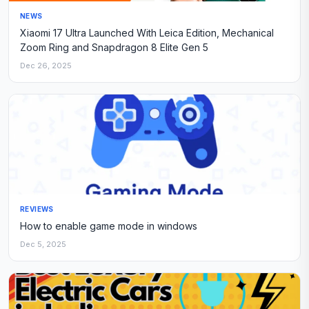
NEWS
Xiaomi 17 Ultra Launched With Leica Edition, Mechanical
Zoom Ring and Snapdragon 8 Elite Gen 5
Dec 26, 2025
REVIEWS
How to enable game mode in windows
Dec 5, 2025