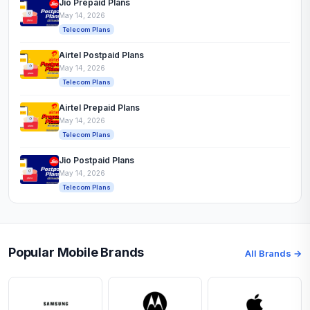
Jio Prepaid Plans
May 14, 2026
Telecom Plans
Airtel Postpaid Plans
May 14, 2026
Telecom Plans
Airtel Prepaid Plans
May 14, 2026
Telecom Plans
Jio Postpaid Plans
May 14, 2026
Telecom Plans
Popular Mobile Brands
All Brands →