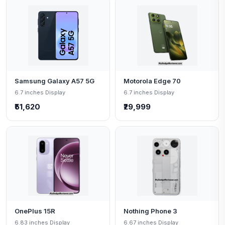
Samsung Galaxy A57 5G
Motorola Edge 70
6.7 inches Display
6.7 inches Display
₹51,620
₹29,999
OnePlus 15R
Nothing Phone 3
6.83 inches Display
6.67 inches Display