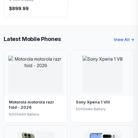
$899.99
Latest Mobile Phones
View All →
Motorola motorola razr
Sony Xperia 1 VIII
fold - 2026
5000mAh Battery
6000mAh Battery