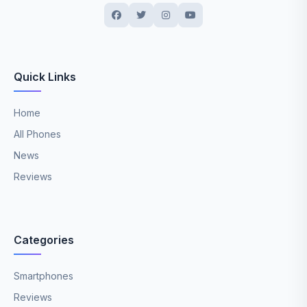
Quick Links
Home
All Phones
News
Reviews
Categories
Smartphones
Reviews