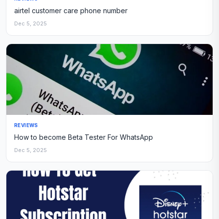
airtel customer care phone number
Dec 5, 2025
REVIEWS
How to become Beta Tester For WhatsApp
Dec 5, 2025