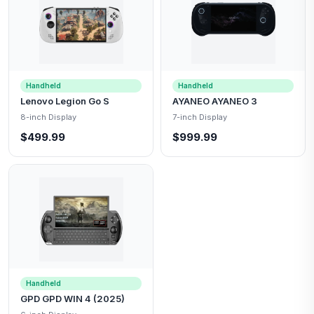
Handheld
Handheld
Lenovo Legion Go S
AYANEO AYANEO 3
8-inch Display
7-inch Display
$499.99
$999.99
Handheld
GPD GPD WIN 4 (2025)