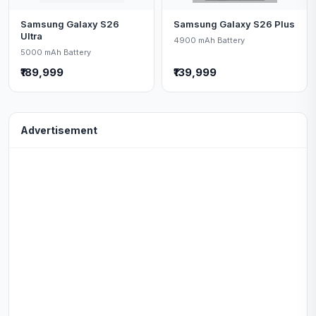
Samsung Galaxy S26
Samsung Galaxy S26 Plus
Ultra
4900 mAh Battery
5000 mAh Battery
₹189,999
₹139,999
Advertisement