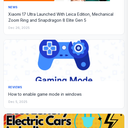
NEWS
Xiaomi 17 Ultra Launched With Leica Edition, Mechanical
Zoom Ring and Snapdragon 8 Elite Gen 5
Dec 26, 2025
REVIEWS
How to enable game mode in windows
Dec 5, 2025