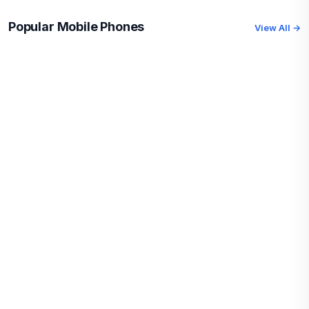
Popular Mobile Phones
View All →