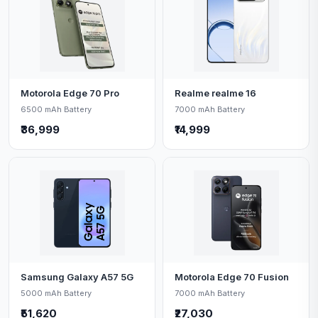
Motorola Edge 70 Pro
Realme realme 16
6500 mAh Battery
7000 mAh Battery
₹36,999
₹14,999
Samsung Galaxy A57 5G
Motorola Edge 70 Fusion
5000 mAh Battery
7000 mAh Battery
₹51,620
₹27,030