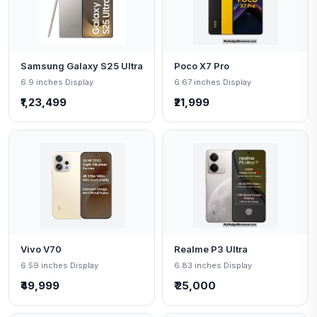
Samsung Galaxy S25 Ultra
Poco X7 Pro
6.9 inches Display
6.67 inches Display
₹1,23,499
₹21,999
Vivo V70
Realme P3 Ultra
6.59 inches Display
6.83 inches Display
₹49,999
₹ 25,000