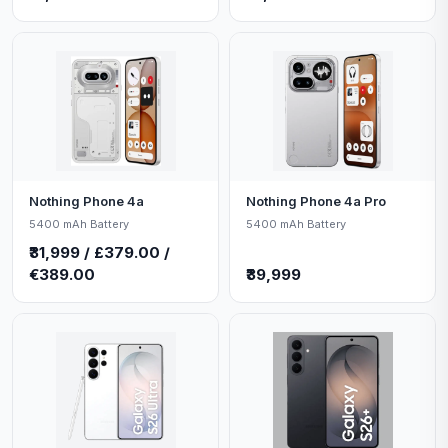
Nothing Phone 4a
Nothing Phone 4a Pro
5400 mAh Battery
5400 mAh Battery
₹31,999 / £379.00 /
€389.00
₹39,999