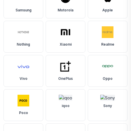
Samsung
Motorola
Apple
Nothing
Xiaomi
Realme
Vivo
OnePlus
Oppo
iqoo
Sony
Poco