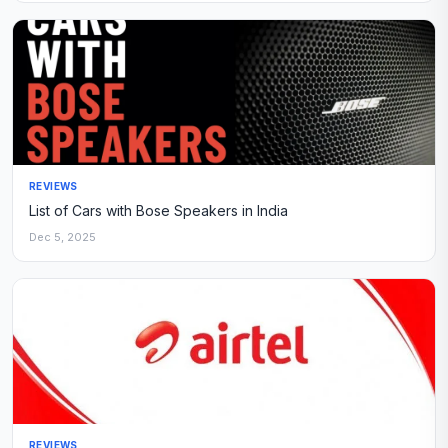
REVIEWS
List of Cars with Bose Speakers in India
Dec 5, 2025
REVIEWS