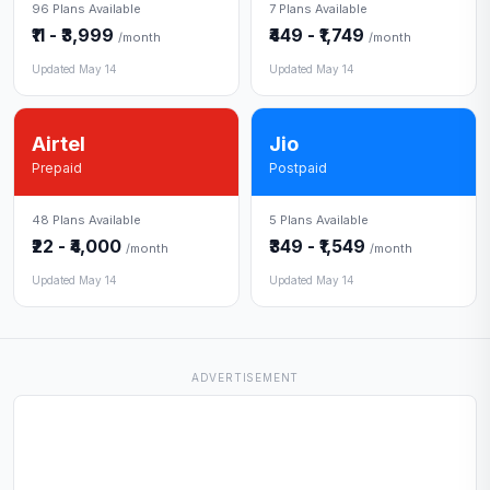
96 Plans Available
7 Plans Available
₹11 - ₹3,999
₹449 - ₹1,749
/month
/month
Updated May 14
Updated May 14
Airtel
Jio
Prepaid
Postpaid
48 Plans Available
5 Plans Available
₹22 - ₹4,000
₹349 - ₹1,549
/month
/month
Updated May 14
Updated May 14
ADVERTISEMENT