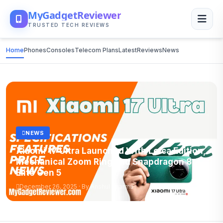
MyGadgetReviewer
TRUSTED TECH REVIEWS
Home
Phones
Consoles
Telecom Plans
Latest
Reviews
News
NEWS
Xiaomi 17 Ultra Launched With Leica Edition,
Mechanical Zoom Ring and Snapdragon 8
Elite Gen 5
December 26, 2025 · By Anshul Sharma