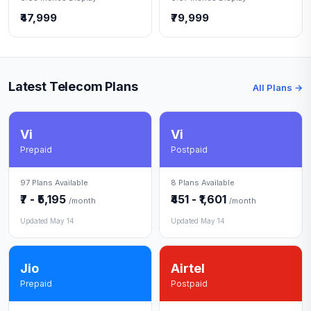
₹47,999
₹79,999
Latest Telecom Plans
All Plans →
Vi
Vi
Prepaid
Postpaid
97 Plans Available
8 Plans Available
₹7 - ₹5,195
₹451 - ₹1,601
/month
/month
Updated May 14
Updated May 14
Jio
Airtel
Prepaid
Postpaid