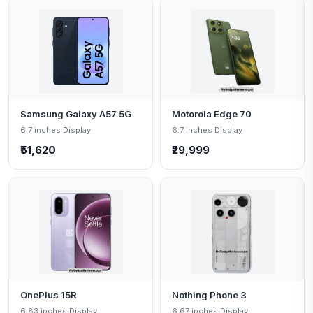
Samsung Galaxy A57 5G
Motorola Edge 70
6.7 inches Display
6.7 inches Display
₹51,620
₹29,999
OnePlus 15R
Nothing Phone 3
6.83 inches Display
6.67 inches Display