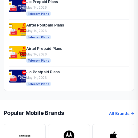
Jio Prepaid Plans
May 14, 2026
Telecom Plans
Airtel Postpaid Plans
May 14, 2026
Telecom Plans
Airtel Prepaid Plans
May 14, 2026
Telecom Plans
Jio Postpaid Plans
May 14, 2026
Telecom Plans
Popular Mobile Brands
All Brands →