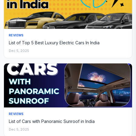
REVIEWS
List of Top 5 Best Luxury Electric Cars In India
Dec 5, 2025
REVIEWS
List of Cars with Panoramic Sunroof in India
Dec 5, 2025