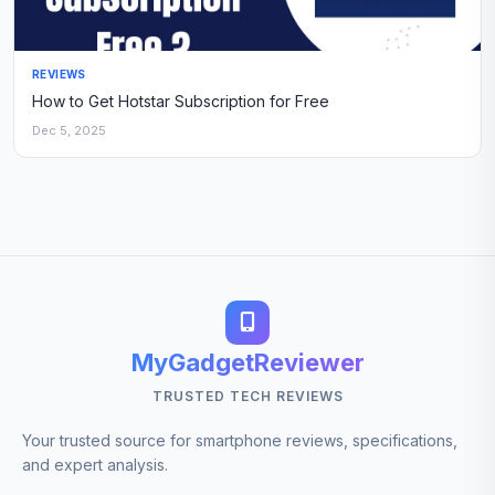
REVIEWS
How to Get Hotstar Subscription for Free
Dec 5, 2025
MyGadgetReviewer
TRUSTED TECH REVIEWS
Your trusted source for smartphone reviews, specifications,
and expert analysis.