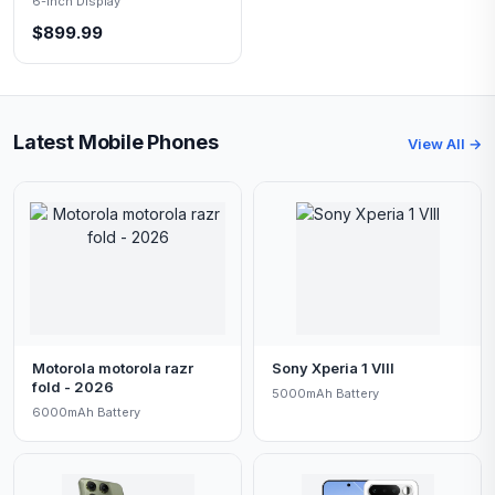
6-inch Display
$899.99
Latest Mobile Phones
View All →
Motorola motorola razr
Sony Xperia 1 VIII
fold - 2026
5000mAh Battery
6000mAh Battery