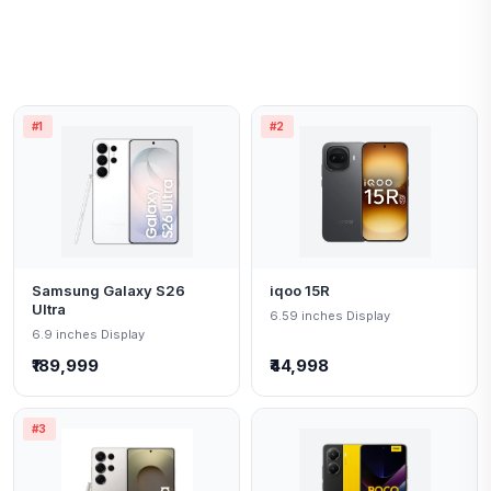
#1
#2
Samsung Galaxy S26
iqoo 15R
Ultra
6.59 inches Display
6.9 inches Display
₹189,999
₹44,998
#3