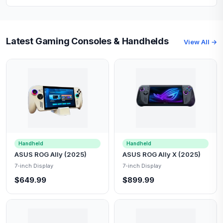
Latest Gaming Consoles & Handhelds
View All →
Handheld
Handheld
ASUS ROG Ally (2025)
ASUS ROG Ally X (2025)
7-inch Display
7-inch Display
$649.99
$899.99