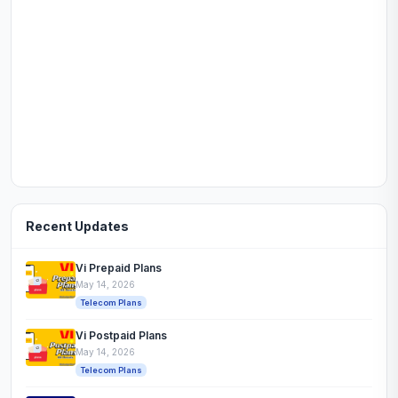
Recent Updates
Vi Prepaid Plans
May 14, 2026
Telecom Plans
Vi Postpaid Plans
May 14, 2026
Telecom Plans