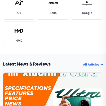
Ai+
Asus
Google
HMD
Latest News & Reviews
All Articles →