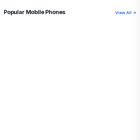
Popular Mobile Phones
View All →