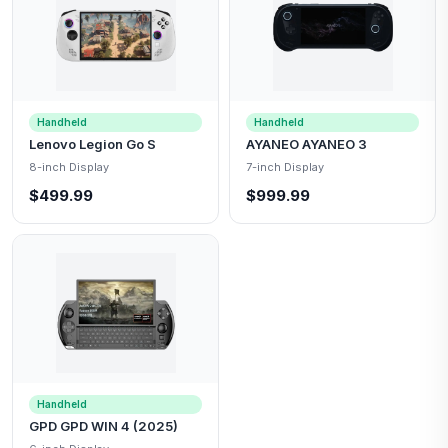
Handheld
Handheld
Lenovo Legion Go S
AYANEO AYANEO 3
8-inch Display
7-inch Display
$499.99
$999.99
Handheld
GPD GPD WIN 4 (2025)