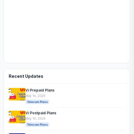
Recent Updates
Vi Prepaid Plans
May 14, 2026
Telecom Plans
Vi Postpaid Plans
May 14, 2026
Telecom Plans