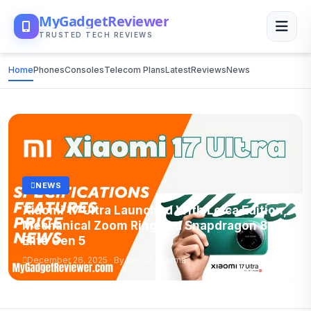
MyGadgetReviewer
TRUSTED TECH REVIEWS
Home
Phones
Consoles
Telecom Plans
Latest
Reviews
News
NEWS
Xiaomi 17 Ultra Launched With Leica Edition,
Mechanical Zoom Ring and Snapdragon 8
Elite Gen 5
December 26, 2025 · By Anshul Sharma