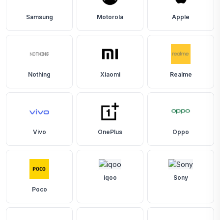
Samsung
Motorola
Apple
Nothing
Xiaomi
Realme
Vivo
OnePlus
Oppo
iqoo
Sony
Poco