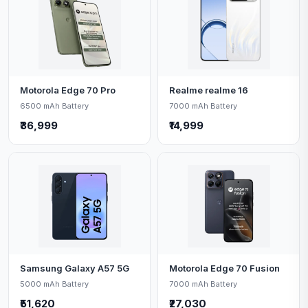
Motorola Edge 70 Pro
Realme realme 16
6500 mAh Battery
7000 mAh Battery
₹36,999
₹14,999
Samsung Galaxy A57 5G
Motorola Edge 70 Fusion
5000 mAh Battery
7000 mAh Battery
₹51,620
₹27,030