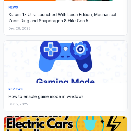
NEWS
Xiaomi 17 Ultra Launched With Leica Edition, Mechanical
Zoom Ring and Snapdragon 8 Elite Gen 5
Dec 26, 2025
REVIEWS
How to enable game mode in windows
Dec 5, 2025