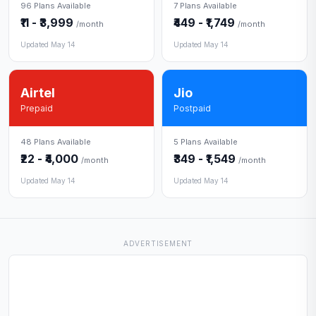
96 Plans Available
7 Plans Available
₹11 - ₹3,999
₹449 - ₹1,749
/month
/month
Updated May 14
Updated May 14
Airtel
Jio
Prepaid
Postpaid
48 Plans Available
5 Plans Available
₹22 - ₹4,000
₹349 - ₹1,549
/month
/month
Updated May 14
Updated May 14
ADVERTISEMENT