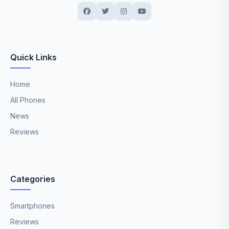
Quick Links
Home
All Phones
News
Reviews
Categories
Smartphones
Reviews