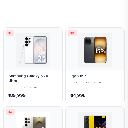
#1
#2
Samsung Galaxy S26
iqoo 15R
Ultra
6.59 inches Display
6.9 inches Display
₹189,999
₹44,998
#3