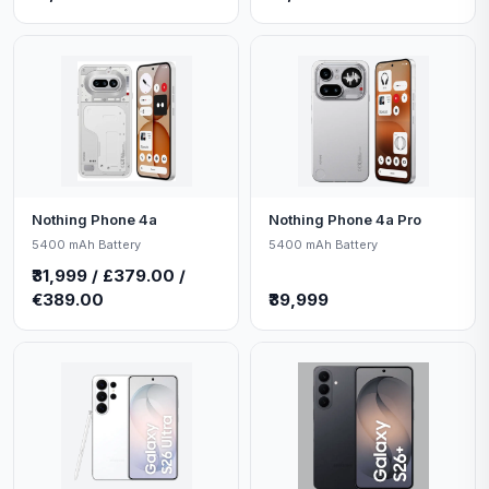
Nothing Phone 4a
Nothing Phone 4a Pro
5400 mAh Battery
5400 mAh Battery
₹31,999 / £379.00 /
€389.00
₹39,999