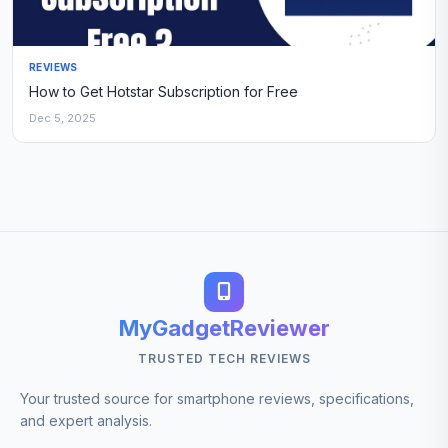
REVIEWS
How to Get Hotstar Subscription for Free
Dec 5, 2025
MyGadgetReviewer
TRUSTED TECH REVIEWS
Your trusted source for smartphone reviews, specifications,
and expert analysis.