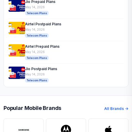
Jio Prepaid Plans
May 14, 2026
Telecom Plans
Airtel Postpaid Plans
May 14, 2026
Telecom Plans
Airtel Prepaid Plans
May 14, 2026
Telecom Plans
Jio Postpaid Plans
May 14, 2026
Telecom Plans
Popular Mobile Brands
All Brands →