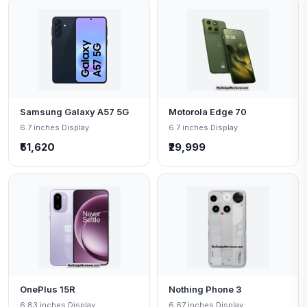
Samsung Galaxy A57 5G
Motorola Edge 70
6.7 inches Display
6.7 inches Display
₹51,620
₹29,999
OnePlus 15R
Nothing Phone 3
6.83 inches Display
6.67 inches Display