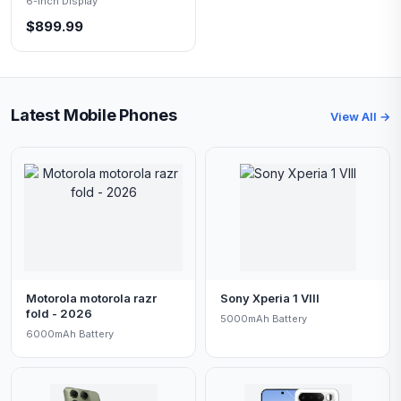
6-inch Display
$899.99
Latest Mobile Phones
View All →
Motorola motorola razr
Sony Xperia 1 VIII
fold - 2026
5000mAh Battery
6000mAh Battery