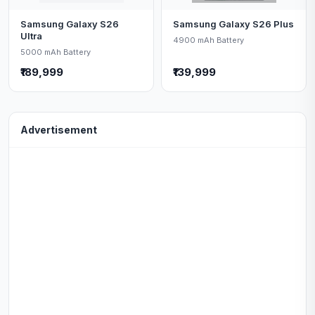
Samsung Galaxy S26
Samsung Galaxy S26 Plus
Ultra
4900 mAh Battery
5000 mAh Battery
₹189,999
₹139,999
Advertisement