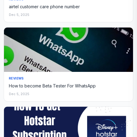
airtel customer care phone number
Dec 5, 2025
REVIEWS
How to become Beta Tester For WhatsApp
Dec 5, 2025