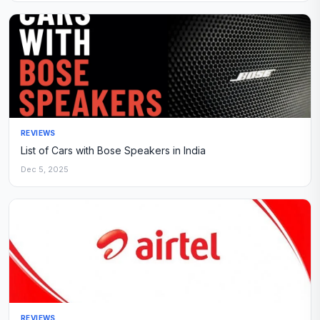
REVIEWS
List of Cars with Bose Speakers in India
Dec 5, 2025
REVIEWS