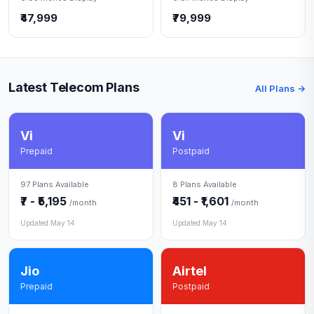
₹47,999
₹79,999
Latest Telecom Plans
All Plans →
Vi
Vi
Prepaid
Postpaid
97 Plans Available
8 Plans Available
₹7 - ₹5,195
₹451 - ₹1,601
/month
/month
Updated May 14
Updated May 14
Jio
Airtel
Prepaid
Postpaid