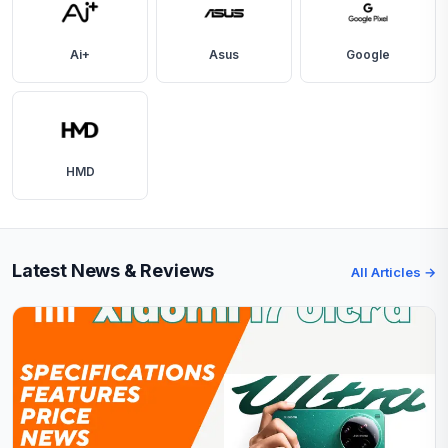
Ai+
Asus
Google
HMD
Latest News & Reviews
All Articles →