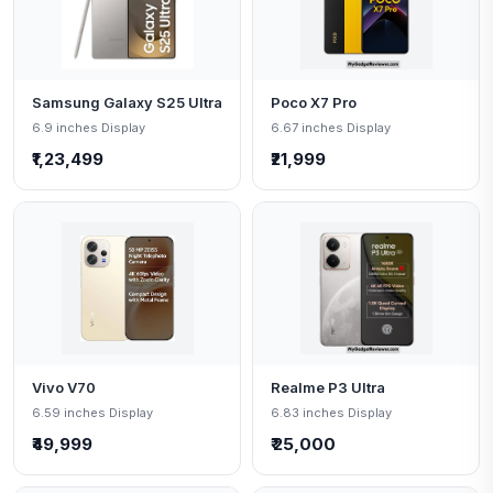
Samsung Galaxy S25 Ultra
Poco X7 Pro
6.9 inches Display
6.67 inches Display
₹1,23,499
₹21,999
Vivo V70
Realme P3 Ultra
6.59 inches Display
6.83 inches Display
₹49,999
₹ 25,000