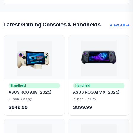
Latest Gaming Consoles & Handhelds
View All →
Handheld
Handheld
ASUS ROG Ally (2025)
ASUS ROG Ally X (2025)
7-inch Display
7-inch Display
$649.99
$899.99