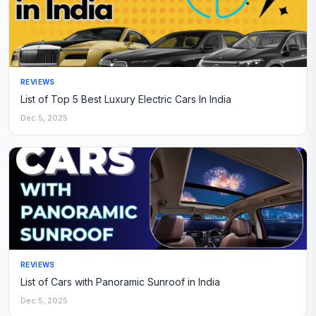
REVIEWS
List of Top 5 Best Luxury Electric Cars In India
Dec 5, 2025
REVIEWS
List of Cars with Panoramic Sunroof in India
Dec 5, 2025