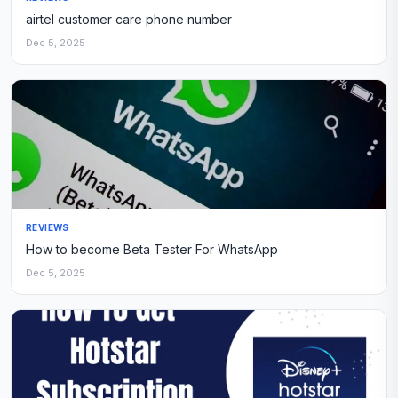
airtel customer care phone number
Dec 5, 2025
REVIEWS
How to become Beta Tester For WhatsApp
Dec 5, 2025