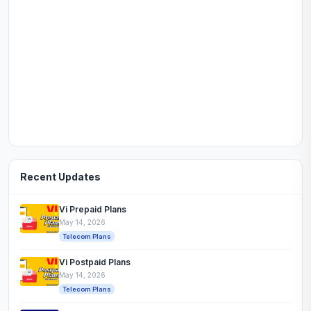
Recent Updates
Vi Prepaid Plans
May 14, 2026
Telecom Plans
Vi Postpaid Plans
May 14, 2026
Telecom Plans