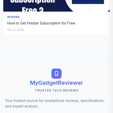
REVIEWS
How to Get Hotstar Subscription for Free
Dec 5, 2025
MyGadgetReviewer
TRUSTED TECH REVIEWS
Your trusted source for smartphone reviews, specifications,
and expert analysis.