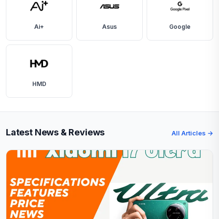
Ai+
Asus
Google
HMD
Latest News & Reviews
All Articles →