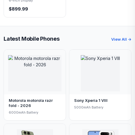
6-inch Display
$899.99
Latest Mobile Phones
View All →
Motorola motorola razr
Sony Xperia 1 VIII
fold - 2026
5000mAh Battery
6000mAh Battery