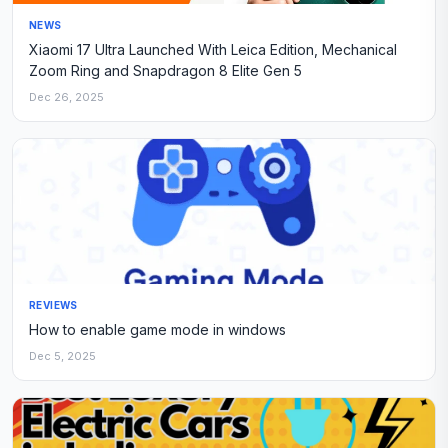
NEWS
Xiaomi 17 Ultra Launched With Leica Edition, Mechanical
Zoom Ring and Snapdragon 8 Elite Gen 5
Dec 26, 2025
REVIEWS
How to enable game mode in windows
Dec 5, 2025