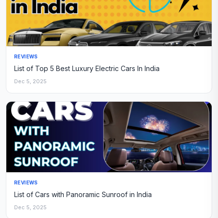
REVIEWS
List of Top 5 Best Luxury Electric Cars In India
Dec 5, 2025
REVIEWS
List of Cars with Panoramic Sunroof in India
Dec 5, 2025