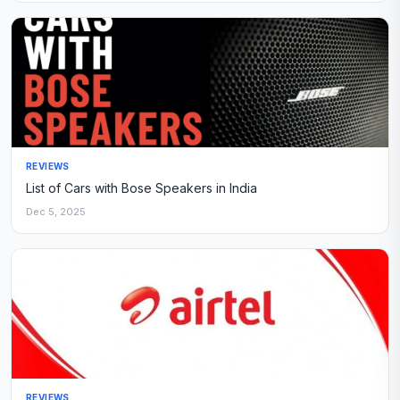
REVIEWS
List of Cars with Bose Speakers in India
Dec 5, 2025
REVIEWS