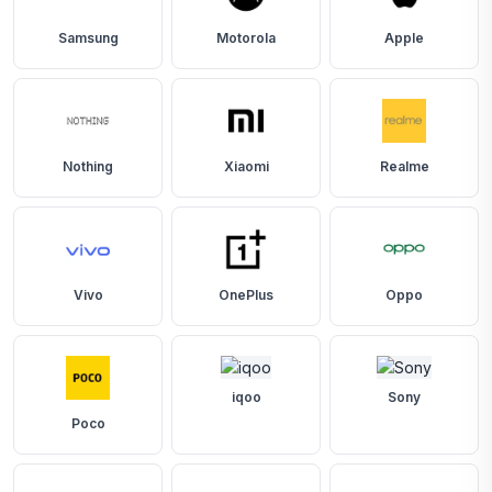
Samsung
Motorola
Apple
Nothing
Xiaomi
Realme
Vivo
OnePlus
Oppo
iqoo
Sony
Poco