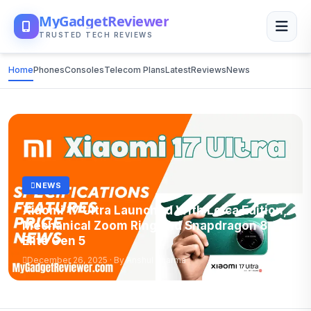
MyGadgetReviewer
TRUSTED TECH REVIEWS
Home
Phones
Consoles
Telecom Plans
Latest
Reviews
News
NEWS
Xiaomi 17 Ultra Launched With Leica Edition,
Mechanical Zoom Ring and Snapdragon 8
Elite Gen 5
December 26, 2025 · By Anshul Sharma