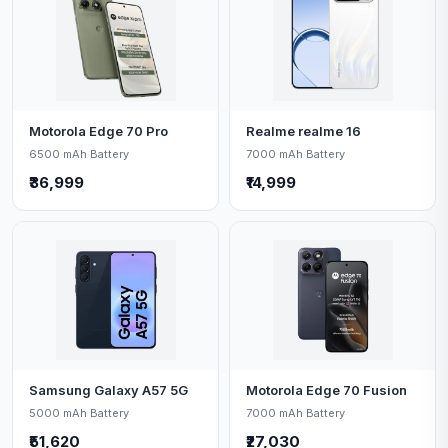
Motorola Edge 70 Pro
Realme realme 16
6500 mAh Battery
7000 mAh Battery
₹36,999
₹14,999
Samsung Galaxy A57 5G
Motorola Edge 70 Fusion
5000 mAh Battery
7000 mAh Battery
₹51,620
₹27,030