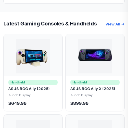
Latest Gaming Consoles & Handhelds
View All →
Handheld
Handheld
ASUS ROG Ally (2025)
ASUS ROG Ally X (2025)
7-inch Display
7-inch Display
$649.99
$899.99