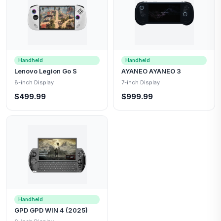
Handheld
Handheld
Lenovo Legion Go S
AYANEO AYANEO 3
8-inch Display
7-inch Display
$499.99
$999.99
Handheld
GPD GPD WIN 4 (2025)