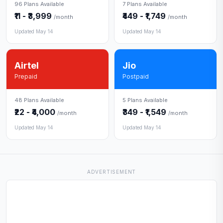
96 Plans Available
7 Plans Available
₹11 - ₹3,999
₹449 - ₹1,749
/month
/month
Updated May 14
Updated May 14
Airtel
Jio
Prepaid
Postpaid
48 Plans Available
5 Plans Available
₹22 - ₹4,000
₹349 - ₹1,549
/month
/month
Updated May 14
Updated May 14
ADVERTISEMENT