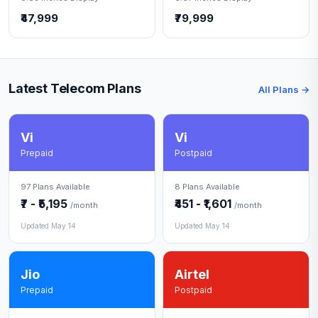
₹47,999
₹79,999
Latest Telecom Plans
All Plans →
Vi
Vi
Prepaid
Postpaid
97 Plans Available
8 Plans Available
₹7 - ₹5,195
₹451 - ₹1,601
/month
/month
Updated May 14
Updated May 14
Jio
Airtel
Prepaid
Postpaid