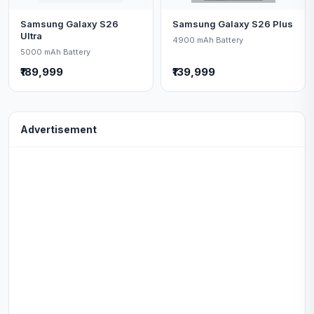
Samsung Galaxy S26
Samsung Galaxy S26 Plus
Ultra
4900 mAh Battery
5000 mAh Battery
₹189,999
₹139,999
Advertisement