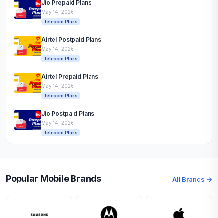
Jio Prepaid Plans
May 14, 2026
Telecom Plans
Airtel Postpaid Plans
May 14, 2026
Telecom Plans
Airtel Prepaid Plans
May 14, 2026
Telecom Plans
Jio Postpaid Plans
May 14, 2026
Telecom Plans
Popular Mobile Brands
All Brands →