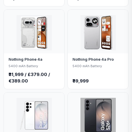
Nothing Phone 4a
Nothing Phone 4a Pro
5400 mAh Battery
5400 mAh Battery
₹31,999 / £379.00 /
€389.00
₹39,999