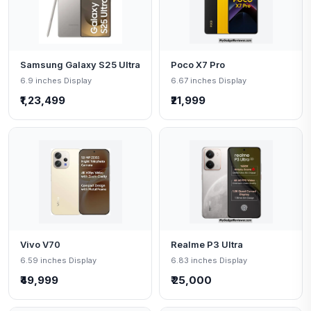
Samsung Galaxy S25 Ultra
Poco X7 Pro
6.9 inches Display
6.67 inches Display
₹1,23,499
₹21,999
Vivo V70
Realme P3 Ultra
6.59 inches Display
6.83 inches Display
₹49,999
₹ 25,000