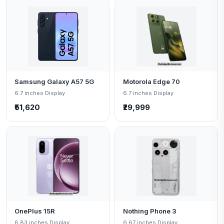
Samsung Galaxy A57 5G
Motorola Edge 70
6.7 inches Display
6.7 inches Display
₹51,620
₹29,999
OnePlus 15R
Nothing Phone 3
6.83 inches Display
6.67 inches Display