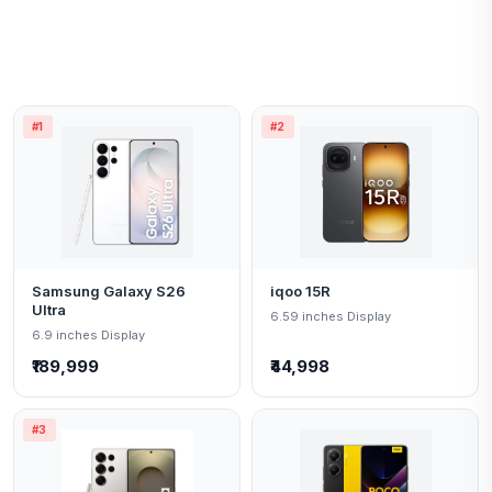
#1
#2
Samsung Galaxy S26
iqoo 15R
Ultra
6.59 inches Display
6.9 inches Display
₹189,999
₹44,998
#3