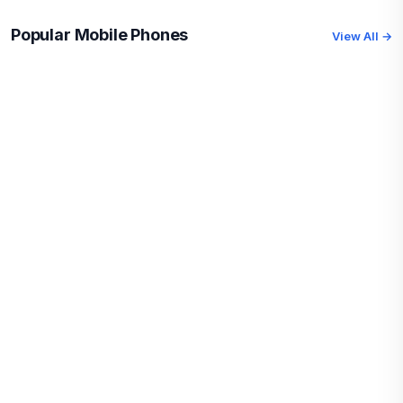
Popular Mobile Phones
View All →