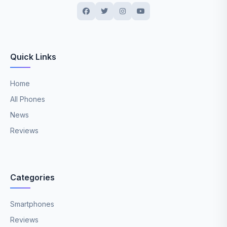
Quick Links
Home
All Phones
News
Reviews
Categories
Smartphones
Reviews