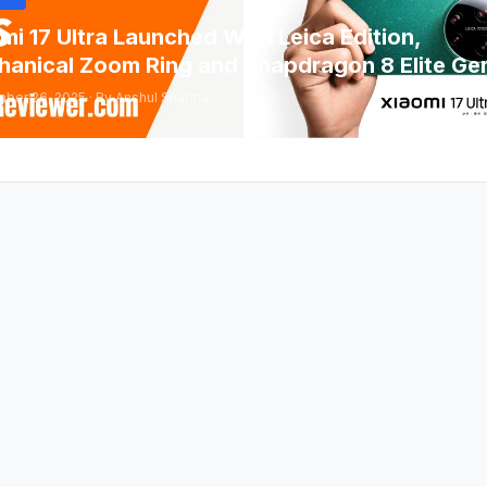
mi 17 Ultra Launched With Leica Edition,
anical Zoom Ring and Snapdragon 8 Elite Ge
ber 26, 2025 · By Anshul Sharma