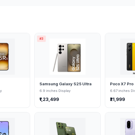
#3
Samsung Galaxy S25 Ultra
Poco X7 Pro
ay
6.9 inches Display
6.67 inches Di
₹1,23,499
₹21,999