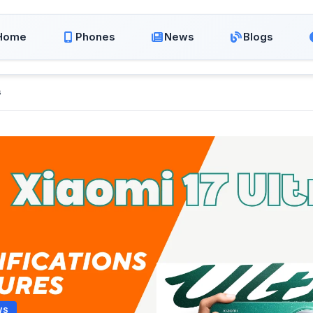
Home
Phones
News
Blogs
s
WS