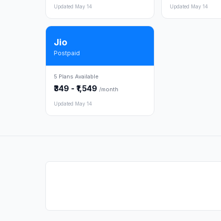
Updated May 14
Updated May 14
Jio
Postpaid
5 Plans Available
₹349 - ₹1,549
/month
Updated May 14