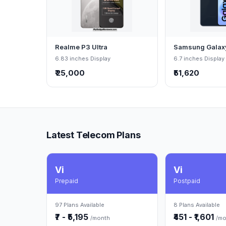
Realme P3 Ultra
Samsung Galax
6.83 inches Display
6.7 inches Display
₹ 25,000
₹51,620
Latest Telecom Plans
Vi
Vi
Prepaid
Postpaid
97 Plans Available
8 Plans Available
₹7 - ₹5,195
₹451 - ₹1,601
/month
/mo