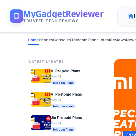
MyGadgetReviewer
TRUSTED TECH REVIEWS
Home
Phones
Consoles
Telecom Plans
Latest
Reviews
New
LATEST UPDATES
Vi Prepaid Plans
May 14
Telecom Plans
Vi Postpaid Plans
May 14
Telecom Plans
Jio Prepaid Plans
May 14
Telecom Plans
NE