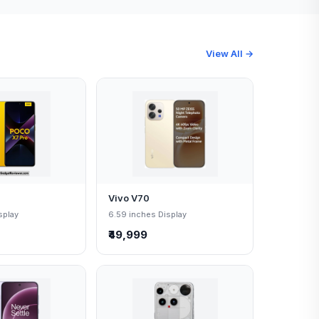
View All →
Vivo V70
splay
6.59 inches Display
₹49,999