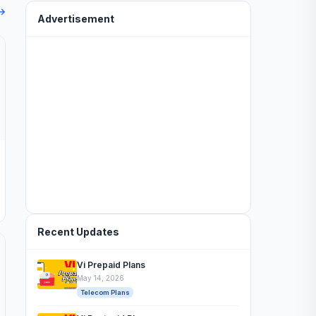
 →
Advertisement
Recent Updates
Vi Prepaid Plans
May 14, 2026
Telecom Plans