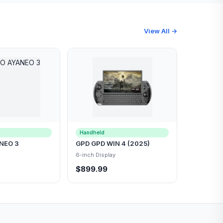
View All →
Handheld
NEO 3
GPD GPD WIN 4 (2025)
6-inch Display
$899.99