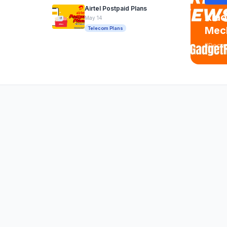
Airtel Postpaid Plans
Xiao
May 14
Mech
Telecom Plans
Decem