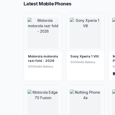
Latest Mobile Phones
Motorola motorola
Sony Xperia 1 VIII
M
razr fold - 2026
P
5000mAh Battery
6000mAh Battery
6
₹