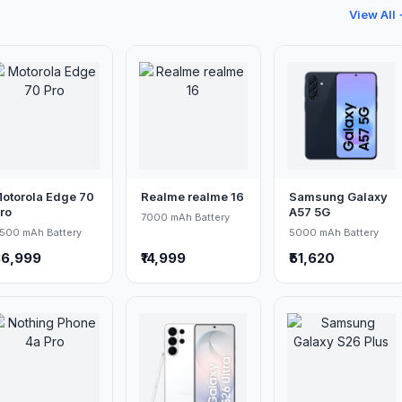
View All
otorola Edge 70
Realme realme 16
Samsung Galaxy
ro
A57 5G
7000 mAh Battery
500 mAh Battery
5000 mAh Battery
36,999
₹14,999
₹51,620