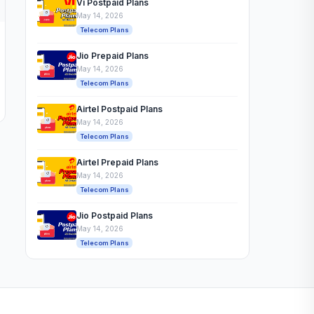
Vi Postpaid Plans
May 14, 2026
Telecom Plans
Jio Prepaid Plans
May 14, 2026
Telecom Plans
Airtel Postpaid Plans
May 14, 2026
Telecom Plans
Airtel Prepaid Plans
May 14, 2026
Telecom Plans
Jio Postpaid Plans
May 14, 2026
Telecom Plans