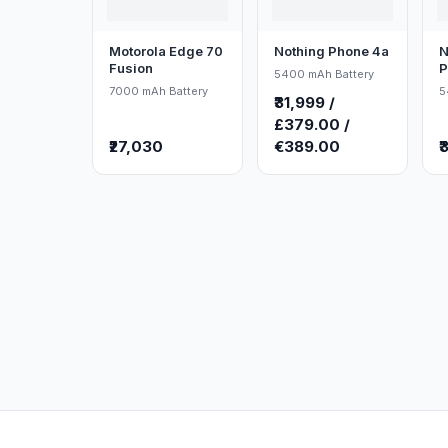
Motorola Edge 70
Nothing Phone 4a
N
Fusion
P
5400 mAh Battery
7000 mAh Battery
5
₹31,999 /
£379.00 /
₹27,030
€389.00
₹