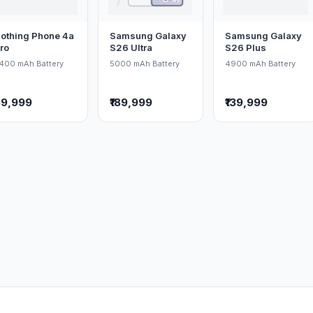
othing Phone 4a
Samsung Galaxy
Samsung Galaxy
ro
S26 Ultra
S26 Plus
400 mAh Battery
5000 mAh Battery
4900 mAh Battery
39,999
₹189,999
₹139,999