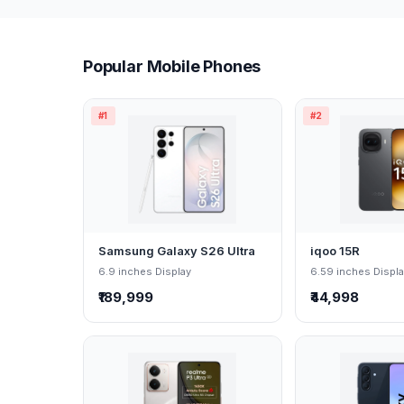
Popular Mobile Phones
#1
#2
Samsung Galaxy S26 Ultra
iqoo 15R
6.9 inches Display
6.59 inches Displ
₹189,999
₹44,998