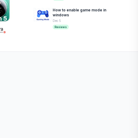
How to enable game mode in
windows
n 5
Dec 5
Reviews