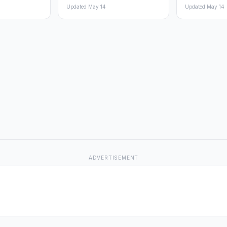
Updated May 14
Updated May 14
ADVERTISEMENT