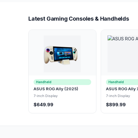
Latest Gaming Consoles & Handhelds
Handheld
Handheld
ASUS ROG Ally (2025)
ASUS ROG Ally 
7-inch Display
7-inch Display
$649.99
$899.99