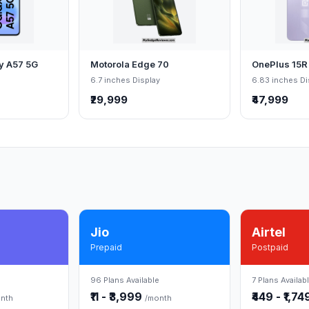
y A57 5G
Motorola Edge 70
OnePlus 15R
6.7 inches Display
6.83 inches Di
₹29,999
₹47,999
Jio
Airtel
Prepaid
Postpaid
96 Plans Available
7 Plans Availab
₹11 - ₹3,999
₹449 - ₹1,7
nth
/month