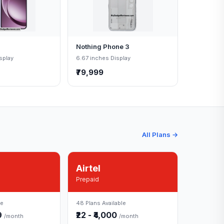
Nothing Phone 3
splay
6.67 inches Display
₹79,999
All Plans →
Airtel
Prepaid
le
48 Plans Available
49
₹22 - ₹4,000
/month
/month