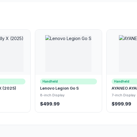
Handheld
Handheld
X (2025)
Lenovo Legion Go S
AYANEO AYA
8-inch Display
7-inch Display
$499.99
$999.99