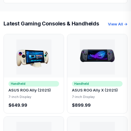
Latest Gaming Consoles & Handhelds
View All →
Handheld
Handheld
ASUS ROG Ally (2025)
ASUS ROG Ally X (2025)
7-inch Display
7-inch Display
$649.99
$899.99