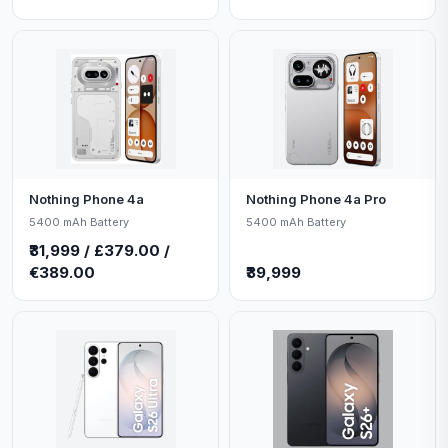
Nothing Phone 4a
Nothing Phone 4a Pro
5400 mAh Battery
5400 mAh Battery
₹31,999 / £379.00 /
€389.00
₹39,999