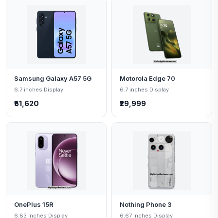
Samsung Galaxy A57 5G
Motorola Edge 70
6.7 inches Display
6.7 inches Display
₹51,620
₹29,999
OnePlus 15R
Nothing Phone 3
6.83 inches Display
6.67 inches Display