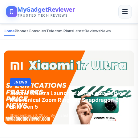
MyGadgetReviewer
TRUSTED TECH REVIEWS
Home
Phones
Consoles
Telecom Plans
Latest
Reviews
News
NEWS
Xiaomi 17 Ultra Launched With Leica Edition,
Mechanical Zoom Ring and Snapdragon 8
Elite Gen 5
December 26, 2025 · By Anshul Sharma