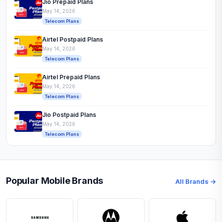
Jio Prepaid Plans
May 14, 2026
Telecom Plans
Airtel Postpaid Plans
May 14, 2026
Telecom Plans
Airtel Prepaid Plans
May 14, 2026
Telecom Plans
Jio Postpaid Plans
May 14, 2026
Telecom Plans
Popular Mobile Brands
All Brands →