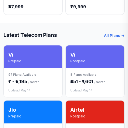
₹47,999
₹79,999
Latest Telecom Plans
All Plans →
Vi
Vi
Prepaid
Postpaid
97 Plans Available
8 Plans Available
₹7 - ₹5,195
₹451 - ₹1,601
/month
/month
Updated May 14
Updated May 14
Jio
Airtel
Prepaid
Postpaid