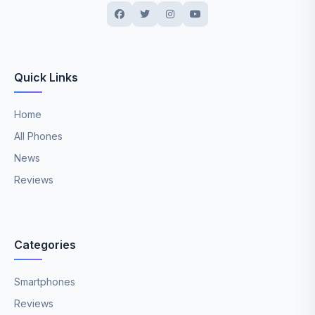
Quick Links
Home
All Phones
News
Reviews
Categories
Smartphones
Reviews