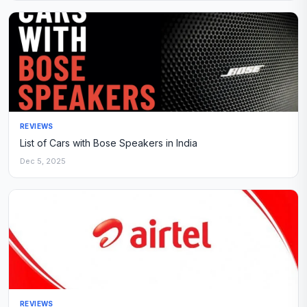
REVIEWS
List of Cars with Bose Speakers in India
Dec 5, 2025
REVIEWS