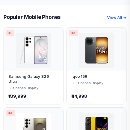
Popular Mobile Phones
View All →
#1
#2
Samsung Galaxy S26
iqoo 15R
Ultra
6.59 inches Display
6.9 inches Display
₹189,999
₹44,998
#3