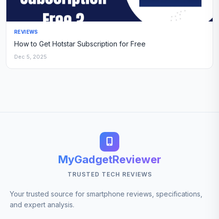
REVIEWS
How to Get Hotstar Subscription for Free
Dec 5, 2025
MyGadgetReviewer
TRUSTED TECH REVIEWS
Your trusted source for smartphone reviews, specifications,
and expert analysis.