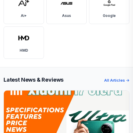
Ai+
Asus
Google
HMD
Latest News & Reviews
All Articles →