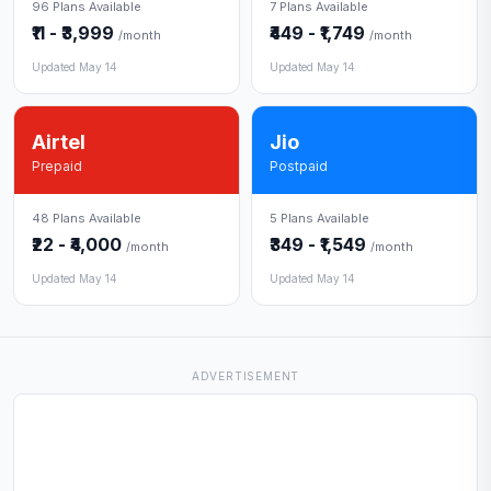
96 Plans Available
7 Plans Available
₹11 - ₹3,999
₹449 - ₹1,749
/month
/month
Updated May 14
Updated May 14
Airtel
Jio
Prepaid
Postpaid
48 Plans Available
5 Plans Available
₹22 - ₹4,000
₹349 - ₹1,549
/month
/month
Updated May 14
Updated May 14
ADVERTISEMENT