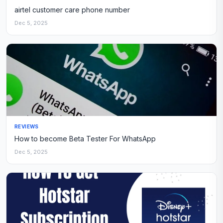
airtel customer care phone number
Dec 5, 2025
REVIEWS
How to become Beta Tester For WhatsApp
Dec 5, 2025