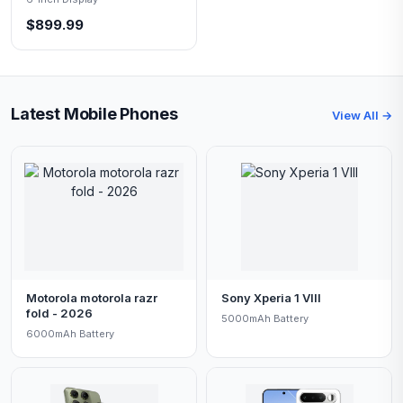
$899.99
Latest Mobile Phones
View All →
Motorola motorola razr
Sony Xperia 1 VIII
fold - 2026
5000mAh Battery
6000mAh Battery