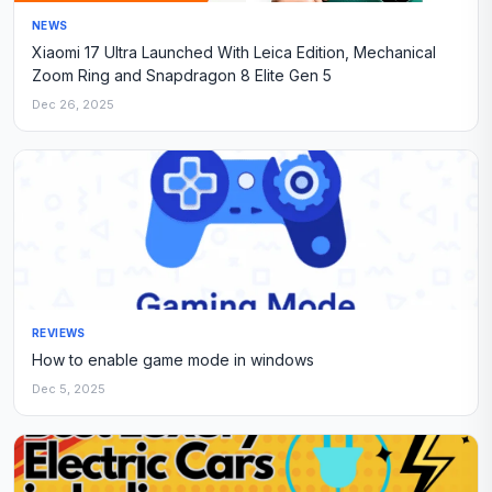
NEWS
Xiaomi 17 Ultra Launched With Leica Edition, Mechanical
Zoom Ring and Snapdragon 8 Elite Gen 5
Dec 26, 2025
REVIEWS
How to enable game mode in windows
Dec 5, 2025