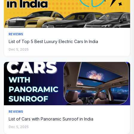
REVIEWS
List of Top 5 Best Luxury Electric Cars In India
Dec 5, 2025
REVIEWS
List of Cars with Panoramic Sunroof in India
Dec 5, 2025