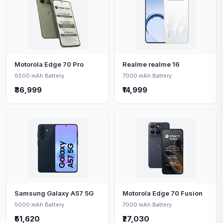
Motorola Edge 70 Pro
Realme realme 16
6500 mAh Battery
7000 mAh Battery
₹36,999
₹14,999
Samsung Galaxy A57 5G
Motorola Edge 70 Fusion
5000 mAh Battery
7000 mAh Battery
₹51,620
₹27,030