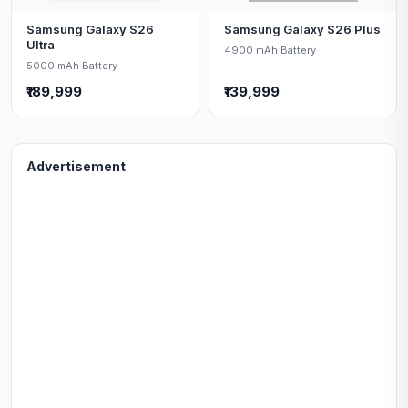
Samsung Galaxy S26
Samsung Galaxy S26 Plus
Ultra
4900 mAh Battery
5000 mAh Battery
₹189,999
₹139,999
Advertisement