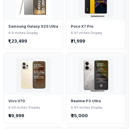
Samsung Galaxy S25 Ultra
Poco X7 Pro
6.9 inches Display
6.67 inches Display
₹1,23,499
₹21,999
Vivo V70
Realme P3 Ultra
6.59 inches Display
6.83 inches Display
₹49,999
₹ 25,000