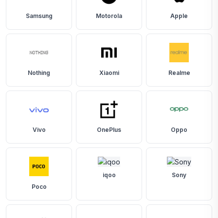
Samsung
Motorola
Apple
Nothing
Xiaomi
Realme
Vivo
OnePlus
Oppo
iqoo
Sony
Poco