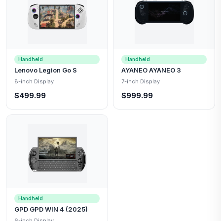
Handheld
Handheld
Lenovo Legion Go S
AYANEO AYANEO 3
8-inch Display
7-inch Display
$499.99
$999.99
Handheld
GPD GPD WIN 4 (2025)
6-inch Display