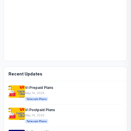
Recent Updates
Vi Prepaid Plans
May 14, 2026
Telecom Plans
Vi Postpaid Plans
May 14, 2026
Telecom Plans