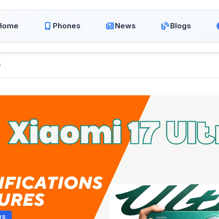
Home
Phones
News
Blogs
s
WS