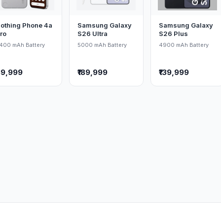
othing Phone 4a
Samsung Galaxy
Samsung Galaxy
ro
S26 Ultra
S26 Plus
400 mAh Battery
5000 mAh Battery
4900 mAh Battery
39,999
₹189,999
₹139,999