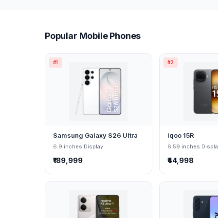
Popular Mobile Phones
#1
#2
Samsung Galaxy S26 Ultra
iqoo 15R
6.9 inches Display
6.59 inches Displ
₹189,999
₹44,998