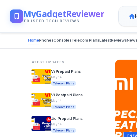
MyGadgetReviewer
TRUSTED TECH REVIEWS
Home
Phones
Consoles
Telecom Plans
Latest
Reviews
New
LATEST UPDATES
Vi Prepaid Plans
May 14
Telecom Plans
Vi Postpaid Plans
May 14
Telecom Plans
Jio Prepaid Plans
May 14
Telecom Plans
NE