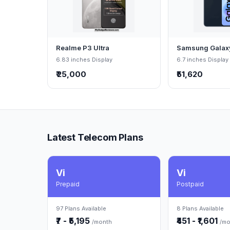
Realme P3 Ultra
Samsung Galax
6.83 inches Display
6.7 inches Display
₹ 25,000
₹51,620
Latest Telecom Plans
Vi
Vi
Prepaid
Postpaid
97 Plans Available
8 Plans Available
₹7 - ₹5,195
₹451 - ₹1,601
/month
/mo