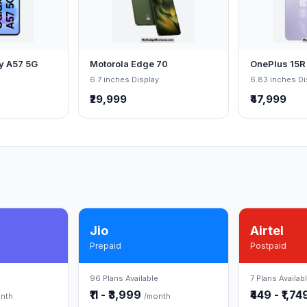
y A57 5G
Motorola Edge 70
OnePlus 15R
6.7 inches Display
6.83 inches Di
₹29,999
₹47,999
Jio
Airtel
Prepaid
Postpaid
96 Plans Available
7 Plans Availab
₹11 - ₹3,999
₹449 - ₹1,7
nth
/month