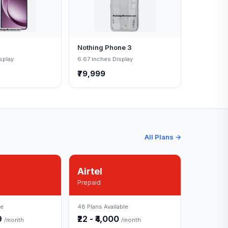
Nothing Phone 3
splay
6.67 inches Display
₹79,999
All Plans →
Airtel
Prepaid
le
48 Plans Available
49
₹22 - ₹4,000
/month
/month