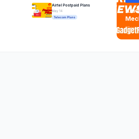
Airtel Postpaid Plans
Xiao
May 14
Mech
Telecom Plans
Decem