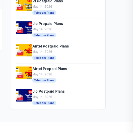
Vi Postpaid Plans
May 14, 2026
Telecom Plans
Jio Prepaid Plans
May 14, 2026
Telecom Plans
Airtel Postpaid Plans
May 14, 2026
Telecom Plans
Airtel Prepaid Plans
May 14, 2026
Telecom Plans
Jio Postpaid Plans
May 14, 2026
Telecom Plans