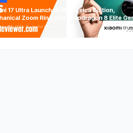
mi 17 Ultra Launched With Leica Edition,
anical Zoom Ring and Snapdragon 8 Elite Ge
ber 26, 2025 · By Anshul Sharma