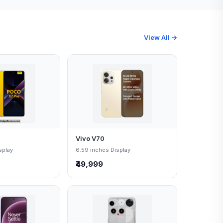
View All →
Vivo V70
splay
6.59 inches Display
₹49,999