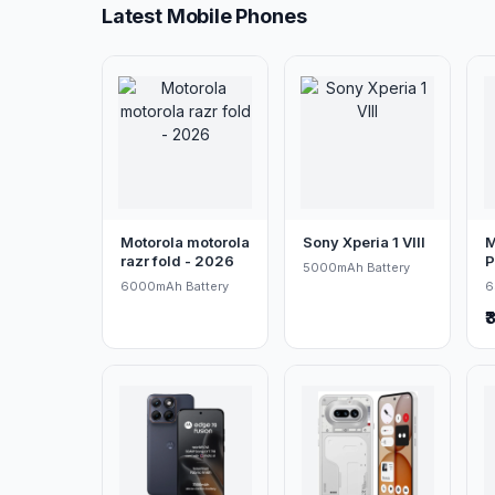
Latest Mobile Phones
Motorola motorola
Sony Xperia 1 VIII
M
razr fold - 2026
P
5000mAh Battery
6000mAh Battery
6
₹