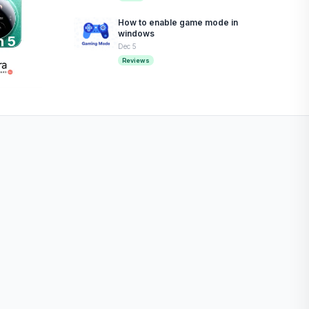
How to enable game mode in
windows
n 5
Dec 5
Reviews