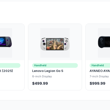
Handheld
Handheld
X (2025)
Lenovo Legion Go S
AYANEO AYA
8-inch Display
7-inch Display
$499.99
$999.99