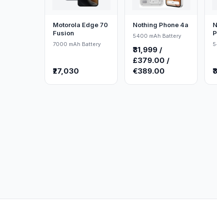
Motorola Edge 70
Nothing Phone 4a
N
Fusion
P
5400 mAh Battery
7000 mAh Battery
5
₹31,999 /
£379.00 /
₹27,030
€389.00
₹