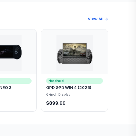
View All →
Handheld
NEO 3
GPD GPD WIN 4 (2025)
6-inch Display
$899.99