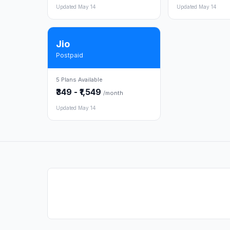
Updated May 14
Updated May 14
Jio
Postpaid
5 Plans Available
₹349 - ₹1,549
/month
Updated May 14