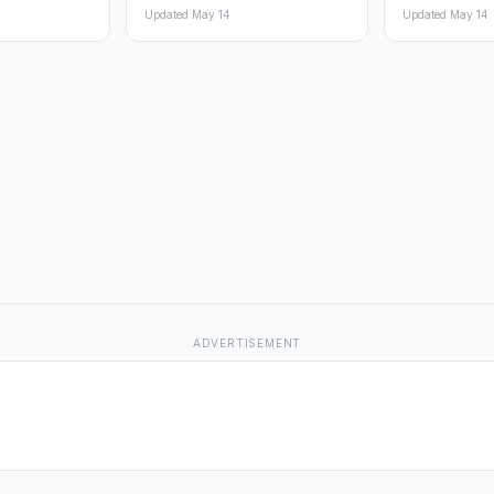
Updated May 14
Updated May 14
ADVERTISEMENT