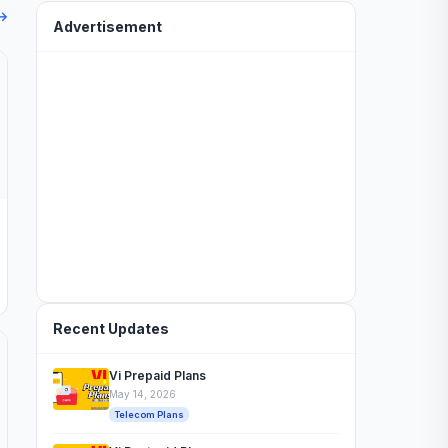
 →
Advertisement
Recent Updates
Vi Prepaid Plans
May 14, 2026
Telecom Plans