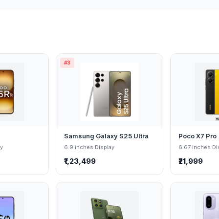
#3
Samsung Galaxy S25 Ultra
Poco X7 Pro
ay
6.9 inches Display
6.67 inches Di
₹1,23,499
₹21,999