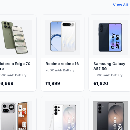
View All
otorola Edge 70
Realme realme 16
Samsung Galaxy
ro
A57 5G
7000 mAh Battery
500 mAh Battery
5000 mAh Battery
36,999
₹14,999
₹51,620