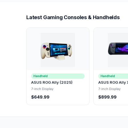
Latest Gaming Consoles & Handhelds
Handheld
Handheld
ASUS ROG Ally (2025)
ASUS ROG Ally 
7-inch Display
7-inch Display
$649.99
$899.99