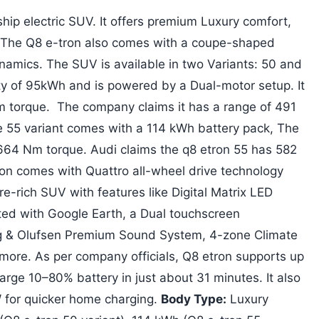
ship electric SUV. It offers premium Luxury comfort,
 The Q8 e-tron also comes with a coupe-shaped
amics. The SUV is available in two Variants: 50 and
ty of 95kWh and is powered by a Dual-motor setup. It
torque. The company claims it has a range of 491
he 55 variant comes with a 114 kWh battery pack, The
64 Nm torque. Audi claims the q8 etron 55 has 582
ron comes with Quattro all-wheel drive technology
re-rich SUV with features like Digital Matrix LED
ted with Google Earth, a Dual touchscreen
g & Olufsen Premium Sound System, 4-zone Climate
more. As per company officials, Q8 etron supports up
arge 10–80% battery in just about 31 minutes. It also
W for quicker home charging.
Body Type:
Luxury