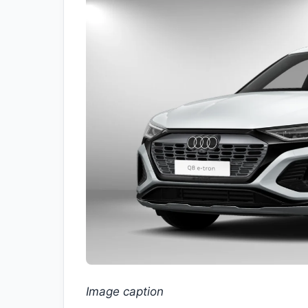
Image caption