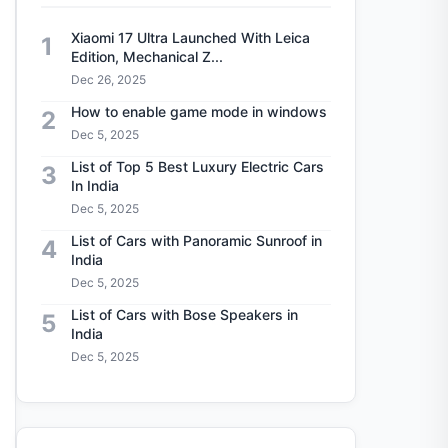
Xiaomi 17 Ultra Launched With Leica
1
Edition, Mechanical Z...
Dec 26, 2025
How to enable game mode in windows
2
Dec 5, 2025
List of Top 5 Best Luxury Electric Cars
3
In India
Dec 5, 2025
List of Cars with Panoramic Sunroof in
4
India
Dec 5, 2025
List of Cars with Bose Speakers in
5
India
Dec 5, 2025