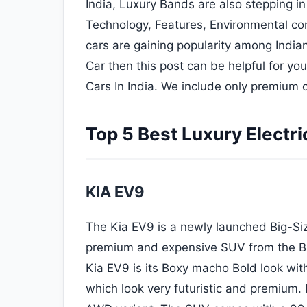
India, Luxury Bands are also stepping i
Technology, Features, Environmental co
cars are gaining popularity among Indian 
Car then this post can be helpful for you.
Cars In India. We include only premium c
Top 5 Best Luxury Electric
KIA EV9
The Kia EV9 is a newly launched Big-Size
premium and expensive SUV from the Bra
Kia EV9 is its Boxy macho Bold look wit
which look very futuristic and premium. It