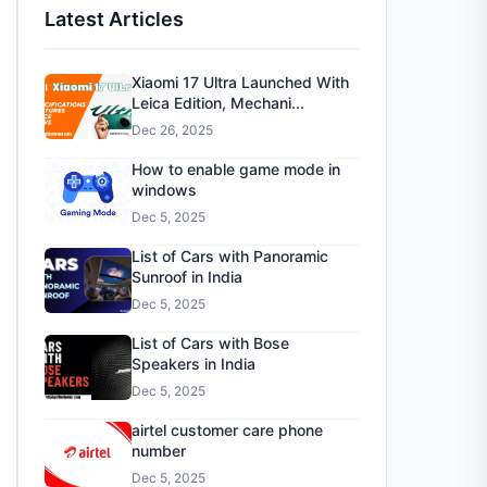
Latest Articles
Xiaomi 17 Ultra Launched With
Leica Edition, Mechani...
Dec 26, 2025
How to enable game mode in
windows
Dec 5, 2025
List of Cars with Panoramic
Sunroof in India
Dec 5, 2025
List of Cars with Bose
Speakers in India
Dec 5, 2025
airtel customer care phone
number
Dec 5, 2025