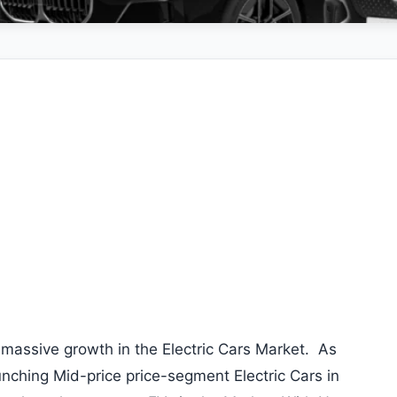
massive growth in the Electric Cars Market. As
nching Mid-price price-segment Electric Cars in