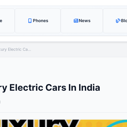
e
Phones
News
Bl
ury Electric Ca...
y Electric Cars In India
d