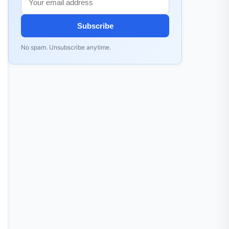
Subscribe
No spam. Unsubscribe anytime.