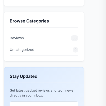
Browse Categories
Reviews
56
Uncategorized
0
Stay Updated
Get latest gadget reviews and tech news
directly in your inbox.