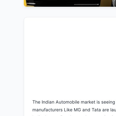
The Indian Automobile market is seeing 
manufacturers Like MG and Tata are lau