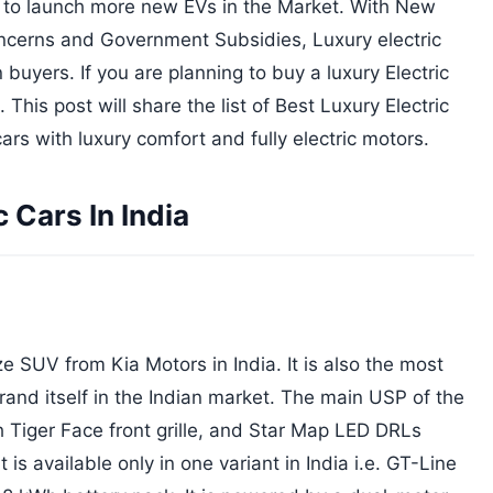
n to launch more new EVs in the Market. With New
ncerns and Government Subsidies, Luxury electric
buyers. If you are planning to buy a luxury Electric
 This post will share the list of Best Luxury Electric
ars with luxury comfort and fully electric motors.
 Cars In India
 SUV from Kia Motors in India. It is also the most
nd itself in the Indian market. The main USP of the
h Tiger Face front grille, and Star Map LED DRLs
 is available only in one variant in India i.e. GT-Line