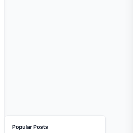
Popular Posts