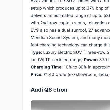
AWD variant. The SUV comes with a 99.8
setup which produces up to 379 bhp of
delivers an estimated range of up to 53
with 2nd-row captain seats, relaxation 
EV9 also has a dual sunroof, 27 advanc
Meridian Sound System, and many more 
fast charging technology can charge th
Type:
Luxury Electric SUV (Three-row 
km (WLTP-certified range)
Power:
379 b
Charging Time:
10% to 80% in approxim
Price:
₹1.40 Crore (ex-showroom, India)
Audi Q8 etron