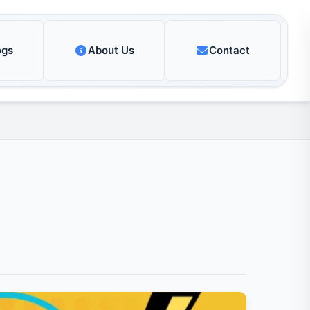
ogs
About Us
Contact