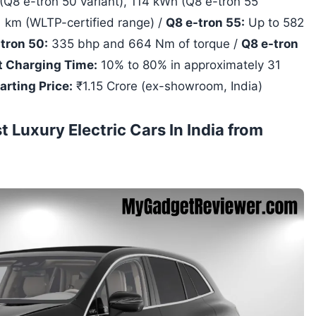
Q8 e-tron 50 variant), 114 kWh (Q8 e-tron 55
 km (WLTP-certified range) /
Q8 e-tron 55:
Up to 582
tron 50:
335 bhp and 664 Nm of torque /
Q8 e-tron
t Charging Time:
10% to 80% in approximately 31
arting Price:
₹1.15 Crore (ex-showroom, India)
Luxury Electric Cars In India from