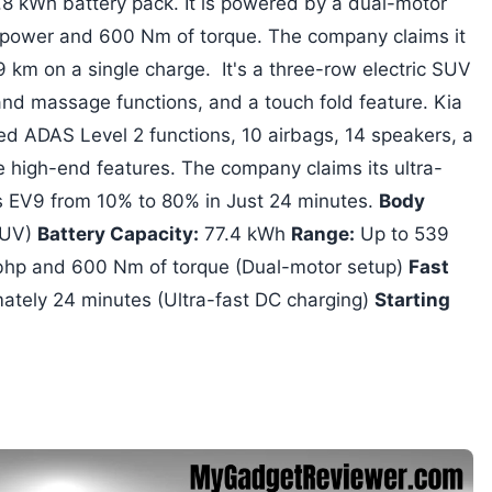
 kWh battery pack. It is powered by a dual-motor
 power and 600 Nm of torque. The company claims it
9 km on a single charge. It's a three-row electric SUV
and massage functions, and a touch fold feature. Kia
ed ADAS Level 2 functions, 10 airbags, 14 speakers, a
high-end features. The company claims its ultra-
is EV9 from 10% to 80% in Just 24 minutes.
Body
SUV)
Battery Capacity:
77.4 kWh
Range:
Up to 539
hp and 600 Nm of torque (Dual-motor setup)
Fast
ately 24 minutes (Ultra-fast DC charging)
Starting