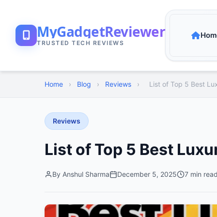
MyGadgetReviewer
Hom
TRUSTED TECH REVIEWS
Home
›
Blog
›
Reviews
›
List of Top 5 Best Lux
Reviews
List of Top 5 Best Luxur
By Anshul Sharma
December 5, 2025
7 min rea