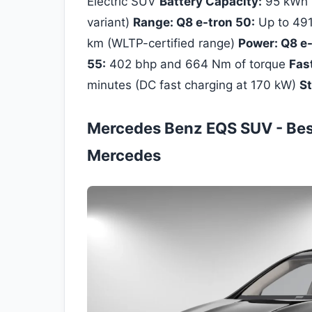
Electric SUV
Battery Capacity:
95 kWh (
variant)
Range: Q8 e-tron 50:
Up to 491
km (WLTP-certified range)
Power: Q8 e-
55:
402 bhp and 664 Nm of torque
Fas
minutes (DC fast charging at 170 kW)
St
Mercedes Benz EQS SUV - Best 
Mercedes