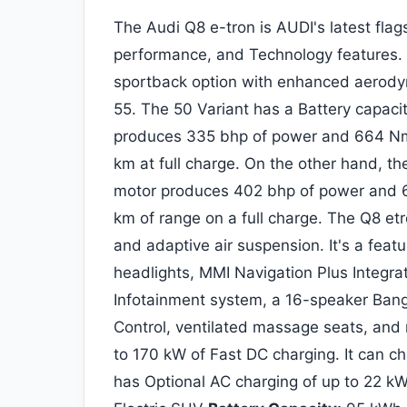
The Audi Q8 e-tron is AUDI's latest flag
performance, and Technology features.
sportback option with enhanced aerodyn
55. The 50 Variant has a Battery capaci
produces 335 bhp of power and 664 Nm 
km at full charge. On the other hand, t
motor produces 402 bhp of power and 6
km of range on a full charge. The Q8 et
and adaptive air suspension. It's a featu
headlights, MMI Navigation Plus Integra
Infotainment system, a 16-speaker Ban
Control, ventilated massage seats, and 
to 170 kW of Fast DC charging. It can ch
has Optional AC charging of up to 22 k