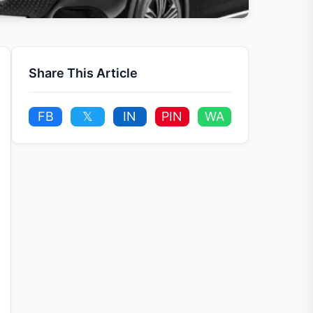
Share This Article
FB
𝕏
IN
PIN
WA