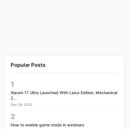
Popular Posts
1
Xiaomi 17 Ultra Launched With Leica Edition, Mechanical
Z...
Dec 26, 2025
2
How to enable game mode in windows