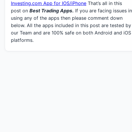
Investing.com App for IOS/iPhone
That’s all in this
post on
Best Trading Apps
.
If you are facing issues in
using any of the apps then please comment down
below. All the apps included in this post are tested by
our Team and are 100% safe on both Android and iOS
platforms.