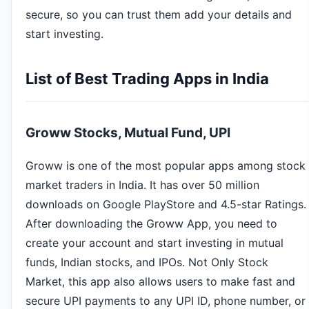
secure, so you can trust them add your details and
start investing.
List of Best Trading Apps in India
Groww Stocks, Mutual Fund, UPI
Groww is one of the most popular apps among stock
market traders in India. It has over 50 million
downloads on Google PlayStore and 4.5-star Ratings.
After downloading the Groww App, you need to
create your account and start investing in mutual
funds, Indian stocks, and IPOs. Not Only Stock
Market, this app also allows users to make fast and
secure UPI payments to any UPI ID, phone number, or