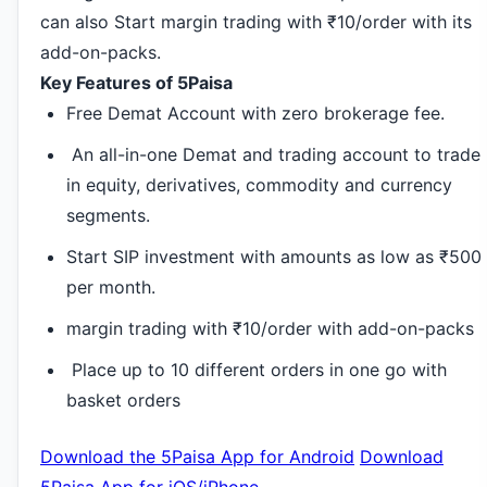
can also Start margin trading with ₹10/order with its
add-on-packs.
Key Features of 5Paisa
Free Demat Account with zero brokerage fee.
An all-in-one Demat and trading account to trade
in equity, derivatives, commodity and currency
segments.
Start SIP investment with amounts as low as ₹500
per month.
margin trading with ₹10/order with add-on-packs
Place up to 10 different orders in one go with
basket orders
Download the 5Paisa App for Android
Download