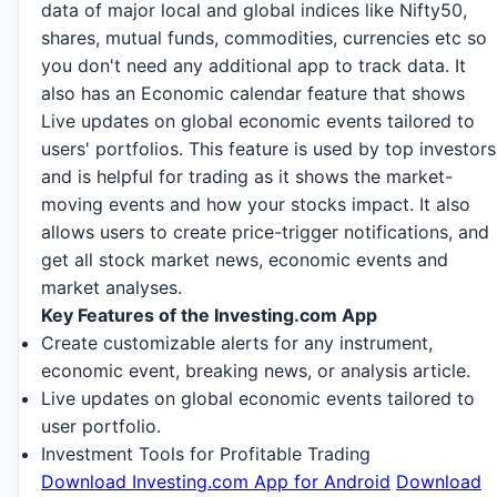
data of major local and global indices like Nifty50,
shares, mutual funds, commodities, currencies etc so
you don't need any additional app to track data. It
also has an Economic calendar feature that shows
Live updates on global economic events tailored to
users' portfolios. This feature is used by top investors
and is helpful for trading as it shows the market-
moving events and how your stocks impact. It also
allows users to create price-trigger notifications, and
get all stock market news, economic events and
market analyses.
Key Features of the Investing.com App
Create customizable alerts for any instrument,
economic event, breaking news, or analysis article.
Live updates on global economic events tailored to
user portfolio.
Investment Tools for Profitable Trading
Download Investing.com App for Android
Download