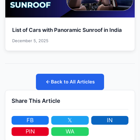
List of Cars with Panoramic Sunroof in India
December 5, 2025
Back to All Articles
Share This Article
FB
𝕏
IN
PIN
WA