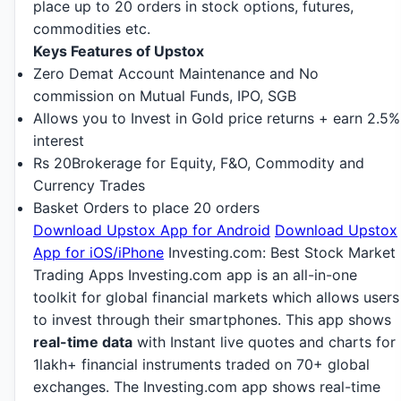
place up to 20 orders in stock options, futures,
commodities etc.
Keys Features of Upstox
Zero Demat Account Maintenance and No
commission on Mutual Funds, IPO, SGB
Allows you to Invest in Gold price returns + earn 2.5%
interest
Rs 20
Brokerage f
or Equity, F&O, Commodity and
Currency Trades
Basket Orders to place 20 orders
Download Upstox App for Android
Download Upstox
App for iOS/iPhone
Investing.com: Best Stock Market
Trading Apps Investing.com app is an all-in-one
toolkit for global financial markets which allows users
to invest through their smartphones. This app shows
real-time data
with Instant live quotes and charts for
1lakh+ financial instruments traded on 70+ global
exchanges. The Investing.com app shows real-time