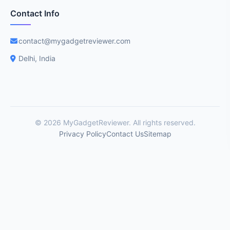
Contact Info
contact@mygadgetreviewer.com
Delhi, India
© 2026 MyGadgetReviewer. All rights reserved.
Privacy Policy
Contact Us
Sitemap