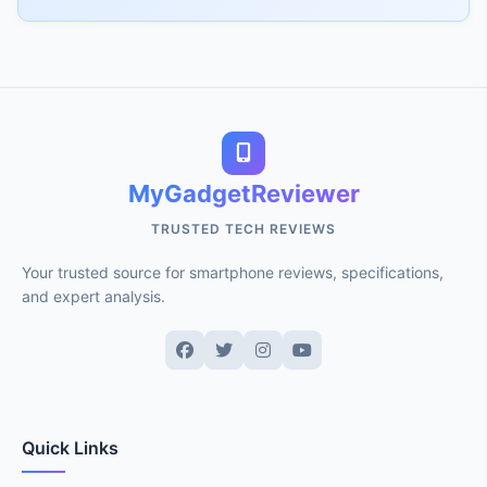
MyGadgetReviewer
TRUSTED TECH REVIEWS
Your trusted source for smartphone reviews, specifications,
and expert analysis.
Quick Links