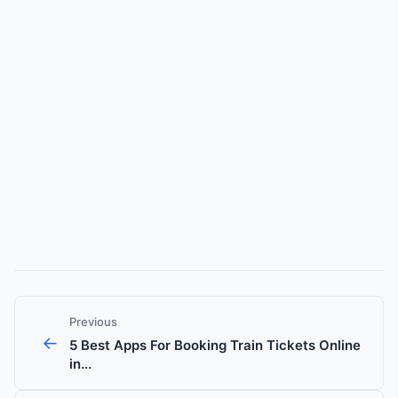
Previous
←
5 Best Apps For Booking Train Tickets Online
in...