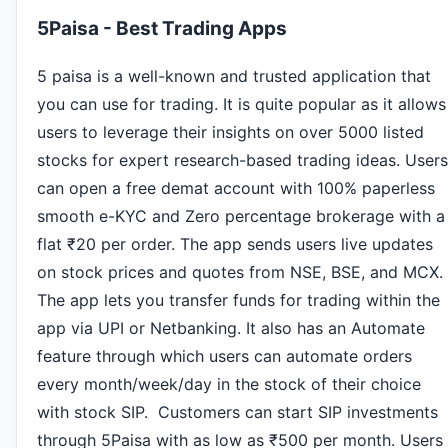
5Paisa - Best Trading Apps
5 paisa is a well-known and trusted application that
you can use for trading. It is quite popular as it allows
users to leverage their insights on over 5000 listed
stocks for expert research-based trading ideas. Users
can open a free demat account with 100% paperless
smooth e-KYC and Zero percentage brokerage with a
flat ₹20 per order. The app sends users live updates
on stock prices and quotes from NSE, BSE, and MCX.
The app lets you transfer funds for trading within the
app via UPI or Netbanking. It also has an Automate
feature through which users can automate orders
every month/week/day in the stock of their choice
with stock SIP. Customers can start SIP investments
through 5Paisa with as low as ₹500 per month. Users