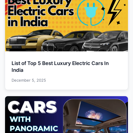
List of Top 5 Best Luxury Electric Cars In
India
December 5, 2025