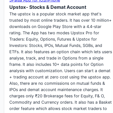
5Paisa App for iOS/iPhone
Upstox- Stocks & Demat Account
The upstox is a popular stock market app that's
trusted by most online traders. It has over 10 million+
downloads on Google Play Store with a 4.4-star
rating. The App has two modes Upstox Pro for
Traders: Equity, Options, Futures & Upstox for
Investors: Stocks, IPOs, Mutual Funds, SGBs, and
ETFs. It also features an option chain which lets users
analyse, track, and trade in Options from a single
frame. It also includes 10+ data points for Option
analysis with customization. Users can start a demat
+ trading account at zero cost using the upstox app.
Also, there are no commissions on mutual funds &
IPOs and demat account maintenance charges. It
charges only
₹
20 Brokerage fees for Equity, F& O,
Commodity and Currency orders. It also has a Basket
order feature which allows stock market traders to