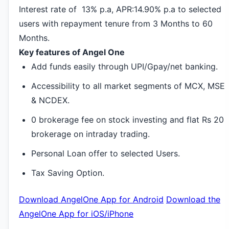
Interest rate of 13% p.a, APR:14.90% p.a to selected
users with repayment tenure from 3 Months to 60
Months.
Key features of Angel One
Add funds easily through UPI/Gpay/net banking.
Accessibility to all market segments of MCX, MSE
& NCDEX.
0 brokerage fee on stock investing and flat Rs 20
brokerage on intraday trading.
Personal Loan offer to selected Users.
Tax Saving Option.
Download AngelOne App for Android
Download the
AngelOne App for iOS/iPhone