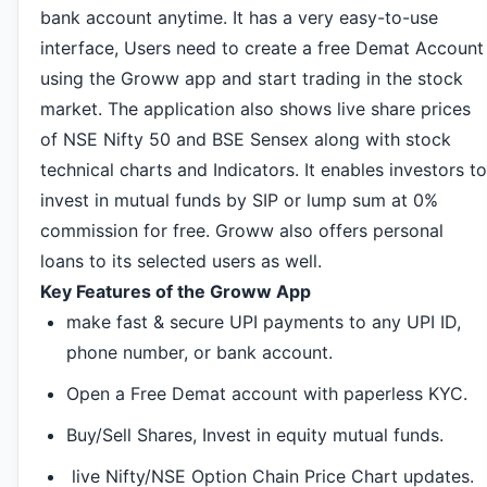
bank account anytime. It has a very easy-to-use
interface, Users need to create a free Demat Account
using the Groww app and start trading in the stock
market. The application also shows live share prices
of NSE Nifty 50 and BSE Sensex along with stock
technical charts and Indicators. It enables investors to
invest in mutual funds by SIP or lump sum at 0%
commission for free. Groww also offers personal
loans to its selected users as well.
Key Features of the Groww App
make fast & secure UPI payments to any UPI ID,
phone number, or bank account.
Open a Free Demat account with paperless KYC.
Buy/Sell Shares, Invest in equity mutual funds.
live Nifty/NSE Option Chain Price Chart updates.