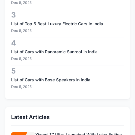
Dec 5, 2025
3
List of Top 5 Best Luxury Electric Cars In India
Dec 5, 2025
4
List of Cars with Panoramic Sunroof in India
Dec 5, 2025
5
List of Cars with Bose Speakers in India
Dec 5, 2025
Latest Articles
Xiaomi 17 Ultra Launched With Leica Edition,