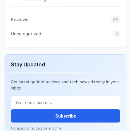
Reviews
56
Uncategorized
0
Stay Updated
Get latest gadget reviews and tech news directly in your
inbox.
Subscribe
No spam. Unsubscribe anytime.