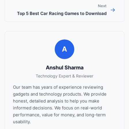
Next
→
Top 5 Best Car Racing Games to Download
A
Anshul Sharma
Technology Expert & Reviewer
Our team has years of experience reviewing
gadgets and technology products. We provide
honest, detailed analysis to help you make
informed decisions. We focus on real-world
performance, value for money, and long-term
usability.