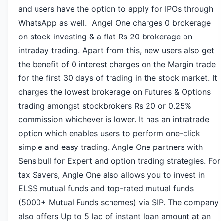
and users have the option to apply for IPOs through
WhatsApp as well. Angel One charges 0 brokerage
on stock investing & a flat Rs 20 brokerage on
intraday trading. Apart from this, new users also get
the benefit of 0 interest charges on the Margin trade
for the first 30 days of trading in the stock market. It
charges the lowest brokerage on Futures & Options
trading amongst stockbrokers Rs 20 or 0.25%
commission whichever is lower.
It has an intratrade
option which enables users to perform one-click
simple and easy trading. Angle One partners with
Sensibull for Expert and option trading strategies. For
tax Savers, Angle One also allows you to invest in
ELSS mutual funds and top-rated mutual funds
(5000+ Mutual Funds schemes) via SIP. The company
also offers Up to 5 lac of instant loan amount at an