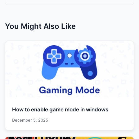
You Might Also Like
How to enable game mode in windows
December 5, 2025