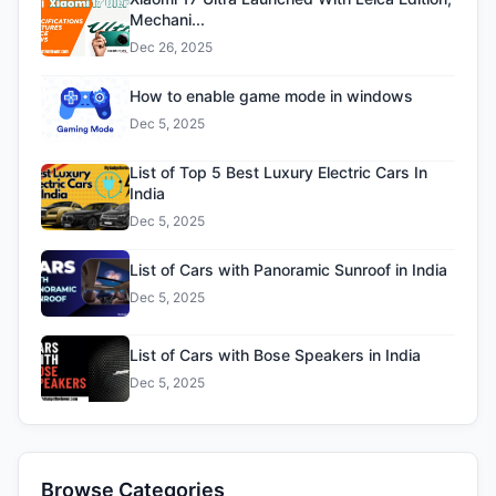
Mechani...
Dec 26, 2025
How to enable game mode in windows
Dec 5, 2025
List of Top 5 Best Luxury Electric Cars In
India
Dec 5, 2025
List of Cars with Panoramic Sunroof in India
Dec 5, 2025
List of Cars with Bose Speakers in India
Dec 5, 2025
Browse Categories