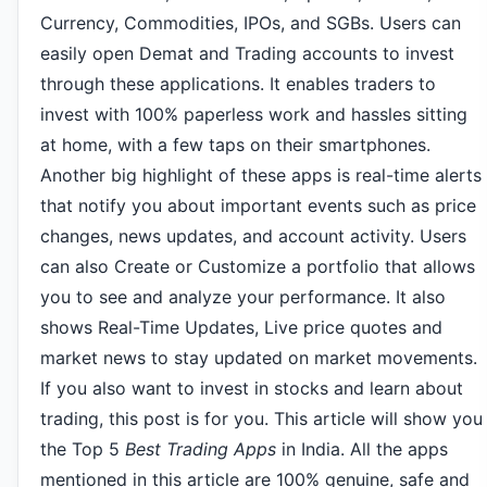
Currency, Commodities, IPOs, and SGBs. Users can
easily open Demat and Trading accounts to invest
through these applications. It enables traders to
invest with 100% paperless work and hassles sitting
at home, with a few taps on their smartphones.
Another big highlight of these apps is real-time alerts
that notify you about important events such as price
changes, news updates, and account activity. Users
can also Create or Customize a portfolio that allows
you to see and analyze your performance. It also
shows Real-Time Updates, Live price quotes and
market news to stay updated on market movements.
If you also want to invest in stocks and learn about
trading, this post is for you. This article will show you
the Top 5
Best Trading Apps
in India. All the apps
mentioned in this article are 100% genuine, safe and