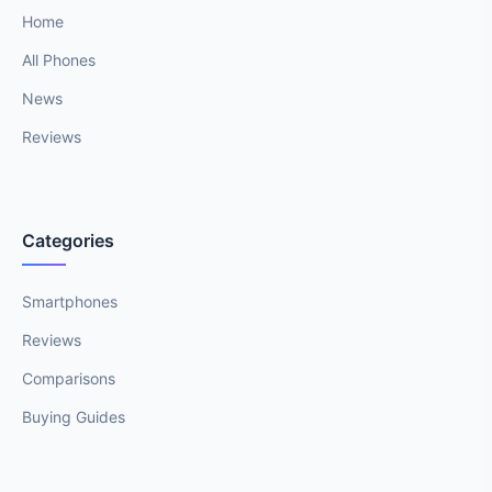
Home
All Phones
News
Reviews
Categories
Smartphones
Reviews
Comparisons
Buying Guides