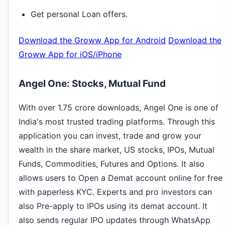
Get personal Loan offers.
Download the Groww App for Android
Download the
Groww App for iOS/iPhone
Angel One: Stocks, Mutual Fund
With over 1.75 crore downloads, Angel One is one of
India's most trusted trading platforms. Through this
application you can invest, trade and grow your
wealth in the share market, US stocks, IPOs, Mutual
Funds, Commodities, Futures and Options. It also
allows users to Open a Demat account online for free
with paperless KYC. Experts and pro investors can
also Pre-apply to IPOs using its demat account. It
also sends regular IPO updates through WhatsApp