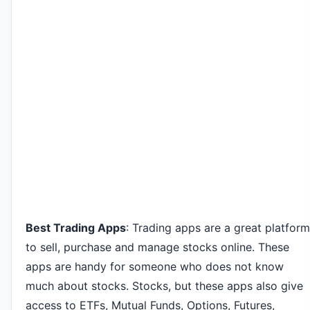
Best Trading Apps
: Trading apps are a great platform
to sell, purchase and manage stocks online. These
apps are handy for someone who does not know
much about stocks. Stocks, but these apps also give
access to ETFs, Mutual Funds, Options, Futures,