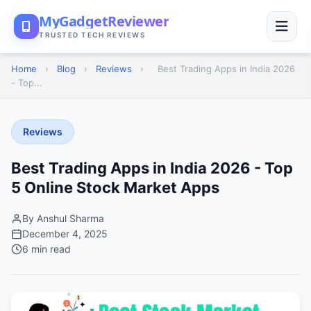
MyGadgetReviewer
TRUSTED TECH REVIEWS
Home
›
Blog
›
Reviews
›
Best Trading Apps in India 2026
- Top...
Reviews
Best Trading Apps in India 2026 - Top
5 Online Stock Market Apps
By Anshul Sharma
December 4, 2025
6 min read