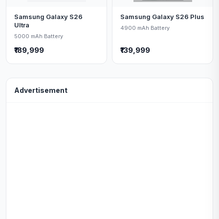
Samsung Galaxy S26
Samsung Galaxy S26 Plus
Ultra
4900 mAh Battery
5000 mAh Battery
₹189,999
₹139,999
Advertisement