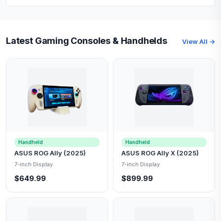
Latest Gaming Consoles & Handhelds
View All →
Handheld
Handheld
ASUS ROG Ally (2025)
ASUS ROG Ally X (2025)
7-inch Display
7-inch Display
$649.99
$899.99