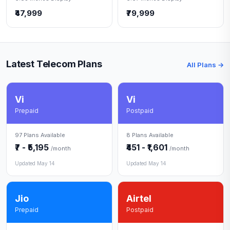
₹47,999
₹79,999
Latest Telecom Plans
All Plans →
Vi
Vi
Prepaid
Postpaid
97 Plans Available
8 Plans Available
₹7 - ₹5,195
₹451 - ₹1,601
/month
/month
Updated May 14
Updated May 14
Jio
Airtel
Prepaid
Postpaid