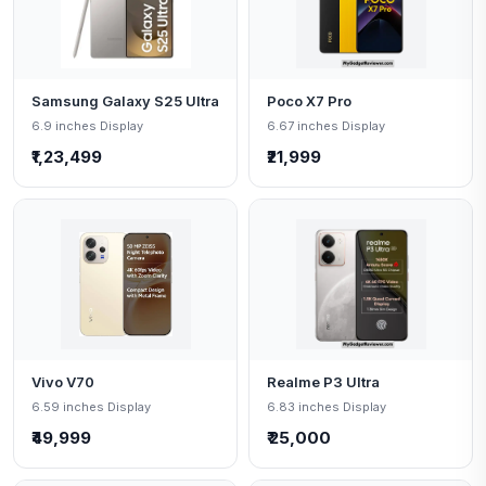
Samsung Galaxy S25 Ultra
Poco X7 Pro
6.9 inches Display
6.67 inches Display
₹1,23,499
₹21,999
Vivo V70
Realme P3 Ultra
6.59 inches Display
6.83 inches Display
₹49,999
₹ 25,000