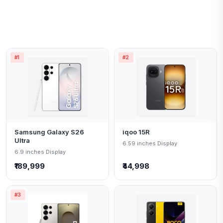
#1
#2
Samsung Galaxy S26
iqoo 15R
Ultra
6.59 inches Display
6.9 inches Display
₹189,999
₹44,998
#3