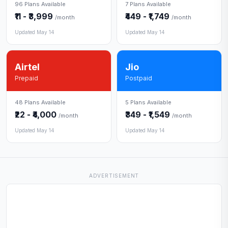
96 Plans Available
7 Plans Available
₹11 - ₹3,999
₹449 - ₹1,749
/month
/month
Updated May 14
Updated May 14
Airtel
Jio
Prepaid
Postpaid
48 Plans Available
5 Plans Available
₹22 - ₹4,000
₹349 - ₹1,549
/month
/month
Updated May 14
Updated May 14
ADVERTISEMENT