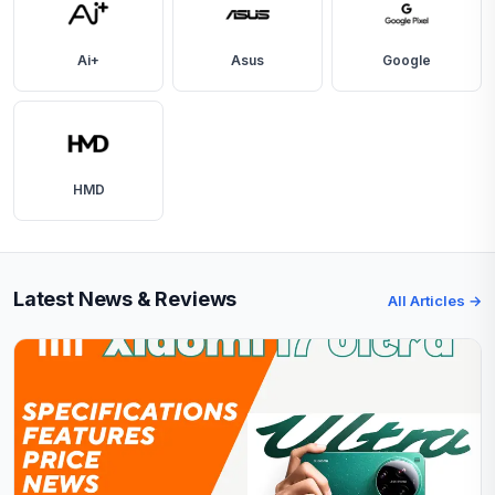
Ai+
Asus
Google
HMD
Latest News & Reviews
All Articles →