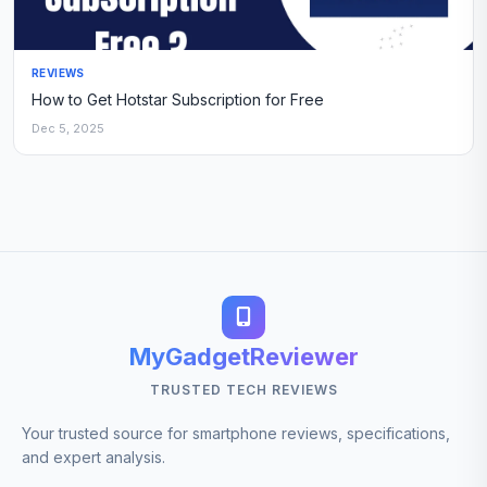
REVIEWS
How to Get Hotstar Subscription for Free
Dec 5, 2025
MyGadgetReviewer
TRUSTED TECH REVIEWS
Your trusted source for smartphone reviews, specifications,
and expert analysis.