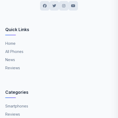
Quick Links
Home
All Phones
News
Reviews
Categories
Smartphones
Reviews