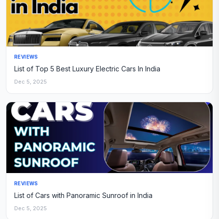
REVIEWS
List of Top 5 Best Luxury Electric Cars In India
Dec 5, 2025
REVIEWS
List of Cars with Panoramic Sunroof in India
Dec 5, 2025