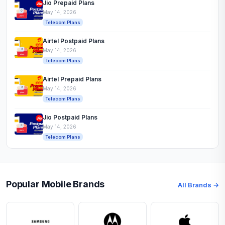
Jio Prepaid Plans
May 14, 2026
Telecom Plans
Airtel Postpaid Plans
May 14, 2026
Telecom Plans
Airtel Prepaid Plans
May 14, 2026
Telecom Plans
Jio Postpaid Plans
May 14, 2026
Telecom Plans
Popular Mobile Brands
All Brands →