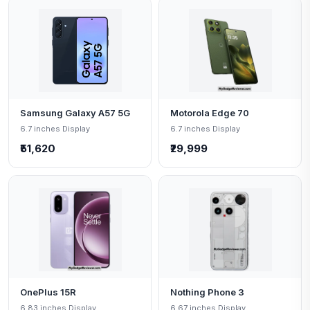
Samsung Galaxy A57 5G
Motorola Edge 70
6.7 inches Display
6.7 inches Display
₹51,620
₹29,999
OnePlus 15R
Nothing Phone 3
6.83 inches Display
6.67 inches Display