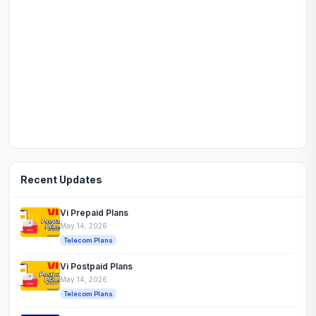
Recent Updates
Vi Prepaid Plans
May 14, 2026
Telecom Plans
Vi Postpaid Plans
May 14, 2026
Telecom Plans