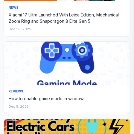
NEWS
Xiaomi 17 Ultra Launched With Leica Edition, Mechanical
Zoom Ring and Snapdragon 8 Elite Gen 5
Dec 26, 2025
REVIEWS
How to enable game mode in windows
Dec 5, 2025