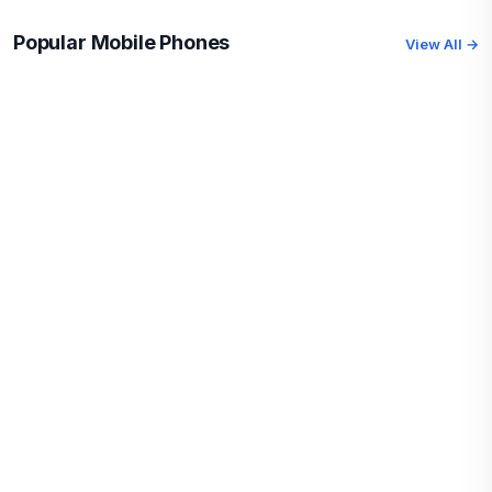
Popular Mobile Phones
View All →