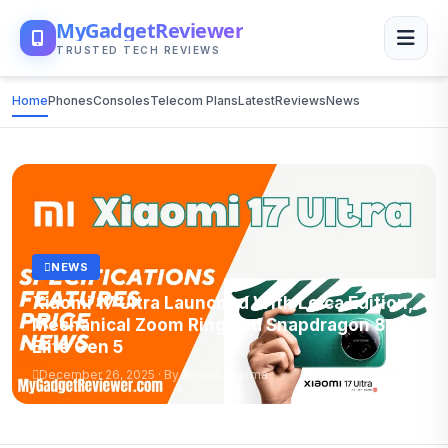
MyGadgetReviewer
TRUSTED TECH REVIEWS
Home
Phones
Consoles
Telecom Plans
Latest
Reviews
News
NEWS
Xiaomi 17 Ultra Launched With Leica Edition,
Mechanical Zoom Ring and Snapdragon 8
Elite Gen 5
December 26, 2025 · By Anshul Sharma