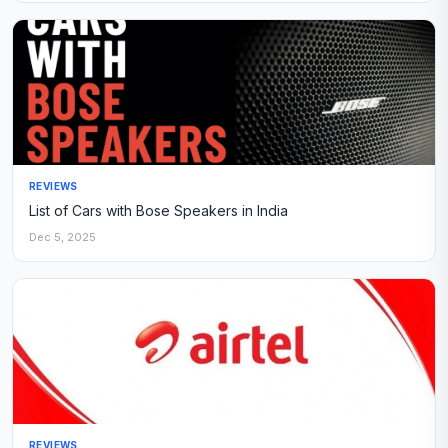
REVIEWS
List of Cars with Bose Speakers in India
Dec 5, 2025
REVIEWS