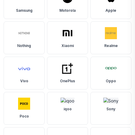
Samsung
Motorola
Apple
Nothing
Xiaomi
Realme
Vivo
OnePlus
Oppo
iqoo
Sony
Poco