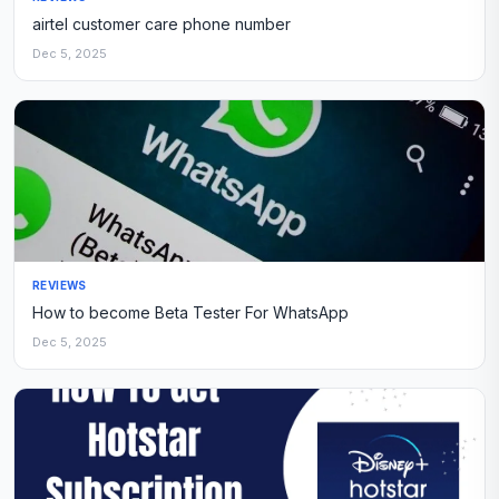
airtel customer care phone number
Dec 5, 2025
REVIEWS
How to become Beta Tester For WhatsApp
Dec 5, 2025