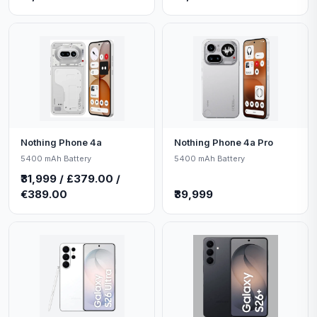
Nothing Phone 4a
Nothing Phone 4a Pro
5400 mAh Battery
5400 mAh Battery
₹31,999 / £379.00 /
€389.00
₹39,999