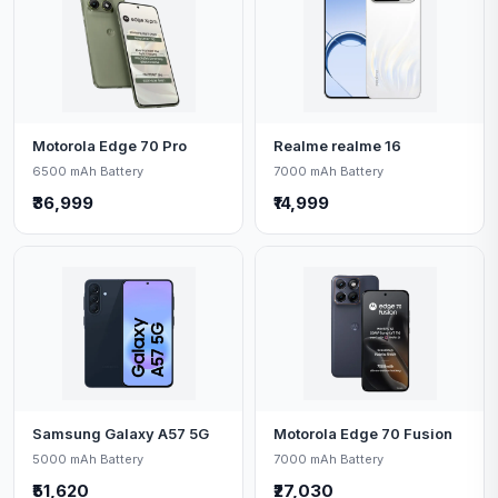
Motorola Edge 70 Pro
Realme realme 16
6500 mAh Battery
7000 mAh Battery
₹36,999
₹14,999
Samsung Galaxy A57 5G
Motorola Edge 70 Fusion
5000 mAh Battery
7000 mAh Battery
₹51,620
₹27,030