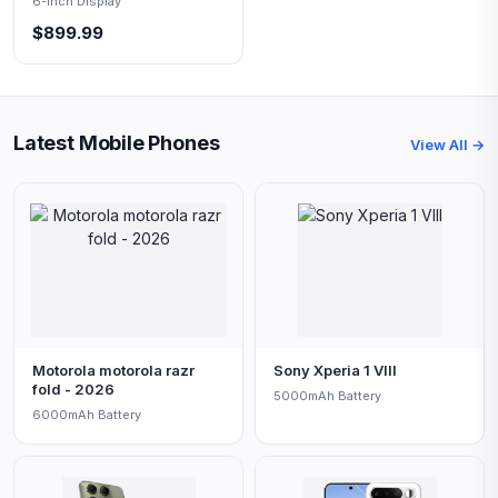
6-inch Display
$899.99
Latest Mobile Phones
View All →
Motorola motorola razr
Sony Xperia 1 VIII
fold - 2026
5000mAh Battery
6000mAh Battery