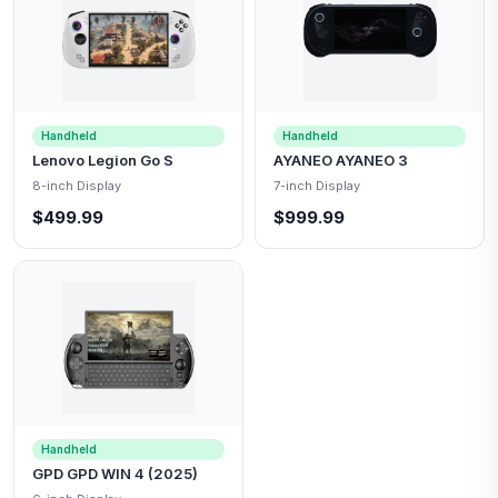
Handheld
Handheld
Lenovo Legion Go S
AYANEO AYANEO 3
8-inch Display
7-inch Display
$499.99
$999.99
Handheld
GPD GPD WIN 4 (2025)