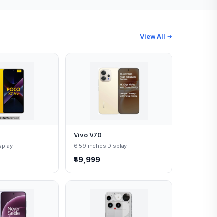
View All →
Vivo V70
splay
6.59 inches Display
₹49,999