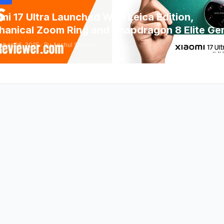
mi 17 Ultra Launched With Leica Edition,
anical Zoom Ring and Snapdragon 8 Elite Ge
ber 26, 2025 · By Anshul Sharma