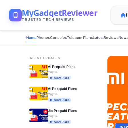
MyGadgetReviewer
TRUSTED TECH REVIEWS
Home
Phones
Consoles
Telecom Plans
Latest
Reviews
New
LATEST UPDATES
Vi Prepaid Plans
May 14
Telecom Plans
Vi Postpaid Plans
May 14
Telecom Plans
Jio Prepaid Plans
May 14
Telecom Plans
NE