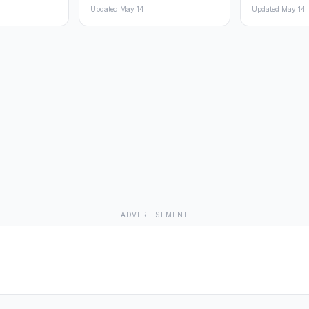
Updated May 14
Updated May 14
ADVERTISEMENT