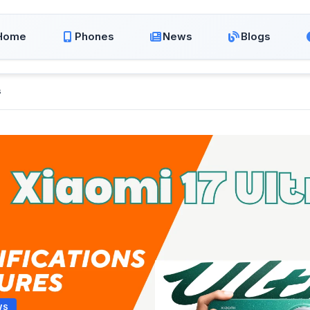
Home
Phones
News
Blogs
s
WS