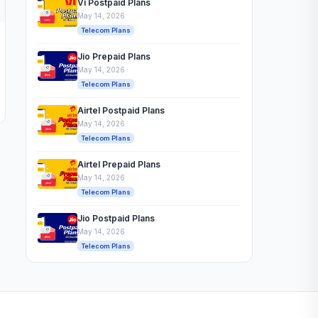
Vi Postpaid Plans
May 14, 2026
Telecom Plans
Jio Prepaid Plans
May 14, 2026
Telecom Plans
Airtel Postpaid Plans
May 14, 2026
Telecom Plans
Airtel Prepaid Plans
May 14, 2026
Telecom Plans
Jio Postpaid Plans
May 14, 2026
Telecom Plans