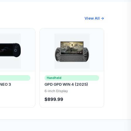
View All →
Handheld
NEO 3
GPD GPD WIN 4 (2025)
6-inch Display
$899.99