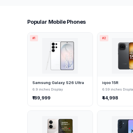
Popular Mobile Phones
#1
#2
Samsung Galaxy S26 Ultra
iqoo 15R
6.9 inches Display
6.59 inches Displ
₹189,999
₹44,998