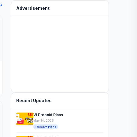
 →
Advertisement
Recent Updates
Vi Prepaid Plans
May 14, 2026
Telecom Plans