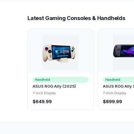
Latest Gaming Consoles & Handhelds
Handheld
Handheld
ASUS ROG Ally (2025)
ASUS ROG Ally 
7-inch Display
7-inch Display
$649.99
$899.99