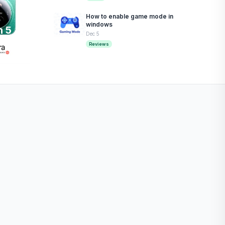
How to enable game mode in
windows
n 5
Dec 5
Reviews