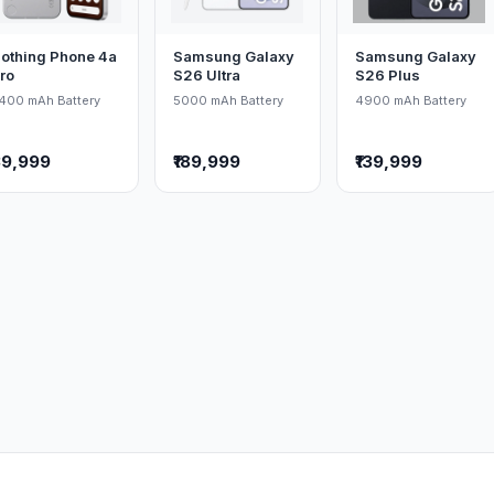
othing Phone 4a
Samsung Galaxy
Samsung Galaxy
ro
S26 Ultra
S26 Plus
400 mAh Battery
5000 mAh Battery
4900 mAh Battery
39,999
₹189,999
₹139,999