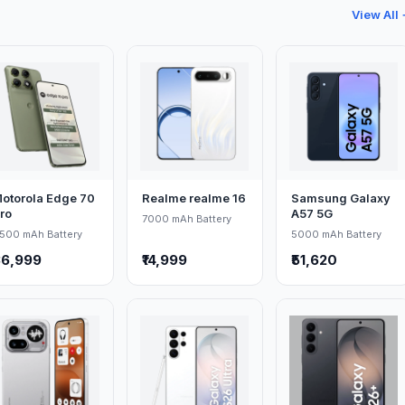
View All
otorola Edge 70
Realme realme 16
Samsung Galaxy
ro
A57 5G
7000 mAh Battery
500 mAh Battery
5000 mAh Battery
36,999
₹14,999
₹51,620