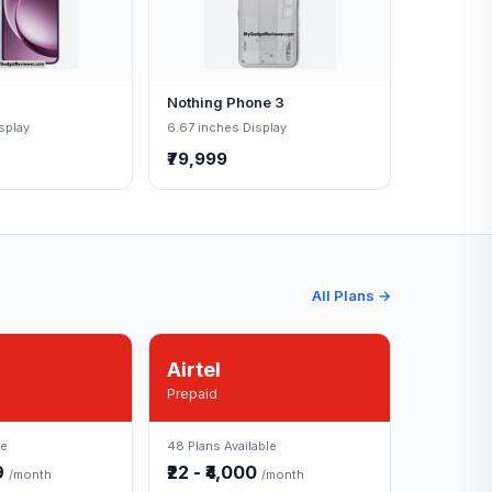
Nothing Phone 3
splay
6.67 inches Display
₹79,999
All Plans →
Airtel
Prepaid
le
48 Plans Available
49
₹22 - ₹4,000
/month
/month