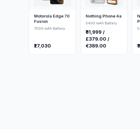
Motorola Edge 70
Nothing Phone 4a
N
Fusion
P
5400 mAh Battery
7000 mAh Battery
5
₹31,999 /
£379.00 /
₹27,030
€389.00
₹