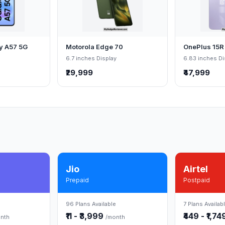
y A57 5G
Motorola Edge 70
OnePlus 15R
6.7 inches Display
6.83 inches Di
₹29,999
₹47,999
Jio
Airtel
Prepaid
Postpaid
96 Plans Available
7 Plans Availab
₹11 - ₹3,999
₹449 - ₹1,7
nth
/month