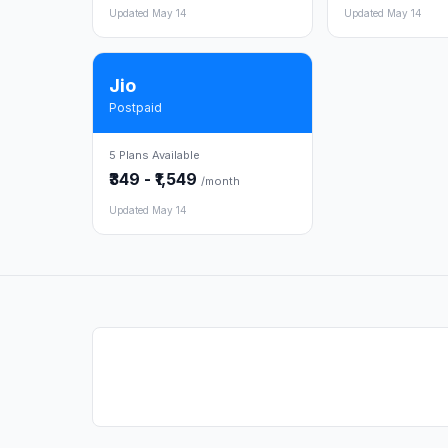
Updated May 14
Updated May 14
Jio
Postpaid
5 Plans Available
₹349 - ₹1,549
/month
Updated May 14