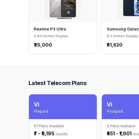
Realme P3 Ultra
Samsung Galax
6.83 inches Display
6.7 inches Display
₹ 25,000
₹51,620
Latest Telecom Plans
Vi
Vi
Prepaid
Postpaid
97 Plans Available
8 Plans Available
₹7 - ₹5,195
₹451 - ₹1,601
/month
/mo