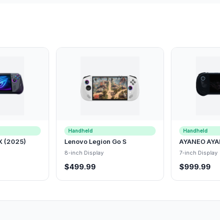
Handheld
Handheld
X (2025)
Lenovo Legion Go S
AYANEO AYA
8-inch Display
7-inch Display
$499.99
$999.99