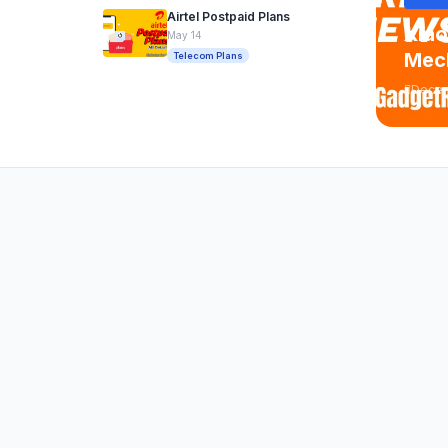
Airtel Postpaid Plans
Xiao
May 14
Mech
Telecom Plans
Decem