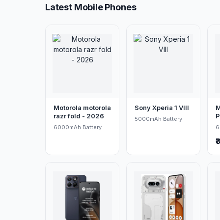
Latest Mobile Phones
Motorola motorola
Sony Xperia 1 VIII
M
razr fold - 2026
P
5000mAh Battery
6000mAh Battery
6
₹