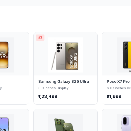
#3
Samsung Galaxy S25 Ultra
Poco X7 Pro
ay
6.9 inches Display
6.67 inches Di
₹1,23,499
₹21,999