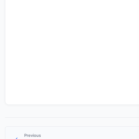
Previous