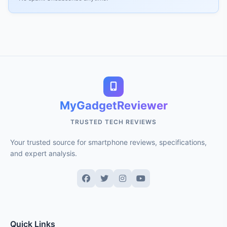
MyGadgetReviewer
TRUSTED TECH REVIEWS
Your trusted source for smartphone reviews, specifications,
and expert analysis.
Quick Links