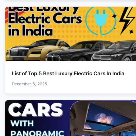
List of Top 5 Best Luxury Electric Cars In India
December 5, 2025