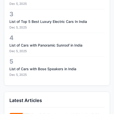
Dec 5, 2025
3
List of Top 5 Best Luxury Electric Cars In India
Dec 5, 2025
4
List of Cars with Panoramic Sunroof in India
Dec 5, 2025
5
List of Cars with Bose Speakers in India
Dec 5, 2025
Latest Articles