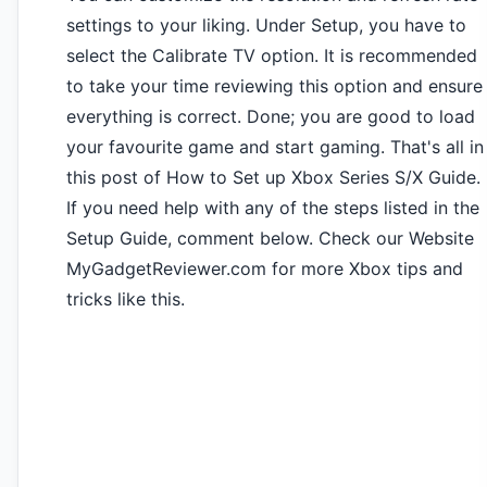
settings to your liking. Under Setup, you have to
select the Calibrate TV option. It is recommended
to take your time reviewing this option and ensure
everything is correct. Done; you are good to load
your favourite game and start gaming. That's all in
this post of How to Set up Xbox Series S/X Guide.
If you need help with any of the steps listed in the
Setup Guide, comment below. Check our Website
MyGadgetReviewer.com for more Xbox tips and
tricks like this.