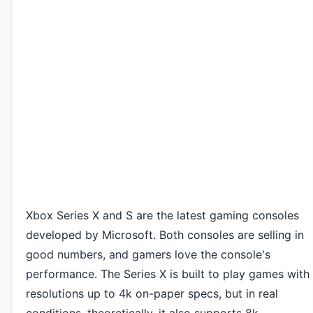
Xbox Series X and S are the latest gaming consoles
developed by Microsoft. Both consoles are selling in
good numbers, and gamers love the console's
performance. The Series X is built to play games with
resolutions up to 4k on-paper specs, but in real