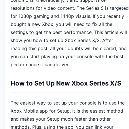
conditions, theoretically, it also supports 8k
resolutions for video content. The Series S is targeted
for 1080p gaming and 1440p visuals. If you recently
bought a new Xbox, you will need to fix all the
settings to get the best performance. This article will
show you how to set up Xbox Series X/S. After
reading this post, all your doubts will be cleared, and
you can start playing on your console with the best
performance it can deliver.
How to Set Up New Xbox Series X/S
The easiest way to set up your console is to use the
Xbox Mobile app for Setup. It is the easiest method
and makes your Setup much faster than other
methods. Plus, using the app, you can link your