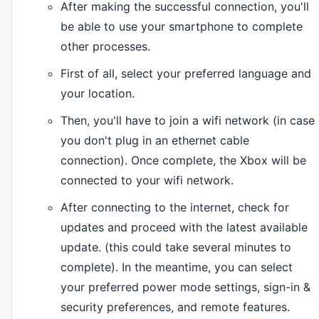
After making the successful connection, you'll
be able to use your smartphone to complete
other processes.
First of all, select your preferred language and
your location.
Then, you'll have to join a wifi network (in case
you don't plug in an ethernet cable
connection). Once complete, the Xbox will be
connected to your wifi network.
After connecting to the internet, check for
updates and proceed with the latest available
update. (this could take several minutes to
complete). In the meantime, you can select
your preferred power mode settings, sign-in &
security preferences, and remote features.