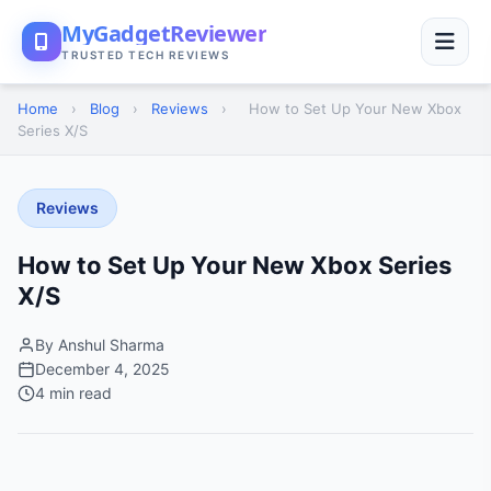
MyGadgetReviewer
TRUSTED TECH REVIEWS
Home
›
Blog
›
Reviews
›
How to Set Up Your New Xbox
Series X/S
Reviews
How to Set Up Your New Xbox Series
X/S
By Anshul Sharma
December 4, 2025
4 min read