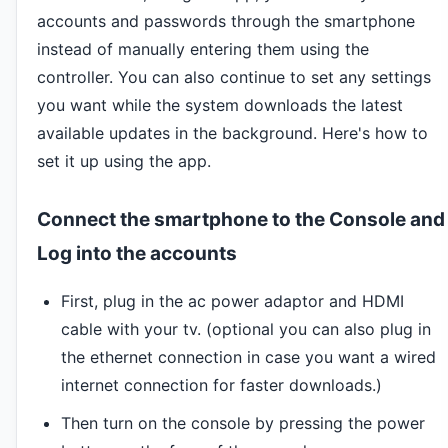
accounts and passwords through the smartphone
instead of manually entering them using the
controller. You can also continue to set any settings
you want while the system downloads the latest
available updates in the background. Here's how to
set it up using the app.
Connect the smartphone to the Console and
Log into the accounts
First, plug in the ac power adaptor and HDMI
cable with your tv. (optional you can also plug in
the ethernet connection in case you want a wired
internet connection for faster downloads.)
Then turn on the console by pressing the power