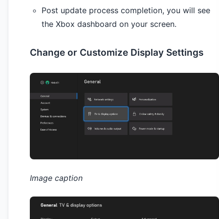
Post update process completion, you will see
the Xbox dashboard on your screen.
Change or Customize Display Settings
Image caption