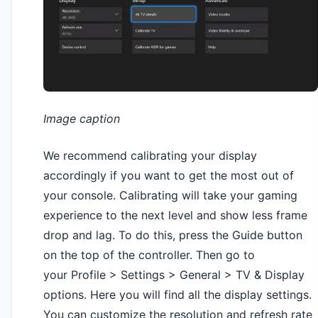
Image caption
We recommend calibrating your display
accordingly if you want to get the most out of
your console. Calibrating will take your gaming
experience to the next level and show less frame
drop and lag. To do this, press the Guide button
on the top of the controller. Then go to
your Profile > Settings > General > TV & Display
options. Here you will find all the display settings.
You can customize the resolution and refresh rate