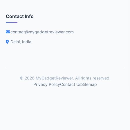
Contact Info
contact@mygadgetreviewer.com
Delhi, India
© 2026 MyGadgetReviewer. All rights reserved.
Privacy Policy
Contact Us
Sitemap