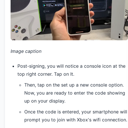
Image caption
Post-signing, you will notice a console icon at the
top right corner. Tap on It.
Then, tap on the set up a new console option.
Now, you are ready to enter the code showing
up on your display.
Once the code is entered, your smartphone will
prompt you to join with Xbox's wifi connection.