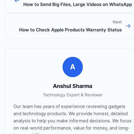
←
How to Send Big Files, Large Videos on WhatsApp
Next
→
How to Check Apple Products Warranty Status
A
Anshul Sharma
Technology Expert & Reviewer
Our team has years of experience reviewing gadgets
and technology products. We provide honest, detailed
analysis to help you make informed decisions. We focus
on real-world performance, value for money, and long-