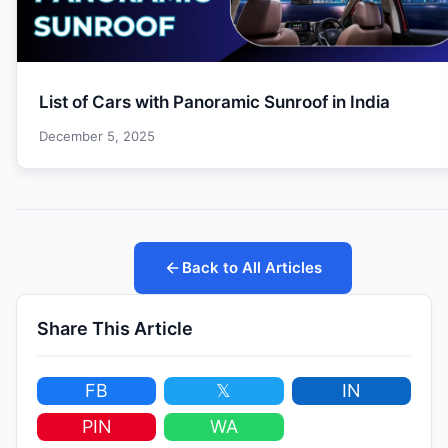
List of Cars with Panoramic Sunroof in India
December 5, 2025
Back to All Articles
Share This Article
FB
𝕏
IN
PIN
WA