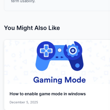
term usability.
You Might Also Like
How to enable game mode in windows
December 5, 2025