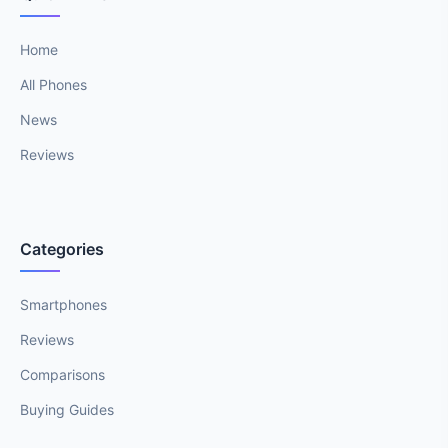
Home
All Phones
News
Reviews
Categories
Smartphones
Reviews
Comparisons
Buying Guides