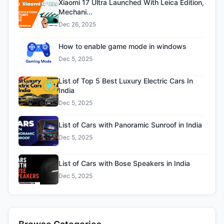
Xiaomi 17 Ultra Launched With Leica Edition,
Mechani...
Dec 26, 2025
How to enable game mode in windows
Dec 5, 2025
List of Top 5 Best Luxury Electric Cars In
India
Dec 5, 2025
List of Cars with Panoramic Sunroof in India
Dec 5, 2025
List of Cars with Bose Speakers in India
Dec 5, 2025