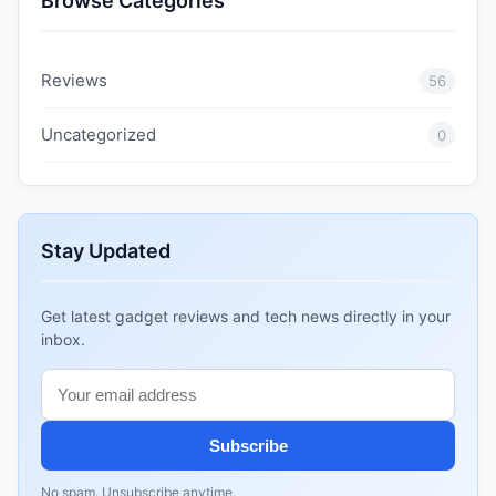
Browse Categories
Reviews
56
Uncategorized
0
Stay Updated
Get latest gadget reviews and tech news directly in your
inbox.
Subscribe
No spam. Unsubscribe anytime.