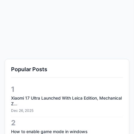
Popular Posts
1
Xiaomi 17 Ultra Launched With Leica Edition, Mechanical
Z...
Dec 26, 2025
2
How to enable game mode in windows