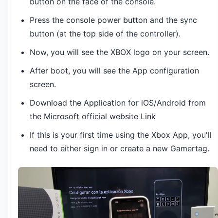
button on the face of the console.
Press the console power button and the sync
button (at the top side of the controller).
Now, you will see the XBOX logo on your screen.
After boot, you will see the App configuration
screen.
Download the Application for iOS/Android from
the Microsoft official website Link
If this is your first time using the Xbox App, you'll
need to either sign in or create a new Gamertag.